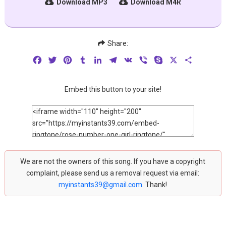
Download MP3
Download M4R
Share:
Facebook
Twitter
Pinterest
Tumblr
LinkedIn
Telegram
VK
Viber
Skype
X
Share
Embed this button to your site!
We are not the owners of this song. If you have a copyright
complaint, please send us a removal request via email:
myinstants39@gmail.com
. Thank!