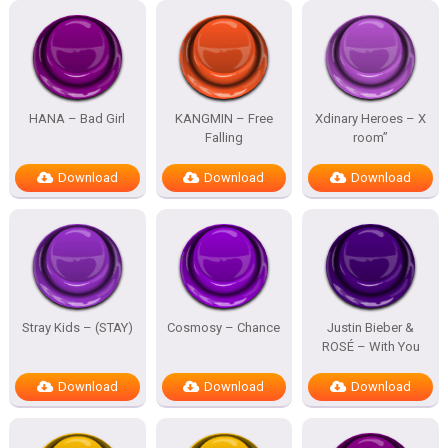
HANA – Bad Girl
KANGMIN – Free
Xdinary Heroes – X
Falling
room”
Download
Download
Download
Stray Kids – (STAY)
Cosmosy – Chance
Justin Bieber &
ROSÉ – With You
Download
Download
Download