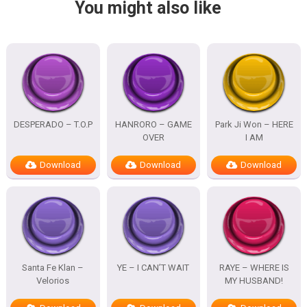
You might also like
DESPERADO – T.O.P
HANRORO – GAME
Park Ji Won – HERE
OVER
I AM
Download
Download
Download
Santa Fe Klan –
YE – I CAN’T WAIT
RAYE – WHERE IS
Velorios
MY HUSBAND!