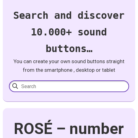
Search and discover
10.000+ sound
buttons…
You can create your own sound buttons straight
from the smartphone , desktop or tablet
ROSÉ – number