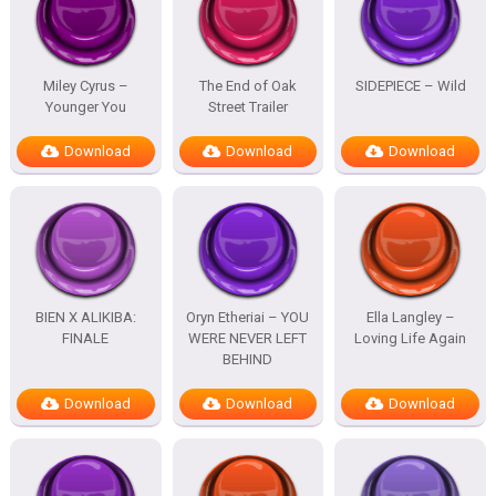
Miley Cyrus –
The End of Oak
SIDEPIECE – Wild
Younger You
Street Trailer
Download
Download
Download
BIEN X ALIKIBA:
Oryn Etheriai – YOU
Ella Langley –
FINALE
WERE NEVER LEFT
Loving Life Again
BEHIND
Download
Download
Download