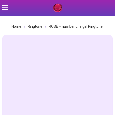
Home
»
Ringtone
»
ROSÉ – number one girl Ringtone