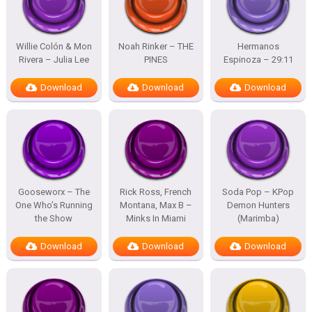
Willie Colón & Mon
Noah Rinker – THE
Hermanos
Rivera – Julia Lee
PINES
Espinoza – 29:11
Download
Download
Download
Gooseworx – The
Rick Ross, French
Soda Pop – KPop
One Who’s Running
Montana, Max B –
Demon Hunters
the Show
Minks In Miami
(Marimba)
Download
Download
Download