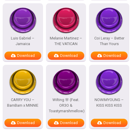
Luis Gabriel –
Melanie Martinez –
Coi Leray – Better
Jamaica
THE VATICAN
Than Yours
Download
Download
Download
CARRY YOU –
Wilting 🌸 (Feat.
NOWIMYOUNG –
BamBam x MINNIE
OR3O &
KISS KISS KISS
Toastymarshmellow)
Download
Download
Download