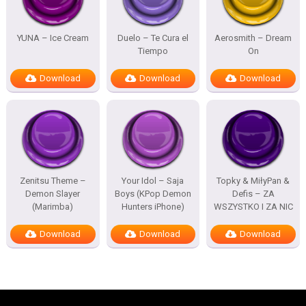
YUNA – Ice Cream
Duelo – Te Cura el
Aerosmith – Dream
Tiempo
On
Download
Download
Download
Zenitsu Theme –
Your Idol – Saja
Topky & MiłyPan &
Demon Slayer
Boys (KPop Demon
Defis – ZA
(Marimba)
Hunters iPhone)
WSZYSTKO I ZA NIC
Download
Download
Download