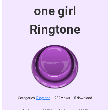
one girl
Ringtone
Categories:
Ringtone
-
282 views
-
5 download