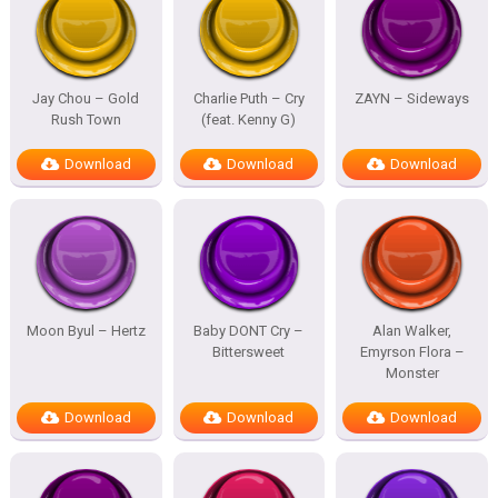
Jay Chou – Gold
Charlie Puth – Cry
ZAYN – Sideways
Rush Town
(feat. Kenny G)
Download
Download
Download
Moon Byul – Hertz
Baby DONT Cry –
Alan Walker,
Bittersweet
Emyrson Flora –
Monster
Download
Download
Download