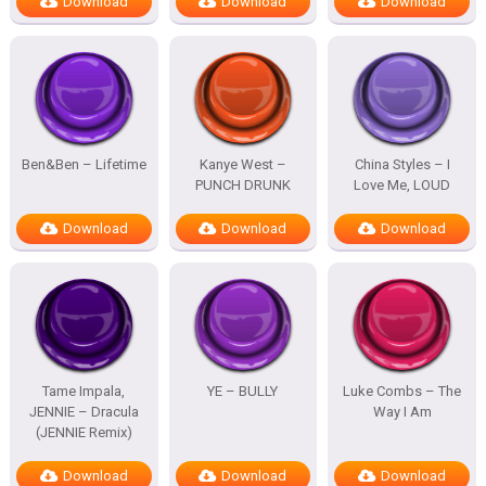
Download
Download
Download
Ben&Ben – Lifetime
Kanye West –
China Styles – I
PUNCH DRUNK
Love Me, LOUD
Download
Download
Download
Tame Impala,
YE – BULLY
Luke Combs – The
JENNIE – Dracula
Way I Am
(JENNIE Remix)
Download
Download
Download