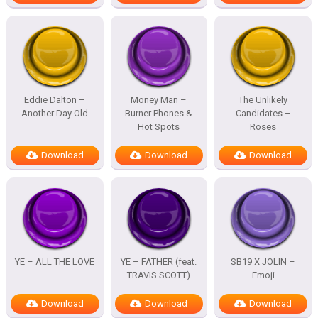
Eddie Dalton –
Money Man –
The Unlikely
Another Day Old
Burner Phones &
Candidates –
Hot Spots
Roses
Download
Download
Download
YE – ALL THE LOVE
YE – FATHER (feat.
SB19 X JOLIN –
TRAVIS SCOTT)
Emoji
Download
Download
Download