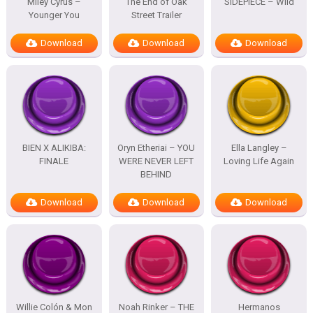
Miley Cyrus –
The End of Oak
SIDEPIECE – Wild
Younger You
Street Trailer
Download
Download
Download
BIEN X ALIKIBA:
Oryn Etheriai – YOU
Ella Langley –
FINALE
WERE NEVER LEFT
Loving Life Again
BEHIND
Download
Download
Download
Willie Colón & Mon
Noah Rinker – THE
Hermanos