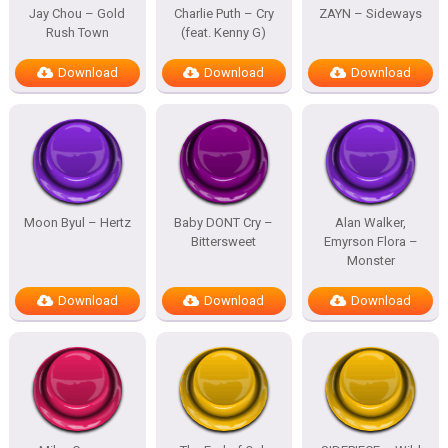
Jay Chou – Gold
Charlie Puth – Cry
ZAYN – Sideways
Rush Town
(feat. Kenny G)
Download
Download
Download
Moon Byul – Hertz
Baby DONT Cry –
Alan Walker,
Bittersweet
Emyrson Flora –
Monster
Download
Download
Download