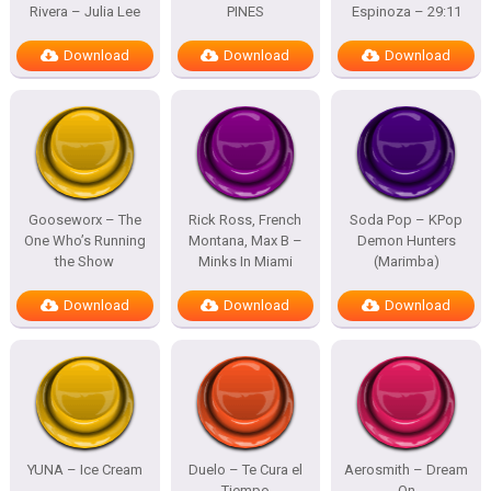
Rivera – Julia Lee
PINES
Espinoza – 29:11
Download
Download
Download
Gooseworx – The
Rick Ross, French
Soda Pop – KPop
One Who’s Running
Montana, Max B –
Demon Hunters
the Show
Minks In Miami
(Marimba)
Download
Download
Download
YUNA – Ice Cream
Duelo – Te Cura el
Aerosmith – Dream
Tiempo
On