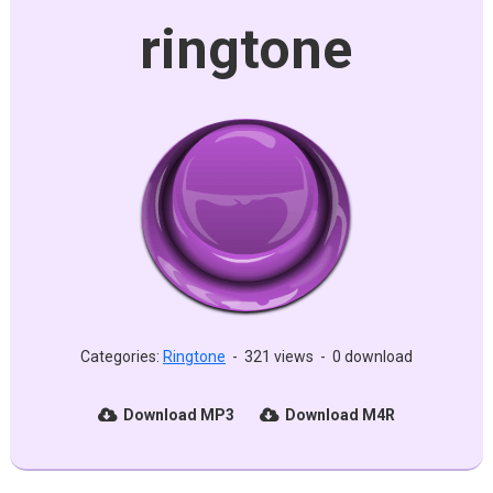
ringtone
Categories:
Ringtone
-
321 views
-
0 download
Download MP3
Download M4R