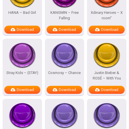
HANA – Bad Girl
KANGMIN – Free
Xdinary Heroes – X
Falling
room”
Download
Download
Download
Stray Kids – (STAY)
Cosmosy – Chance
Justin Bieber &
ROSÉ – With You
Download
Download
Download