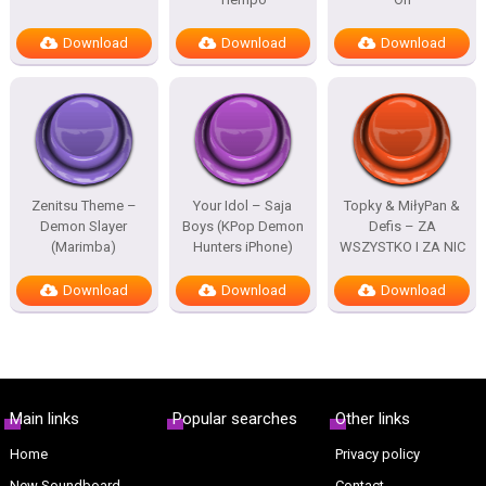
Download
Download
Download
Zenitsu Theme –
Your Idol – Saja
Topky & MiłyPan &
Demon Slayer
Boys (KPop Demon
Defis – ZA
(Marimba)
Hunters iPhone)
WSZYSTKO I ZA NIC
Download
Download
Download
Main links
Popular searches
Other links
Home
Privacy policy
New Soundboard
Contact