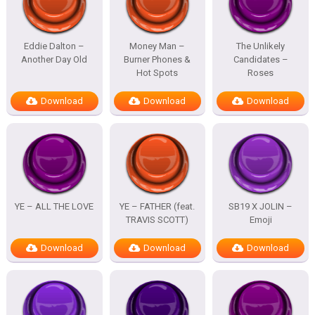
Eddie Dalton –
Money Man –
The Unlikely
Another Day Old
Burner Phones &
Candidates –
Hot Spots
Roses
Download
Download
Download
YE – ALL THE LOVE
YE – FATHER (feat.
SB19 X JOLIN –
TRAVIS SCOTT)
Emoji
Download
Download
Download