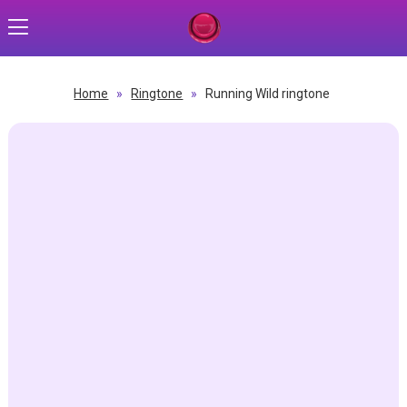
Home
»
Ringtone
»
Running Wild ringtone