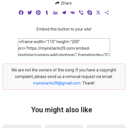
Share:
Facebook
Twitter
Pinterest
Tumblr
LinkedIn
Telegram
VK
Viber
Skype
X
Share
Embed this button to your site!
We are not the owners of this song. If you have a copyright
complaint, please send us a removal request via email:
myinstants39@gmail.com
. Thank!
You might also like