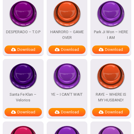
DESPERADO – T.O.P
HANRORO – GAME
Park Ji Won – HERE
OVER
I AM
Download
Download
Download
Santa Fe Klan –
YE – I CAN’T WAIT
RAYE – WHERE IS
Velorios
MY HUSBAND!
Download
Download
Download