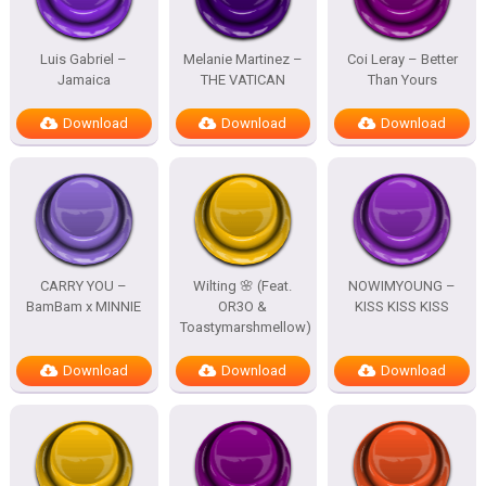
Luis Gabriel –
Melanie Martinez –
Coi Leray – Better
Jamaica
THE VATICAN
Than Yours
Download
Download
Download
CARRY YOU –
Wilting 🌸 (Feat.
NOWIMYOUNG –
BamBam x MINNIE
OR3O &
KISS KISS KISS
Toastymarshmellow)
Download
Download
Download