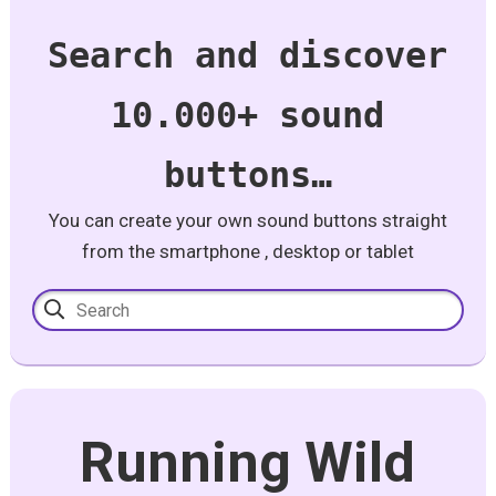
Search and discover
10.000+ sound
buttons…
You can create your own sound buttons straight
from the smartphone , desktop or tablet
Running Wild