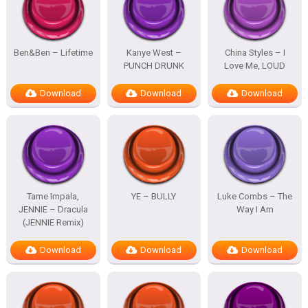
Ben&Ben – Lifetime
Kanye West –
China Styles – I
PUNCH DRUNK
Love Me, LOUD
Download
Download
Download
Tame Impala,
YE – BULLY
Luke Combs – The
JENNIE – Dracula
Way I Am
(JENNIE Remix)
Download
Download
Download