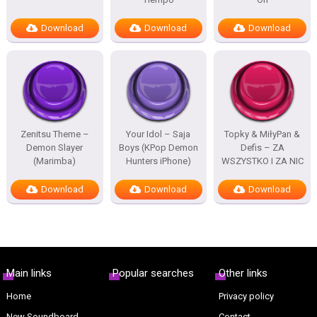
Download
Download
Download
Zenitsu Theme –
Your Idol – Saja
Topky & MiłyPan &
Demon Slayer
Boys (KPop Demon
Defis – ZA
(Marimba)
Hunters iPhone)
WSZYSTKO I ZA NIC
Download
Download
Download
Main links
Popular searches
Other links
Home
Privacy policy
New Soundboard
Contact