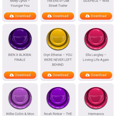
Miley Cyrus –
The End of Oak
SIDEPIECE – Wild
Younger You
Street Trailer
Download
Download
Download
BIEN X ALIKIBA:
Oryn Etheriai – YOU
Ella Langley –
FINALE
WERE NEVER LEFT
Loving Life Again
BEHIND
Download
Download
Download
Willie Colón & Mon
Noah Rinker – THE
Hermanos