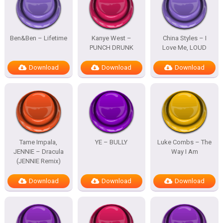
Ben&Ben – Lifetime
Kanye West –
China Styles – I
PUNCH DRUNK
Love Me, LOUD
Download
Download
Download
Tame Impala,
YE – BULLY
Luke Combs – The
JENNIE – Dracula
Way I Am
(JENNIE Remix)
Download
Download
Download