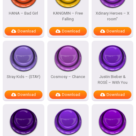
HANA – Bad Girl
KANGMIN – Free
Xdinary Heroes – X
Falling
room”
Download
Download
Download
Stray Kids – (STAY)
Cosmosy – Chance
Justin Bieber &
ROSÉ – With You
Download
Download
Download