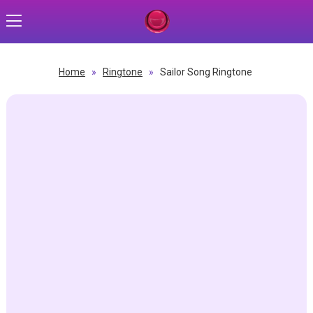
Home
»
Ringtone
»
Sailor Song Ringtone