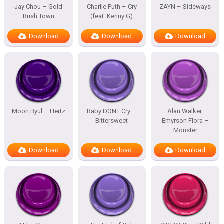
Jay Chou – Gold
Charlie Puth – Cry
ZAYN – Sideways
Rush Town
(feat. Kenny G)
Download
Download
Download
Moon Byul – Hertz
Baby DONT Cry –
Alan Walker,
Bittersweet
Emyrson Flora –
Monster
Download
Download
Download