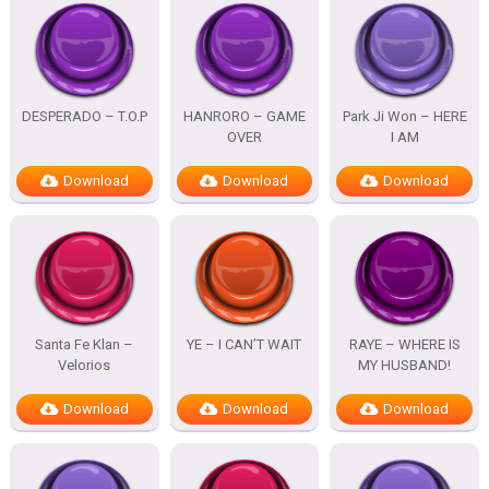
DESPERADO – T.O.P
HANRORO – GAME
Park Ji Won – HERE
OVER
I AM
Download
Download
Download
Santa Fe Klan –
YE – I CAN’T WAIT
RAYE – WHERE IS
Velorios
MY HUSBAND!
Download
Download
Download