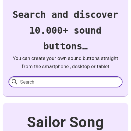
Search and discover
10.000+ sound
buttons…
You can create your own sound buttons straight
from the smartphone , desktop or tablet
Sailor Song