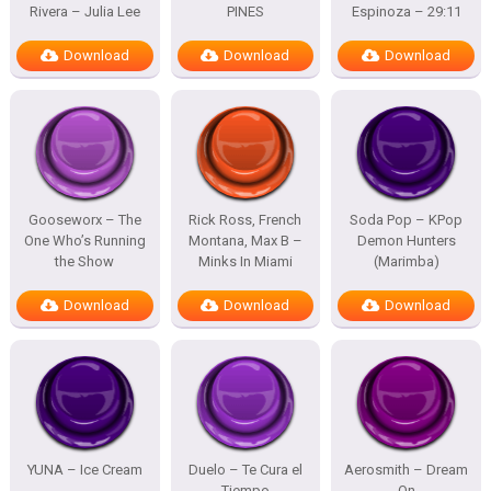
Rivera – Julia Lee
PINES
Espinoza – 29:11
Download
Download
Download
Gooseworx – The
Rick Ross, French
Soda Pop – KPop
One Who’s Running
Montana, Max B –
Demon Hunters
the Show
Minks In Miami
(Marimba)
Download
Download
Download
YUNA – Ice Cream
Duelo – Te Cura el
Aerosmith – Dream
Tiempo
On