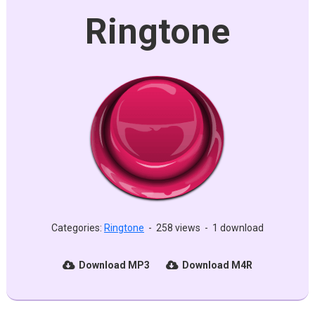
Ringtone
Categories:
Ringtone
-
258 views
-
1 download
Download MP3
Download M4R