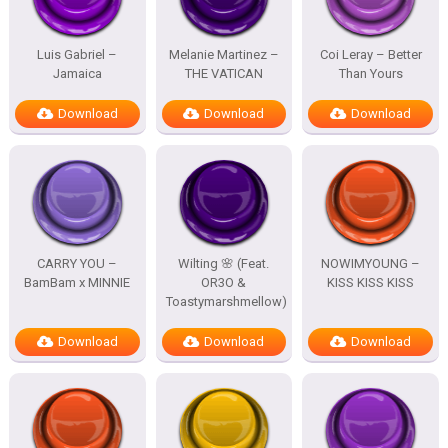
Luis Gabriel –
Melanie Martinez –
Coi Leray – Better
Jamaica
THE VATICAN
Than Yours
Download
Download
Download
CARRY YOU –
Wilting 🌸 (Feat.
NOWIMYOUNG –
BamBam x MINNIE
OR3O &
KISS KISS KISS
Toastymarshmellow)
Download
Download
Download