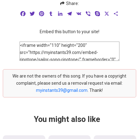
Share:
Facebook
Twitter
Pinterest
Tumblr
LinkedIn
Telegram
VK
Viber
Skype
X
Share
Embed this button to your site!
We are not the owners of this song. If you have a copyright
complaint, please send us a removal request via email:
myinstants39@gmail.com
. Thank!
You might also like