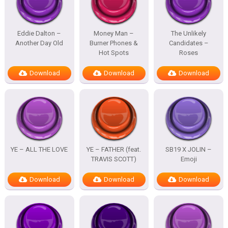
Eddie Dalton –
Money Man –
The Unlikely
Another Day Old
Burner Phones &
Candidates –
Hot Spots
Roses
Download
Download
Download
YE – ALL THE LOVE
YE – FATHER (feat.
SB19 X JOLIN –
TRAVIS SCOTT)
Emoji
Download
Download
Download