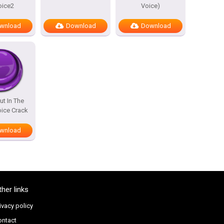
oice2
Voice)
wnload
Download
Download
ut In The
ice Crack
wnload
ther links
ivacy policy
ontact