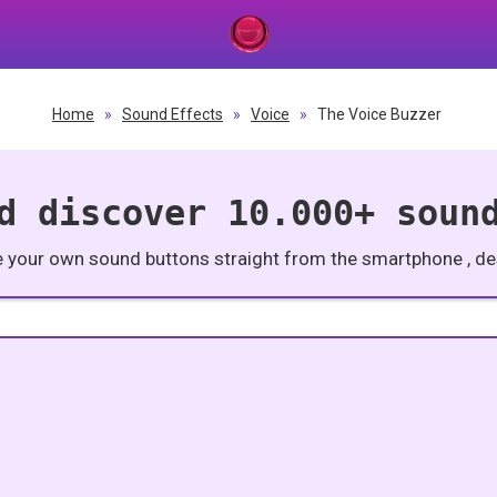
Home
»
Sound Effects
»
Voice
»
The Voice Buzzer
d discover 10.000+ soun
e your own sound buttons straight from the smartphone , des