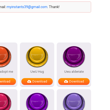
mail:
myinstants39@gmail.com
. Thank!
 adopt me
UwU Hug
Uwu alderiate
wnload
Download
Download