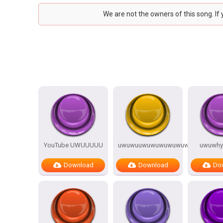
We are not the owners of this song. If
YouTube UWUUUUU
uwuwuuwuwuwuwuwuwwuu
uwuwhy
Download
Download
Do