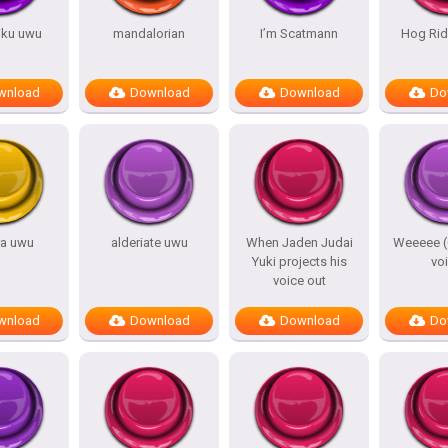
iku uwu
mandalorian
I’m Scatmann
Hog Ri
wnload
Download
Download
Do
ra uwu
alderiate uwu
When Jaden Judai
Weeeee 
Yuki projects his
vo
voice out
wnload
Download
Download
Do