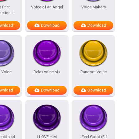
 Print
Voice of an Angel
Voice Makers
action II
wnload
Download
Download
i Voice
Relax voice sfx
Random Voice
wnload
Download
Download
erdits 44
I LOVE HIM
I Feel Good (Elf