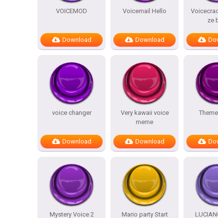
VOICEMOD
Voicemail Hello
Voicecrac
ze 
Download
Download
Do
voice changer
Very kawaii voice
Theme
meme
Download
Download
Do
Mystery Voice 2
Mario party Start
LUCIAN