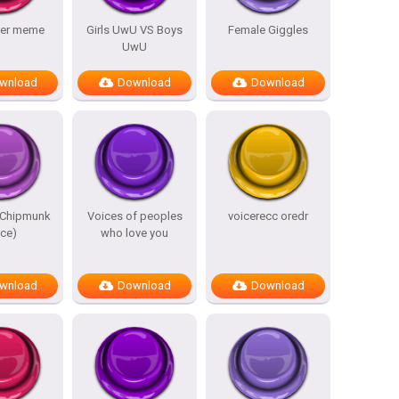
der meme
Girls UwU VS Boys
Female Giggles
UwU
wnload
Download
Download
(Chipmunk
Voices of peoples
voicerecc oredr
ice)
who love you
wnload
Download
Download