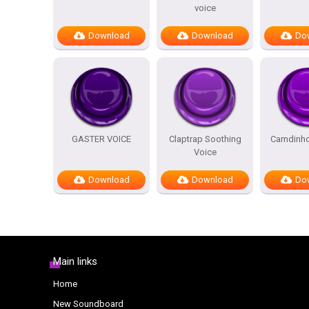
voice
Download
Download
Do
GASTER VOICE
Claptrap Soothing
Camdinho
Voice
Download
Download
Do
Main links
Home
New Soundboard