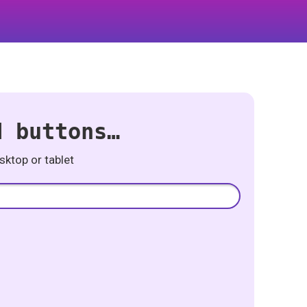
d buttons…
ktop or tablet