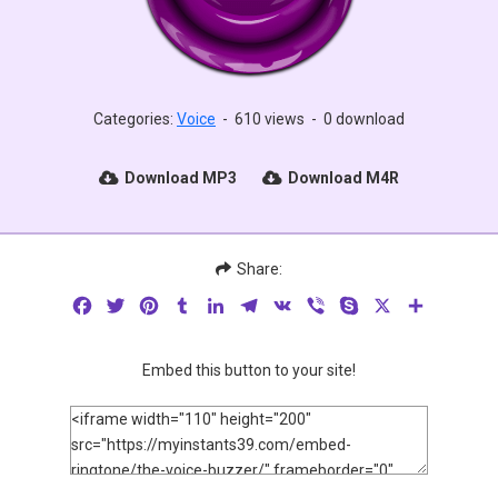
Categories:
Voice
-
610 views
-
0 download
Download MP3
Download M4R
Share:
Facebook
Twitter
Pinterest
Tumblr
LinkedIn
Telegram
VK
Viber
Skype
X
Share
Embed this button to your site!