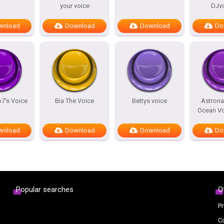
your voice
DJv
wnload
Download
Download
Do
7’s Voice
Bia The Voice
Bettys voice
Astrona
Ocean Vo
wnload
Download
Download
Do
Popular searches
O
Pr
C