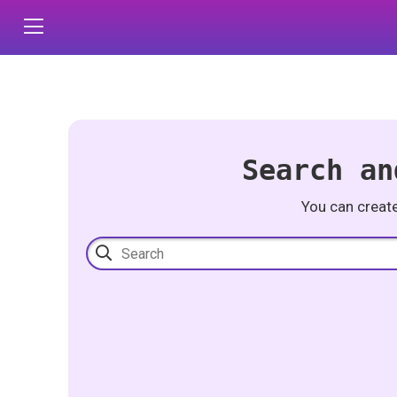
Search an
You can creat