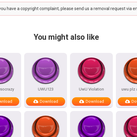
 you have a copyright complaint, please send us a removal request via e
You might also like
socrazy
UWU123
UwU Violation
uwu plz
wnload
Download
Download
Do