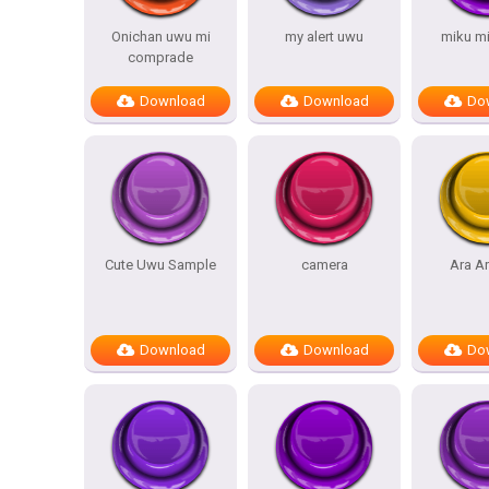
Onichan uwu mi
my alert uwu
miku m
comprade
Download
Download
Do
Cute Uwu Sample
camera
Ara A
Download
Download
Do