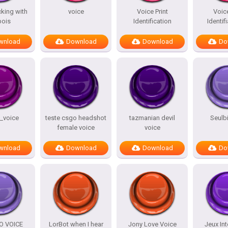
king with
voice
Voice Print
Voice
bois
Identification
Identifi
wnload
Download
Download
Do
_voice
teste csgo headshot
tazmanian devil
Seulb
female voice
voice
wnload
Download
Download
Do
O VOICE
LorBot when I hear
Jony Love Voice
Jeux Int