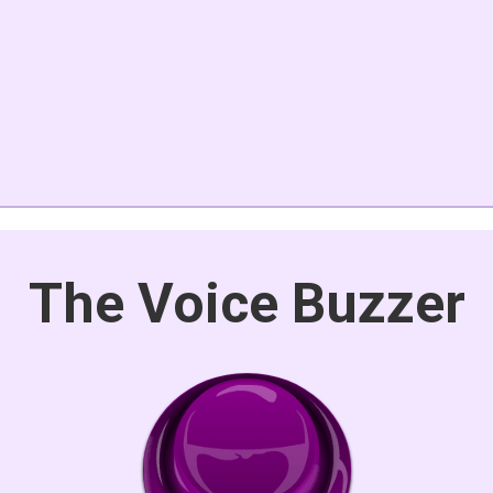
The Voice Buzzer