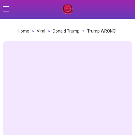
Home
»
Viral
»
Donald Trump
»
Trump WRONG!