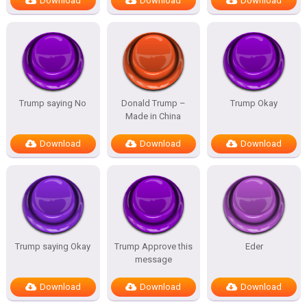
Download
Download
Download
Trump saying No
Donald Trump –
Trump Okay
Made in China
Download
Download
Download
Trump saying Okay
Trump Approve this
Eder
message
Download
Download
Download