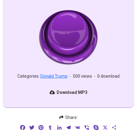
Categories:
Donald Trump
-
500 views
-
0 download
Download MP3
Share:
Facebook
Twitter
Pinterest
Tumblr
LinkedIn
Telegram
VK
Viber
Skype
X
Share