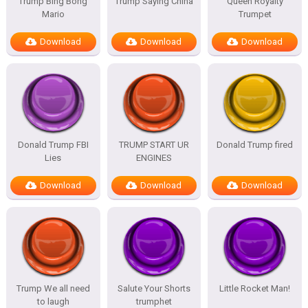
Trump Bing Bong
Trump Saying China
Queen Royalty
Mario
Trumpet
Download
Download
Download
Donald Trump FBI
TRUMP START UR
Donald Trump fired
Lies
ENGINES
Download
Download
Download
Trump We all need
Salute Your Shorts
Little Rocket Man!
to laugh
trumphet