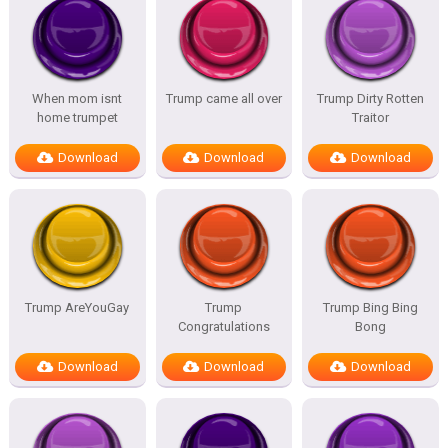
When mom isnt
Trump came all over
Trump Dirty Rotten
home trumpet
Traitor
Download
Download
Download
Trump AreYouGay
Trump
Trump Bing Bing
Congratulations
Bong
Download
Download
Download