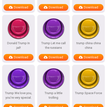
Download
Download
Download
Donald Trump In
Trump Let me call
trump china china
jail!
the russians
china
Download
Download
Download
Trump We love you,
Trump a little
Trump Space Force
you’re very special.
trolling