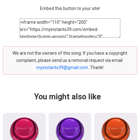
Embed this button to your site!
We are not the owners of this song. If you have a copyright
complaint, please send us a removal request via email:
myinstants39@gmail.com
. Thank!
You might also like