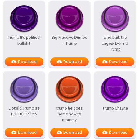
Trump It’s political
Big Massive Dumps
who built the
bullshit
– Trump
cages- Donald
Trump
Download
Download
Download
Donald Trump as
trump he goes
Trump Chayna
POTUS Hell no
home now to
mommy
Download
Download
Download