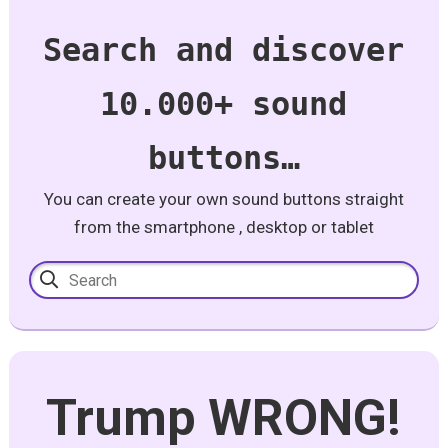
Search and discover
10.000+ sound
buttons…
You can create your own sound buttons straight
from the smartphone , desktop or tablet
Trump WRONG!