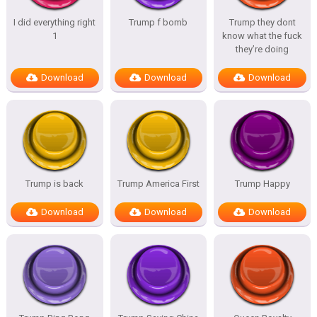
I did everything right
Trump f bomb
Trump they dont
1
know what the fuck
they’re doing
Download
Download
Download
Trump is back
Trump America First
Trump Happy
Download
Download
Download