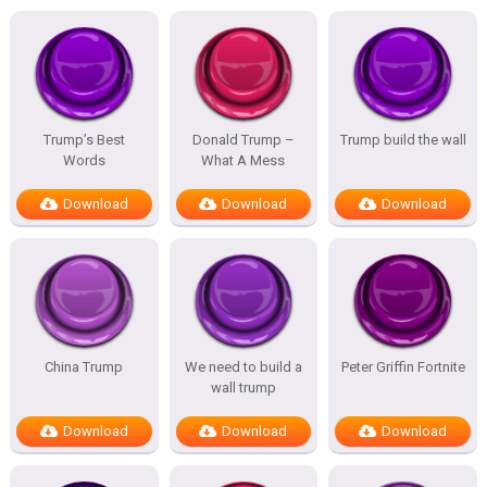
Trump’s Best
Donald Trump –
Trump build the wall
Words
What A Mess
Download
Download
Download
China Trump
We need to build a
Peter Griffin Fortnite
wall trump
Download
Download
Download