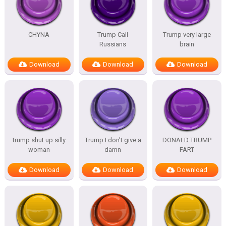
CHYNA
Trump Call
Trump very large
Russians
brain
Download
Download
Download
trump shut up silly
Trump I don’t give a
DONALD TRUMP
woman
damn
FART
Download
Download
Download