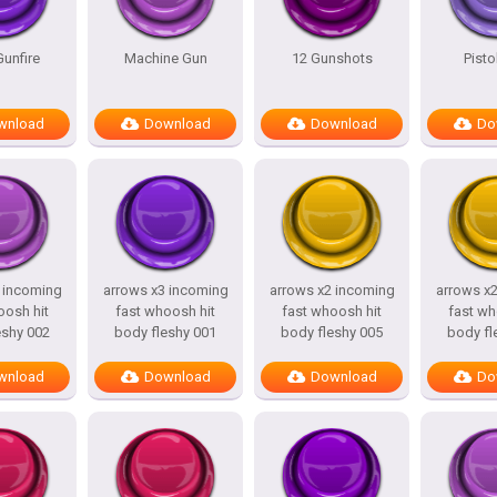
unfire
Machine Gun
12 Gunshots
Pisto
wnload
Download
Download
Do
 incoming
arrows x3 incoming
arrows x2 incoming
arrows x
oosh hit
fast whoosh hit
fast whoosh hit
fast wh
eshy 002
body fleshy 001
body fleshy 005
body fl
wnload
Download
Download
Do