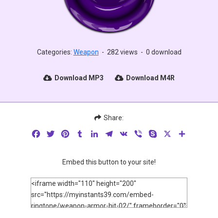
Categories:
Weapon
-
282 views
-
0 download
Download MP3
Download M4R
Share:
Facebook
Twitter
Pinterest
Tumblr
LinkedIn
Telegram
VK
Viber
Skype
X
Share
Embed this button to your site!