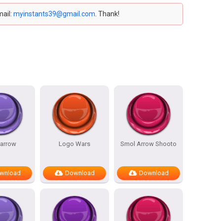
mail:
myinstants39@gmail.com
. Thank!
 arrow
Logo Wars
Smol Arrow Shooto
wnload
Download
Download