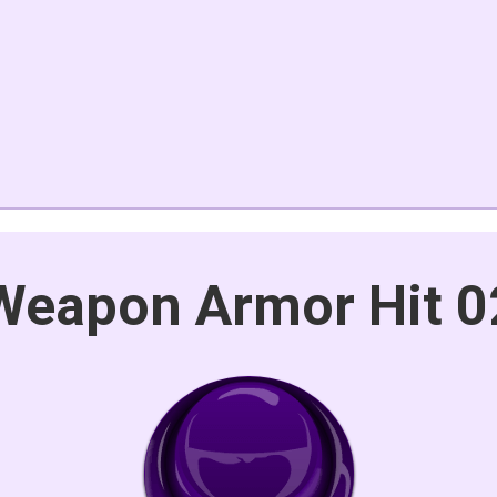
Weapon Armor Hit 0