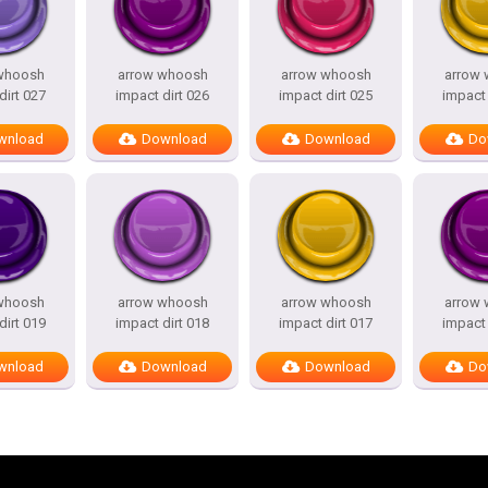
whoosh
arrow whoosh
arrow whoosh
arrow
dirt 027
impact dirt 026
impact dirt 025
impact 
wnload
Download
Download
Do
whoosh
arrow whoosh
arrow whoosh
arrow
dirt 019
impact dirt 018
impact dirt 017
impact 
wnload
Download
Download
Do