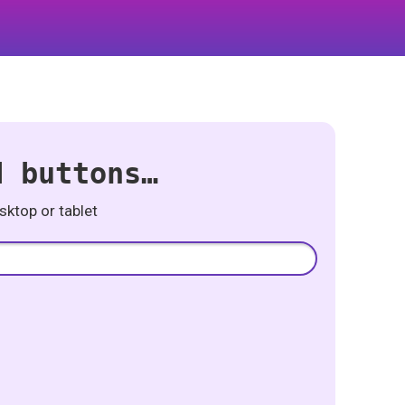
d buttons…
ktop or tablet