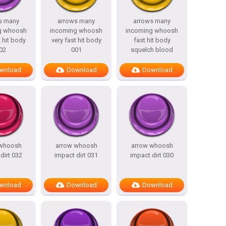
s many
arrows many
arrows many
g whoosh
incoming whoosh
incoming whoosh
t hit body
very fast hit body
fast hit body
02
001
squelch blood
wnload
Download
Download
 whoosh
arrow whoosh
arrow whoosh
dirt 032
impact dirt 031
impact dirt 030
wnload
Download
Download