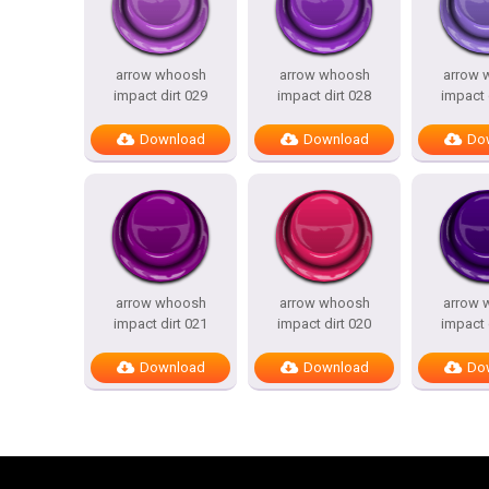
arrow whoosh
arrow whoosh
arrow 
impact dirt 029
impact dirt 028
impact 
Download
Download
Do
arrow whoosh
arrow whoosh
arrow 
impact dirt 021
impact dirt 020
impact 
Download
Download
Do