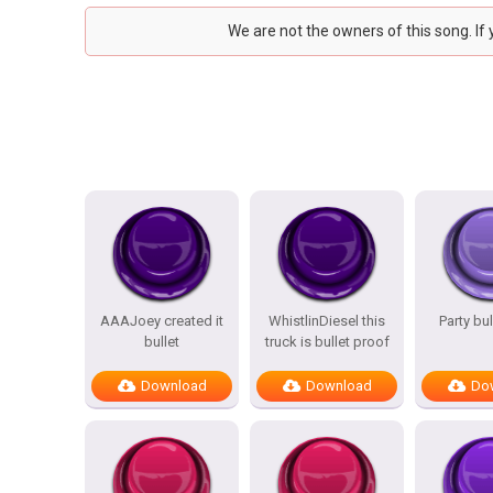
We are not the owners of this song. If
AAAJoey created it
WhistlinDiesel this
Party bu
bullet
truck is bullet proof
Download
Download
Do