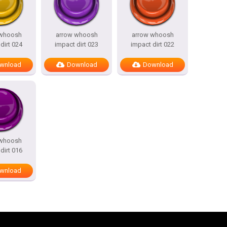
 whoosh
arrow whoosh
arrow whoosh
dirt 024
impact dirt 023
impact dirt 022
wnload
Download
Download
 whoosh
dirt 016
wnload