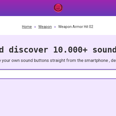
Home
»
Weapon
»
Weapon Armor Hit 02
d discover 10.000+ soun
e your own sound buttons straight from the smartphone , des