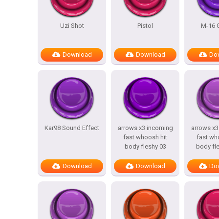
Uzi Shot
Pistol
M-16 G
Download
Download
Do
Kar98 Sound Effect
arrows x3 incoming
arrows x3
fast whoosh hit
fast wh
body fleshy 03
body fl
Download
Download
Do