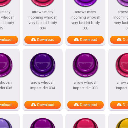
s many
arrows many
arrows many
arrow
g whoosh
incoming whoosh
incoming whoosh
incomin
 hit body
very fast hit body
very fast hit body
very fas
05
004
003
0
wnload
Download
Download
Do
whoosh
arrow whoosh
arrow whoosh
arrow
dirt 035
impact dirt 034
impact dirt 033
impact 
wnload
Download
Download
Do