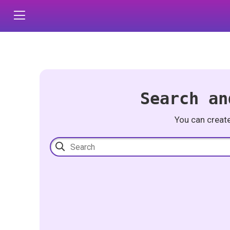
Search an
You can creat