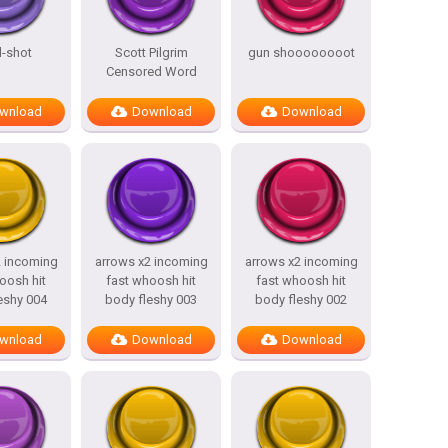
l-shot
Scott Pilgrim
gun shoooooooot
Censored Word
wnload
Download
Download
2 incoming
arrows x2 incoming
arrows x2 incoming
oosh hit
fast whoosh hit
fast whoosh hit
eshy 004
body fleshy 003
body fleshy 002
wnload
Download
Download