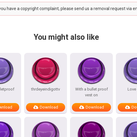
 you have a copyright complaint, please send us a removal request via e
You might also like
lletproof
thrdeyeindigottv
With a bullet proof
Love
vest on
wnload
Download
Download
Do