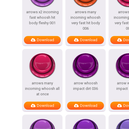
arrows x2 incoming
arrows many
arrow
fast whoosh hit
incoming whoosh
incomin
body fleshy 001
very fast hit body
very fast
006
0
Download
Download
Do
arrows many
arrow whoosh
arrow 
incoming whoosh all
impact dirt 036
impact 
at once
Download
Download
Do