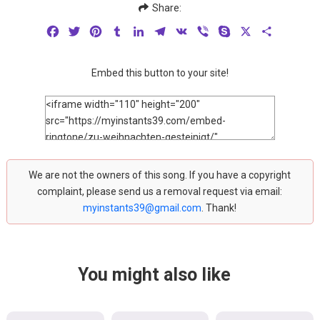
Share:
Facebook
Twitter
Pinterest
Tumblr
LinkedIn
Telegram
VK
Viber
Skype
X
Share
Embed this button to your site!
We are not the owners of this song. If you have a copyright
complaint, please send us a removal request via email:
myinstants39@gmail.com
. Thank!
You might also like