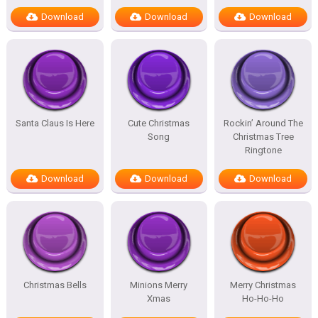
Download
Download
Download
Santa Claus Is Here
Cute Christmas
Rockin’ Around The
Song
Christmas Tree
Ringtone
Download
Download
Download
Christmas Bells
Minions Merry
Merry Christmas
Xmas
Ho-Ho-Ho