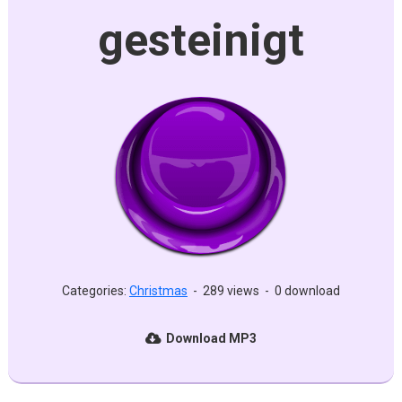
gesteinigt
Categories:
Christmas
-
289 views
-
0 download
Download MP3