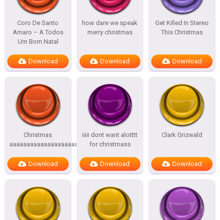
Coro De Santo
how dare we speak
Get Killed In Stereo
Amaro – A Todos
merry christmas
This Christmas
Um Bom Natal
Download
Download
Download
Christmas
iiiii dont want alotttt
Clark Grizwald
aaaaaaaaaaaaaaaaaaaaah
for christmass
Download
Download
Download