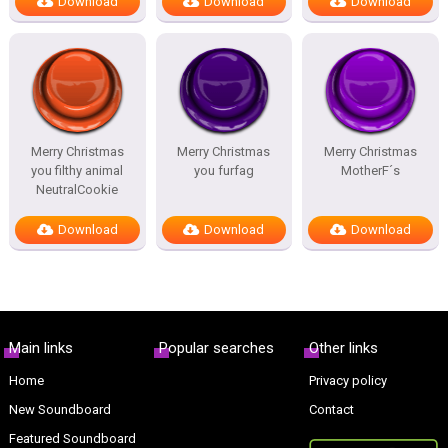
Download
Download
Download
Merry Christmas
Merry Christmas
Merry Christmas
you filthy animal
you furfag
MotherF´s
NeutralCookie
Download
Download
Download
Main links
Popular searches
Other links
Home
Privacy policy
New Soundboard
Contact
Featured Soundboard