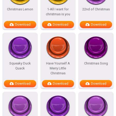
Christmas Lemon
1-All I want for
22nd of Christmas
christmas is you
Download
Download
Download
Squeaky Duck
Have Yourself A
Christmas Song
Quack
Merry Little
Christmas
Download
Download
Download