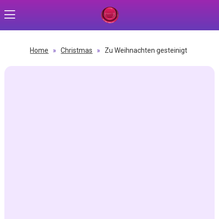
Home
»
Christmas
»
Zu Weihnachten gesteinigt