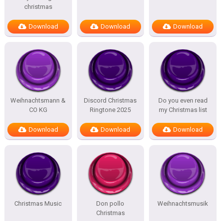
christmas
Download
Download
Download
Weihnachtsmann &
Discord Christmas
Do you even read
CO KG
Ringtone 2025
my Christmas list
Download
Download
Download
Christmas Music
Don pollo
Weihnachtsmusik
Christmas