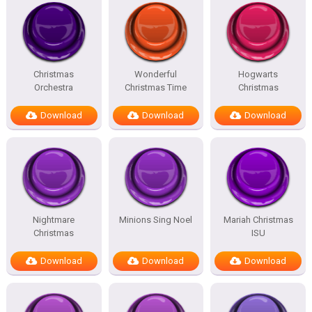
Christmas
Wonderful
Hogwarts
Orchestra
Christmas Time
Christmas
Download
Download
Download
Nightmare
Minions Sing Noel
Mariah Christmas
Christmas
ISU
Download
Download
Download