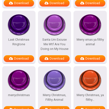
Download
Download
Download
Last Christmas
Santa Um Excuse
Merry xmas ya filthy
Ringtone
Me Wtf Are You
animal
Doing on My House
Download
Download
Download
merrychristmas
Merry Christmas,
Merry Christmas, ya
Filthy Animal
filthy…