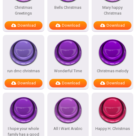
Christmas
Bells Christmas
Mary happy
Greetings
Christmas
Download
Download
Download
run dmc christmas
Wonderful Time
Christmas melody
Download
Download
Download
I hope your whole
All I Want Arabic
Happy H. Christmas
family has a good