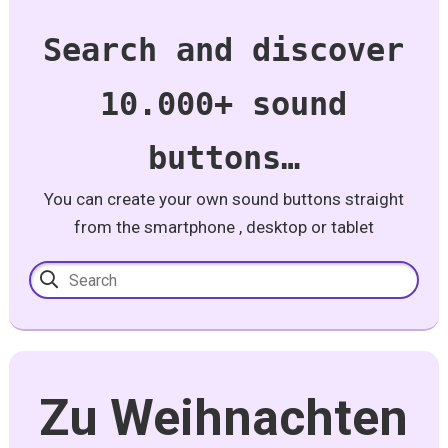
Search and discover
10.000+ sound
buttons…
You can create your own sound buttons straight
from the smartphone , desktop or tablet
Zu Weihnachten