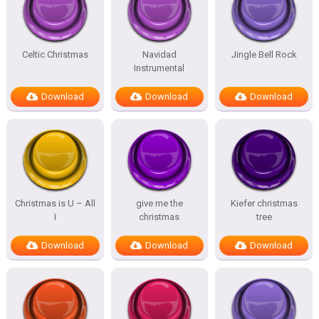
Celtic Christmas
Navidad
Jingle Bell Rock
Instrumental
Download
Download
Download
Christmas is U – All
give me the
Kiefer christmas
I
christmas
tree
Download
Download
Download