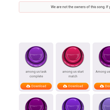
We are not the owners of this song. If
among us task
among us start
Among us
complete
match
Download
Download
Do