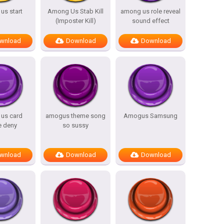
us start
Among Us Stab Kill
among us role reveal
(Imposter Kill)
sound effect
wnload
Download
Download
us card
amogus theme song
Amogus Samsung
e deny
so sussy
wnload
Download
Download