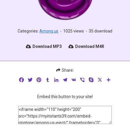
Categories:
Among us
-
1025 views
-
35 download
Download MP3
Download M4R
Share:
Facebook
Twitter
Pinterest
Tumblr
LinkedIn
Telegram
VK
Viber
Skype
X
Share
Embed this button to your site!