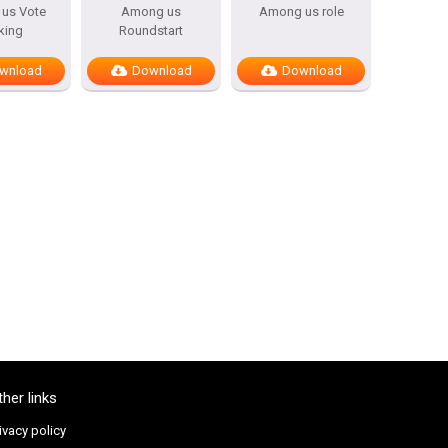
us Vote
Among us
Among us role
king
Roundstart
wnload
Download
Download
ther links
ivacy policy