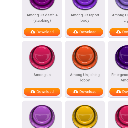
Among Us death 4
Among Us report
Among Us
(stabbing)
body
Li
Download
Download
Do
Among us
Among Us joining
Emergenc
lobby
– Amo
Download
Download
Do