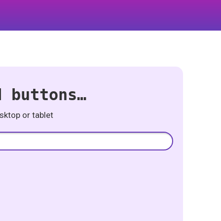
d buttons…
ktop or tablet