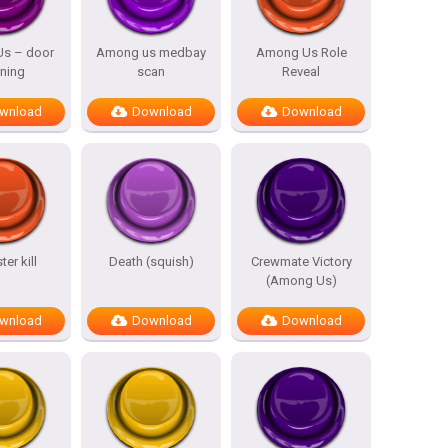
s – door
Among us medbay
Among Us Role
ning
scan
Reveal
wnload
Download
Download
er kill
Death (squish)
Crewmate Victory
(Among Us)
wnload
Download
Download