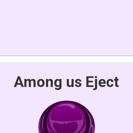
Among us Eject