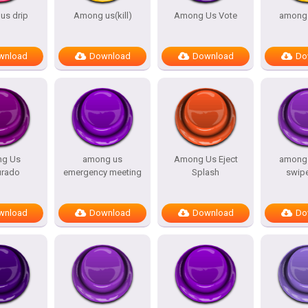
s drip
Among us(kill)
Among Us Vote
among 
wnload
Download
Download
Do
g Us
among us
Among Us Eject
among 
urado
emergency meeting
Splash
swip
wnload
Download
Download
Do