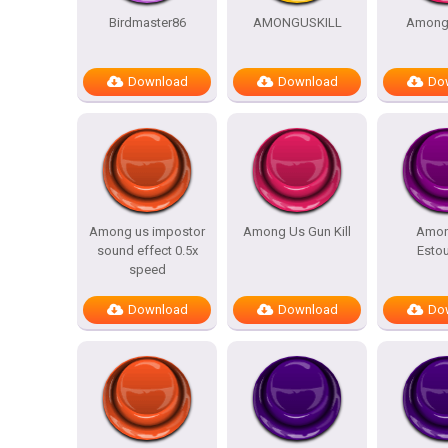
Birdmaster86
AMONGUSKILL
Amongu
Download
Download
Do
Among us impostor
Among Us Gun Kill
Amon
sound effect 0.5x
Esto
speed
Download
Download
Do