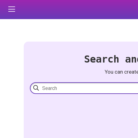
Search an
You can creat