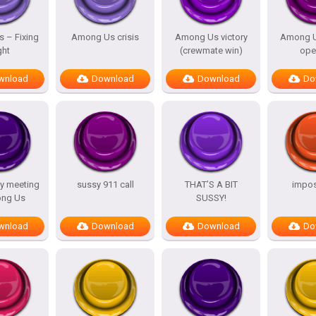
 – Fixing
Among Us crisis
Among Us victory
Among U
ght
(crewmate win)
ope
wnload
Download
Download
Do
y meeting
sussy 911 call
THAT’S A BIT
impost
ng Us
SUSSY!
wnload
Download
Download
Do