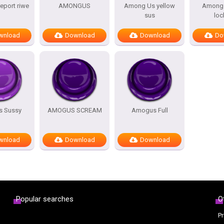
port riwe
AMONGUS
Among Us yellow
Among 
sus
loc
wnload
Download
Download
Do
 Sussy
AMOGUS SCREAM
Amogus Full
wnload
Download
Download
Popular searches
O
Pr