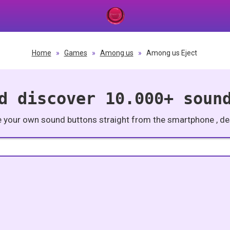
Home
»
Games
»
Among us
»
Among us Eject
d discover 10.000+ soun
e your own sound buttons straight from the smartphone , des