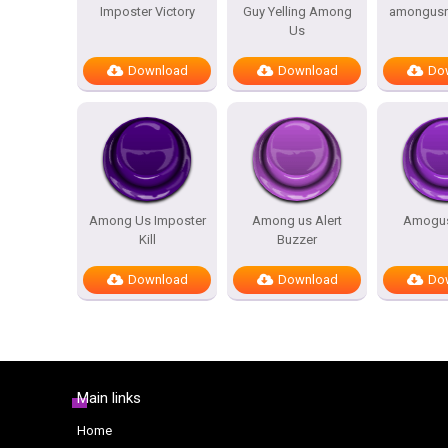
Imposter Victory
Guy Yelling Among
amongusre
Us
Download
Download
Do
Among Us Imposter
Among us Alert
Amogus
Kill
Buzzer
Download
Download
Do
Main links
Home