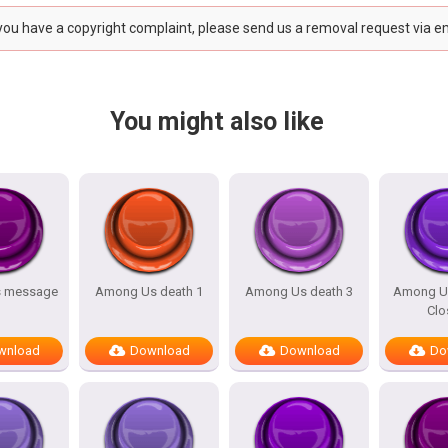
 you have a copyright complaint, please send us a removal request via e
You might also like
 message
Among Us death 1
Among Us death 3
Among U
Clo
wnload
Download
Download
Do