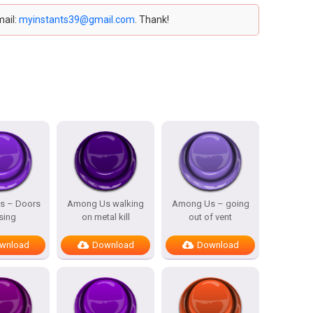
mail:
myinstants39@gmail.com
. Thank!
s – Doors
Among Us walking
Among Us – going
sing
on metal kill
out of vent
wnload
Download
Download