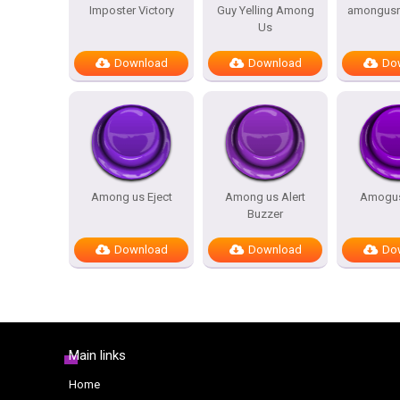
Imposter Victory
Guy Yelling Among
amongusre
Us
Download
Download
Do
Among us Eject
Among us Alert
Amogus
Buzzer
Download
Download
Do
Main links
Home