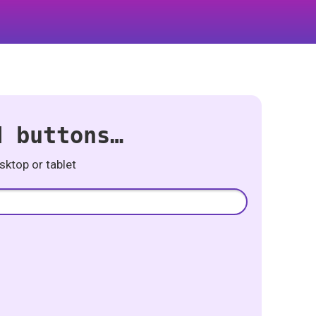
d buttons…
ktop or tablet