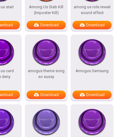
us start
Among Us Stab Kill
among us role reveal
(Imposter Kill)
sound effect
wnload
Download
Download
us card
amogus theme song
Amogus Samsung
e deny
so sussy
wnload
Download
Download