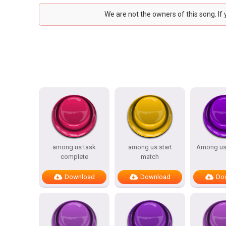
We are not the owners of this song. If
among us task
among us start
Among us
complete
match
Download
Download
Do