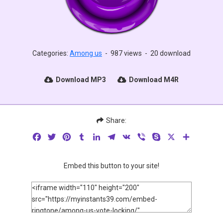
Categories:
Among us
-
987 views
-
20 download
Download MP3
Download M4R
Share:
Facebook
Twitter
Pinterest
Tumblr
LinkedIn
Telegram
VK
Viber
Skype
X
Share
Embed this button to your site!