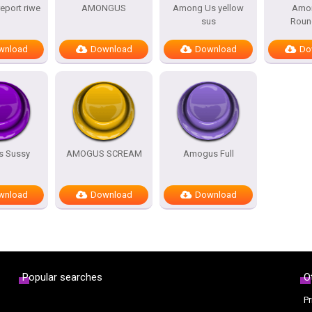
port riwe
AMONGUS
Among Us yellow
Amo
sus
Roun
wnload
Download
Download
Do
 Sussy
AMOGUS SCREAM
Amogus Full
wnload
Download
Download
Popular searches
O
Pr