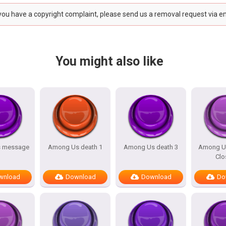
 you have a copyright complaint, please send us a removal request via e
You might also like
 message
Among Us death 1
Among Us death 3
Among U
Clo
wnload
Download
Download
Do