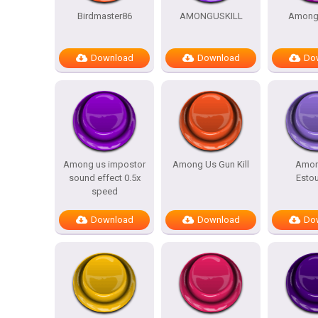
Birdmaster86
AMONGUSKILL
Amongu
Download
Download
Do
Among us impostor
Among Us Gun Kill
Amon
sound effect 0.5x
Esto
speed
Download
Download
Do