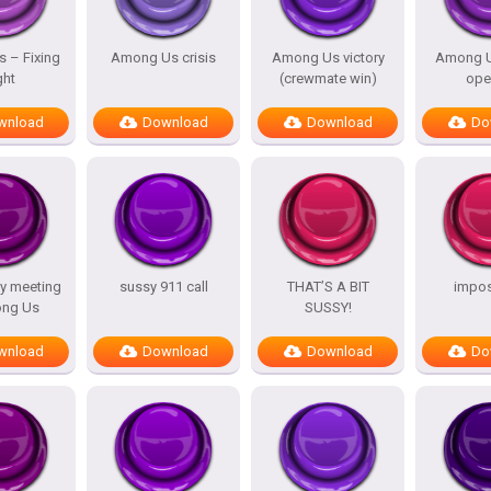
 – Fixing
Among Us crisis
Among Us victory
Among U
ght
(crewmate win)
ope
wnload
Download
Download
Do
y meeting
sussy 911 call
THAT’S A BIT
impost
ng Us
SUSSY!
wnload
Download
Download
Do