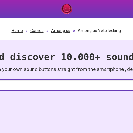
Home
»
Games
»
Among us
»
Among us Vote locking
d discover 10.000+ soun
e your own sound buttons straight from the smartphone , des