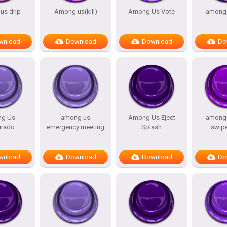
s drip
Among us(kill)
Among Us Vote
among 
wnload
Download
Download
Do
g Us
among us
Among Us Eject
among 
urado
emergency meeting
Splash
swip
wnload
Download
Download
Do