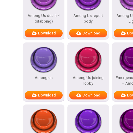
Among Us death 4
Among Us report
Among Us
(stabbing)
body
Li
Download
Download
Do
Among us
Among Us joining
Emergenc
lobby
– Amo
Download
Download
Do