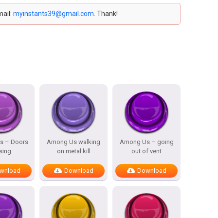
mail:
myinstants39@gmail.com
. Thank!
s – Doors
Among Us walking
Among Us – going
sing
on metal kill
out of vent
wnload
Download
Download