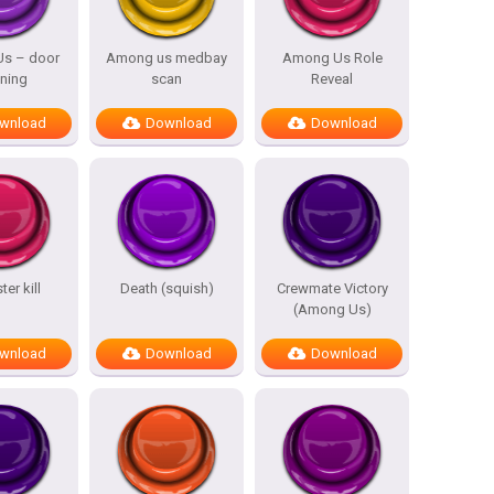
s – door
Among us medbay
Among Us Role
ning
scan
Reveal
wnload
Download
Download
er kill
Death (squish)
Crewmate Victory
(Among Us)
wnload
Download
Download