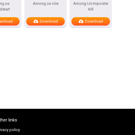
ng us
Among us role
Among Us Imposter
dstart
Kill
wnload
Download
Download
ther links
ivacy policy