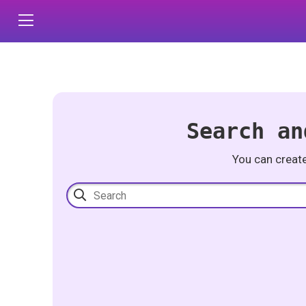
Search an
You can creat