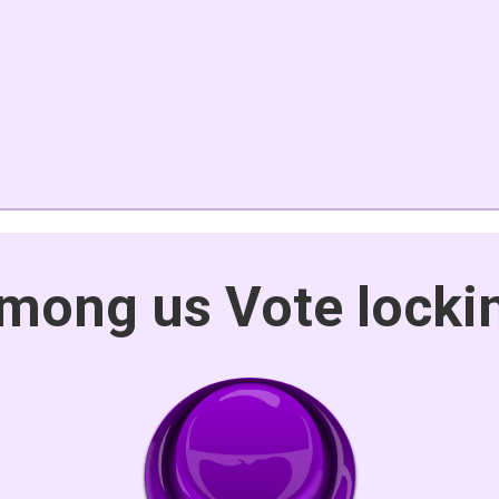
mong us Vote locki