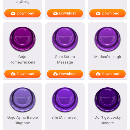
anything
Download
Download
Download
Gojo
Gojo Satoru
Madara’s Laugh
Homewreckers
Message
Download
Download
Download
Gojo Aymo Barbie
stfu (Anime ver.)
Don’t get cocky
Ringtone
Mongrel