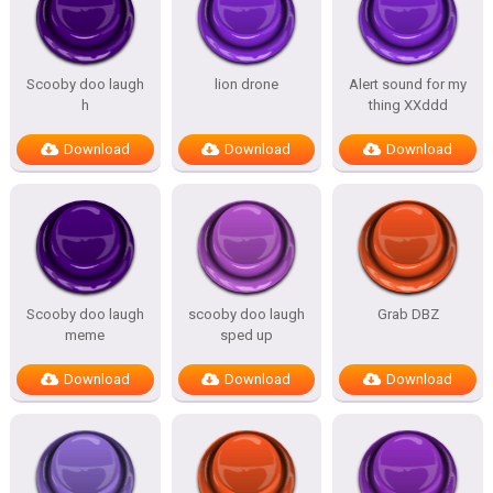
Scooby doo laugh
lion drone
Alert sound for my
h
thing XXddd
Download
Download
Download
Scooby doo laugh
scooby doo laugh
Grab DBZ
meme
sped up
Download
Download
Download