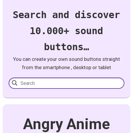
Search and discover
10.000+ sound
buttons…
You can create your own sound buttons straight
from the smartphone , desktop or tablet
Angry Anime