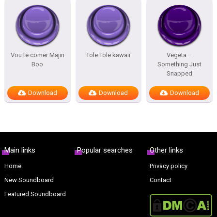
Vou te comer Majin
Tole Tole kawaii
Vegeta –
Boo
Something Just
Snapped
Download
Download
Download
Main links
Popular searches
Other links
Home
Privacy policy
New Soundboard
Contact
Featured Soundboard