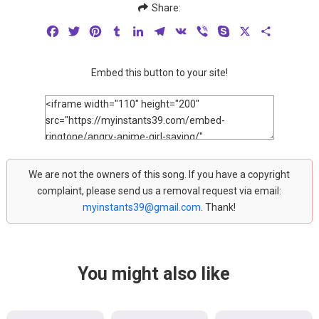
Share:
Facebook
Twitter
Pinterest
Tumblr
LinkedIn
Telegram
VK
Viber
Skype
X
Share
Embed this button to your site!
We are not the owners of this song. If you have a copyright
complaint, please send us a removal request via email:
myinstants39@gmail.com
. Thank!
You might also like