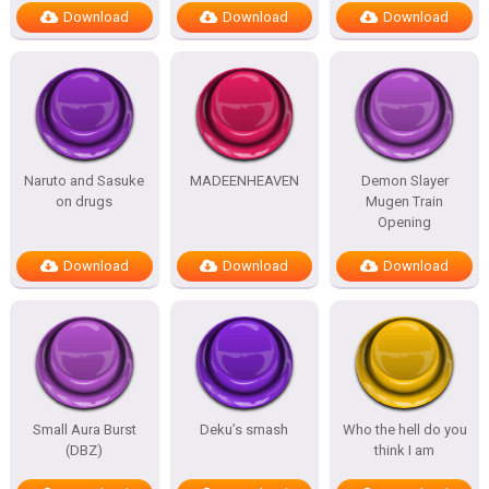
Download
Download
Download
Naruto and Sasuke
MADEENHEAVEN
Demon Slayer
on drugs
Mugen Train
Opening
Download
Download
Download
Small Aura Burst
Deku’s smash
Who the hell do you
(DBZ)
think I am