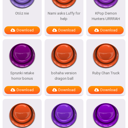
Otóz nie
Nami asks Luffy for
KPop Demon
help
Hunters URRRAH
Download
Download
Download
Sprunki retake
bohaha version
Ruby Chan Truck
horror bonus
dragon ball
Download
Download
Download