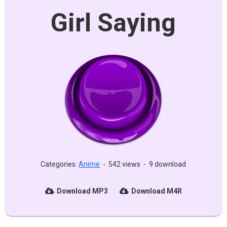
Girl Saying
Categories:
Anime
-
542 views
-
9 download
Download MP3
Download M4R