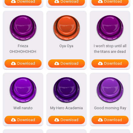
Download
Download
Download
Frieza
Oya Oya
I won’t stop until all
OHOHOHOHOH
the titans are dead
Download
Download
Download
Well naruto
My Hero Academia
Good morning Ray
Download
Download
Download