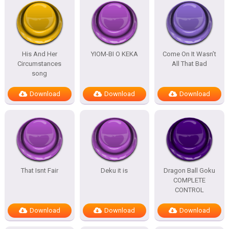
His And Her
YIOM-BI O KEKA
Come On It Wasn’t
Circumstances
All That Bad
song
Download
Download
Download
That Isnt Fair
Deku it is
Dragon Ball Goku
COMPLETE
CONTROL
Download
Download
Download