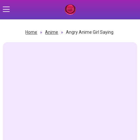
Home
»
Anime
»
Angry Anime Girl Saying