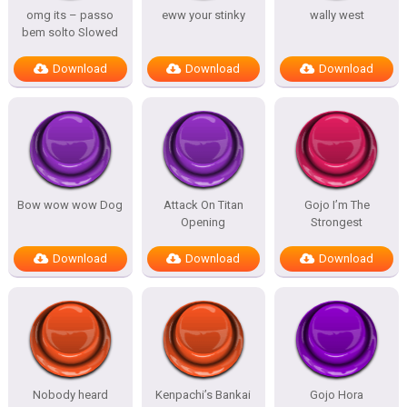
omg its – passo
eww your stinky
wally west
bem solto Slowed
Download
Download
Download
Bow wow wow Dog
Attack On Titan
Gojo I’m The
Opening
Strongest
Download
Download
Download
Nobody heard
Kenpachi’s Bankai
Gojo Hora