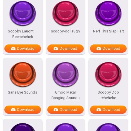
Scooby Laught –
scooby-do laugh
Nerf This Slap Fart
Reeheheheh
Download
Download
Download
Sans Eye Sounds
Gmod Metal
Scooby Doo
Banging Sounds
rehehehe
Download
Download
Download