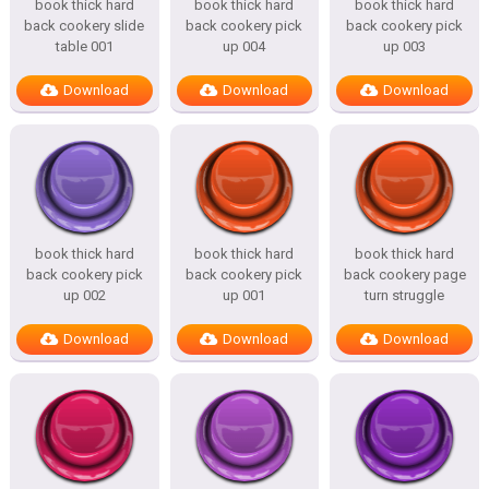
book thick hard
book thick hard
book thick hard
back cookery slide
back cookery pick
back cookery pick
table 001
up 004
up 003
Download
Download
Download
book thick hard
book thick hard
book thick hard
back cookery pick
back cookery pick
back cookery page
up 002
up 001
turn struggle
Download
Download
Download