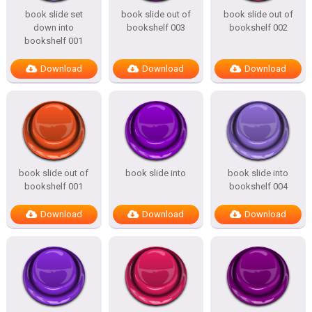
book slide set
book slide out of
book slide out of
down into
bookshelf 003
bookshelf 002
bookshelf 001
Download
Download
Download
book slide out of
book slide into
book slide into
bookshelf 001
bookshelf 004
Download
Download
Download