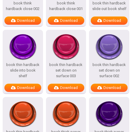
book think
book think
book thin hardback
hardback close 002
hardback close 001
slide out book shelf
Download
Download
Download
book thin hardback
book thin hardback
book thin hardback
slide into book
set down on
set down on
shelf
surface 003
surface 002
Download
Download
Download
book thin hardback
book thick paper
book thick paper