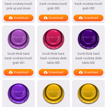
back cookery touch
back cookery touch
back cookery touch
pick up put down
grab 003
grab 002
Download
Download
Download
book thick hard
book thick hard
book thick hard
back cookery touch
back cookery slide
back cookery slide
grab 001
table 003
table 002
Download
Download
Download