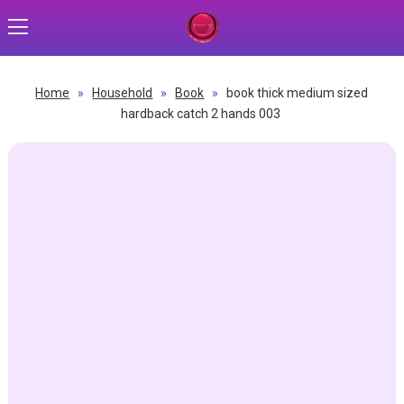
Home
»
Household
»
Book
»
book thick medium sized
hardback catch 2 hands 003