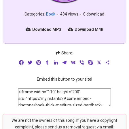
Categories:
Book
-
434 views
-
0 download
Download MP3
Download M4R
Share:
Facebook
Twitter
Pinterest
Tumblr
LinkedIn
Telegram
VK
Viber
Skype
X
Share
Embed this button to your site!
We are not the owners of this song. If you have a copyright
complaint, please send us a removal request via email: