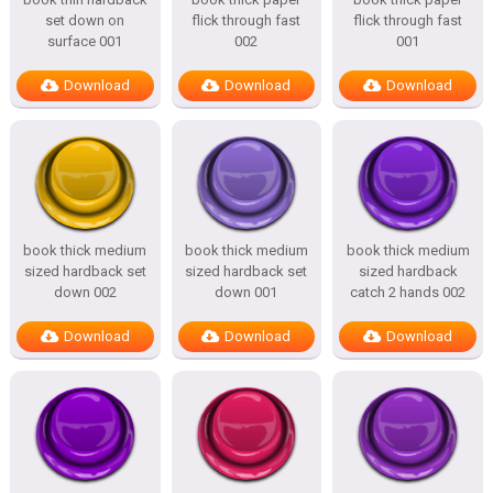
set down on
flick through fast
flick through fast
surface 001
002
001
Download
Download
Download
book thick medium
book thick medium
book thick medium
sized hardback set
sized hardback set
sized hardback
down 002
down 001
catch 2 hands 002
Download
Download
Download