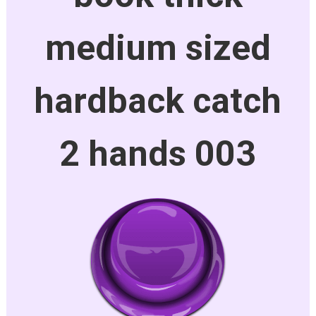
medium sized
hardback catch
2 hands 003