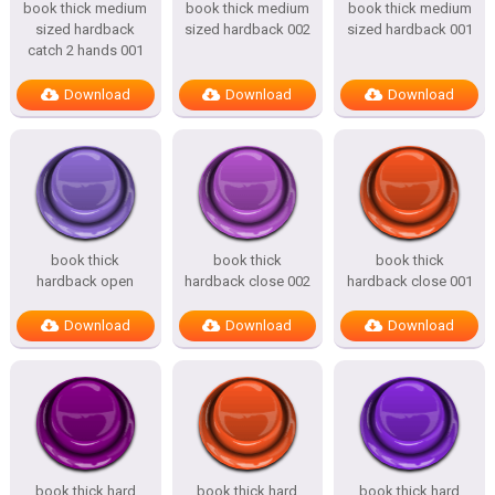
book thick medium
book thick medium
book thick medium
sized hardback
sized hardback 002
sized hardback 001
catch 2 hands 001
Download
Download
Download
book thick
book thick
book thick
hardback open
hardback close 002
hardback close 001
Download
Download
Download
book thick hard
book thick hard
book thick hard