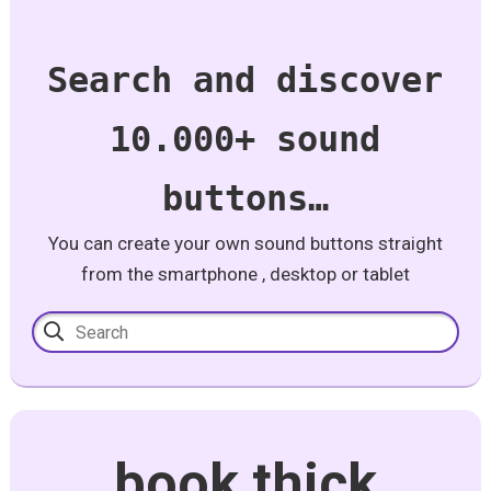
Search and discover
10.000+ sound
buttons…
You can create your own sound buttons straight
from the smartphone , desktop or tablet
book thick