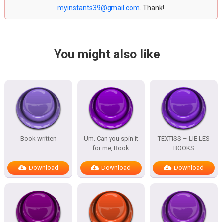
myinstants39@gmail.com
. Thank!
You might also like
Book written
Um. Can you spin it
TEXTISS – LIE LES
for me, Book
BOOKS
Download
Download
Download