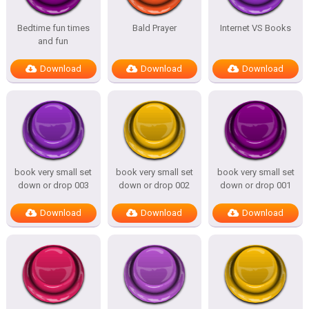
Bedtime fun times
Bald Prayer
Internet VS Books
and fun
Download
Download
Download
book very small set
book very small set
book very small set
down or drop 003
down or drop 002
down or drop 001
Download
Download
Download