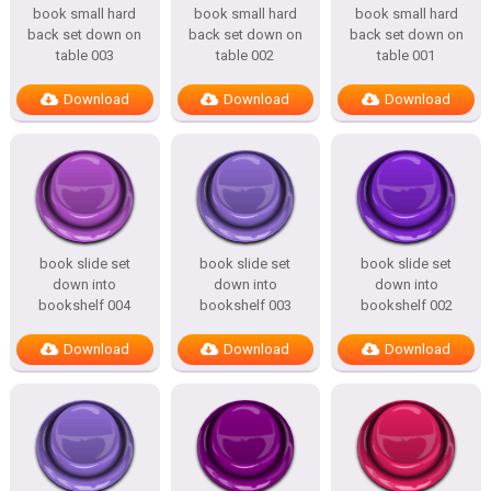
book small hard
book small hard
book small hard
back set down on
back set down on
back set down on
table 003
table 002
table 001
Download
Download
Download
book slide set
book slide set
book slide set
down into
down into
down into
bookshelf 004
bookshelf 003
bookshelf 002
Download
Download
Download