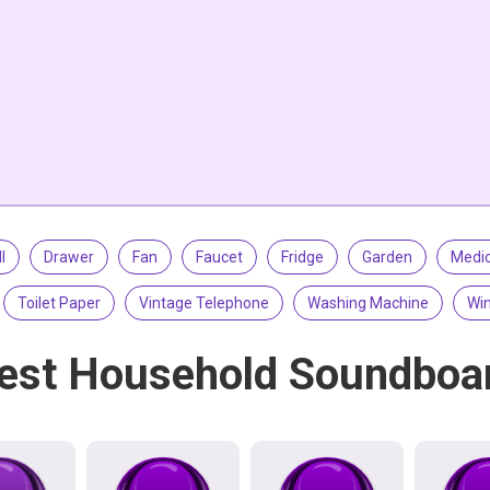
l
Drawer
Fan
Faucet
Fridge
Garden
Medic
Toilet Paper
Vintage Telephone
Washing Machine
Win
est Household Soundboa