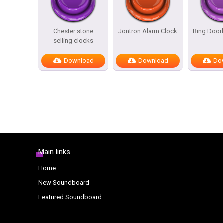
Chester stone
Jontron Alarm Clock
Ring Door
selling clocks
Download
Download
Do
Main links
Home
New Soundboard
Featured Soundboard