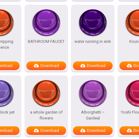
ripping
BATHROOM FAUCET
water running in sink
Koun 
ence
wnload
Download
Download
Do
clock yet
a whole garden of
Alborghetti –
Yoshi Flo
flowers
Gardeal
wnload
Download
Download
Do