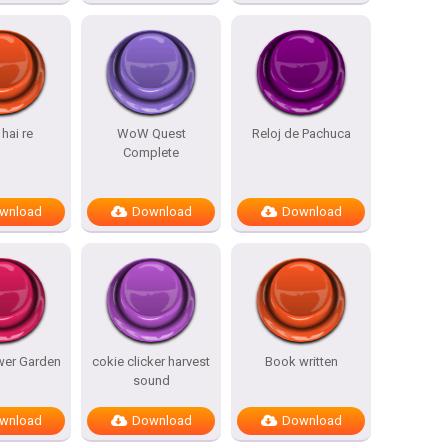
hai re
WoW Quest
Reloj de Pachuca
Complete
wnload
Download
Download
wer Garden
cokie clicker harvest
Book written
sound
wnload
Download
Download