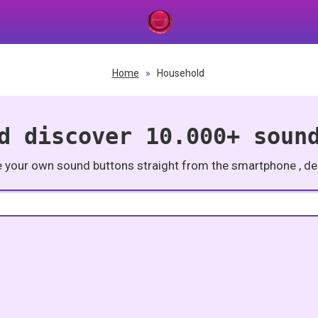
Home
»
Household
d discover 10.000+ soun
e your own sound buttons straight from the smartphone , des