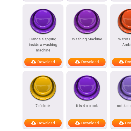
Hands slapping
Washing Machine
Water D
inside a washing
Ambi
machine
Download
Download
Do
7 o’clock
it is 4 o’clock
not 4 o 
Download
Download
Do