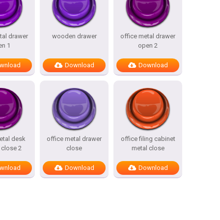
tal drawer
wooden drawer
office metal drawer
en 1
open 2
wnload
Download
Download
etal desk
office metal drawer
office filing cabinet
 close 2
close
metal close
wnload
Download
Download