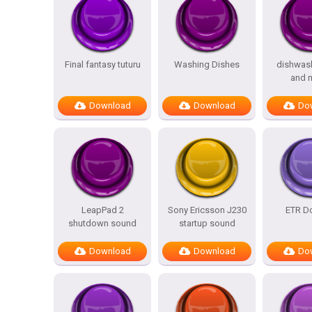
Final fantasy tuturu
Washing Dishes
dishwas
and 
Download
Download
Do
LeapPad 2
Sony Ericsson J230
ETR Do
shutdown sound
startup sound
Download
Download
Do