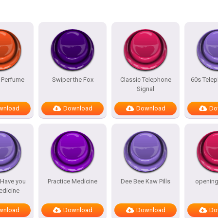
 Perfume
Swiper the Fox
Classic Telephone
60s Telep
Signal
wnload
Download
Download
Do
 Have you
Practice Medicine
Dee Bee Kaw Pills
openin
edicine
wnload
Download
Download
Do