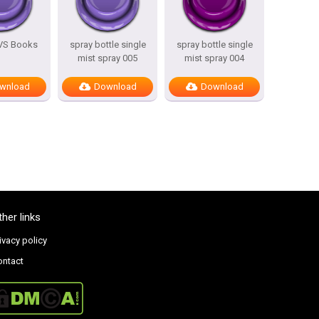
 VS Books
spray bottle single
spray bottle single
mist spray 005
mist spray 004
wnload
Download
Download
ther links
ivacy policy
ontact