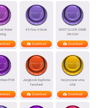
cet Water
it’s four o’clock
SHOT CLOCK COME
ning
ON CUH
wnload
Download
Download
nfare FFVII
Jungkook Euphoria
Vai procurar uma
Fanchant
rola!
wnload
Download
Download