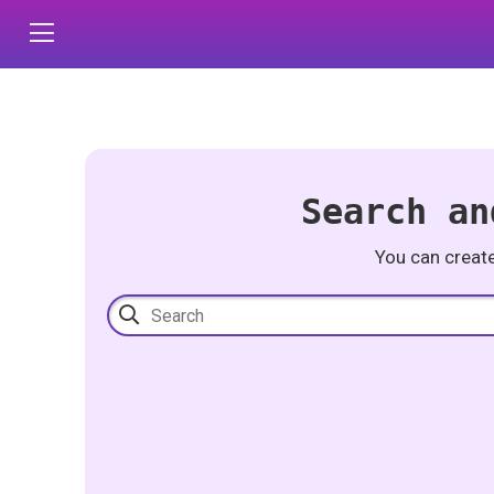
Search an
You can creat