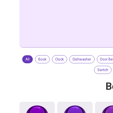
All
Book
Clock
Dishwasher
Door Bel
Switch
B