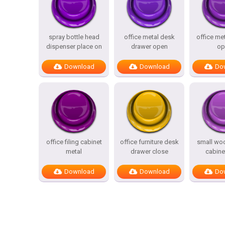
spray bottle head
office metal desk
office me
dispenser place on
drawer open
op
Download
Download
Do
office filing cabinet
office furniture desk
small wo
metal
drawer close
cabine
Download
Download
Do