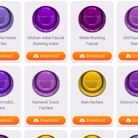
fun times
kitchen water Faucet
Water Running
Old Fau
 fun
Running water
Faucet
Run
wnload
Download
Download
Do
um robô,
Karneval Tusch
Item fanfare
Victory Fa
rra
Fanfare
wnload
Download
Download
Do