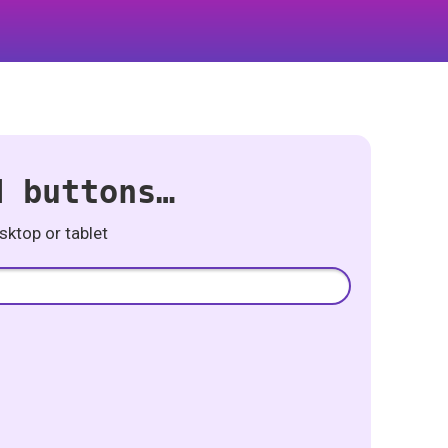
d buttons…
ktop or tablet