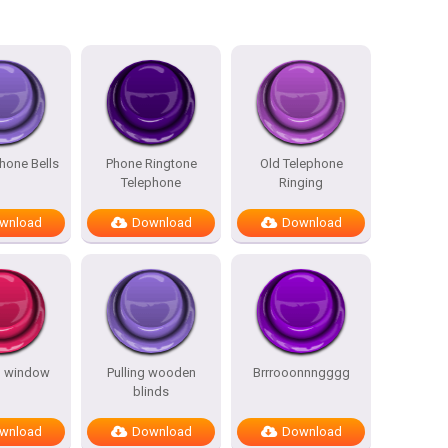
hone Bells
Phone Ringtone
Old Telephone
Telephone
Ringing
wnload
Download
Download
g window
Pulling wooden
Brrrooonnngggg
blinds
wnload
Download
Download