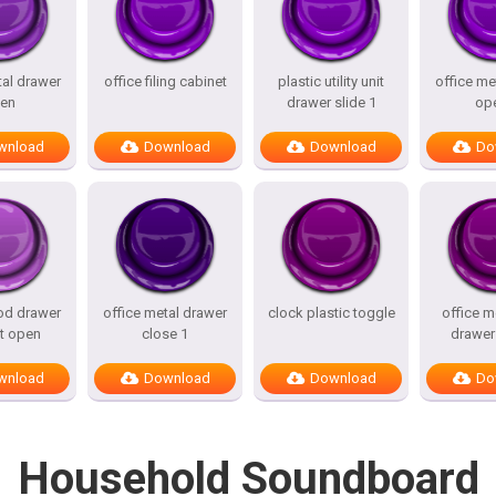
tal drawer
office filing cabinet
plastic utility unit
office me
en
drawer slide 1
op
wnload
Download
Download
Do
od drawer
office metal drawer
clock plastic toggle
office m
t open
close 1
drawer
wnload
Download
Download
Do
Household Soundboard