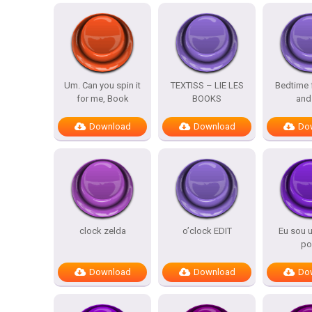
Um. Can you spin it
TEXTISS – LIE LES
Bedtime 
for me, Book
BOOKS
and
Download
Download
Do
clock zelda
o’clock EDIT
Eu sou 
po
Download
Download
Do