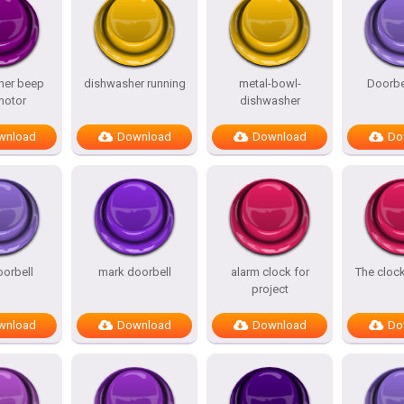
her beep
dishwasher running
metal-bowl-
Doorbe
motor
dishwasher
wnload
Download
Download
Do
orbell
mark doorbell
alarm clock for
The clock
project
wnload
Download
Download
Do