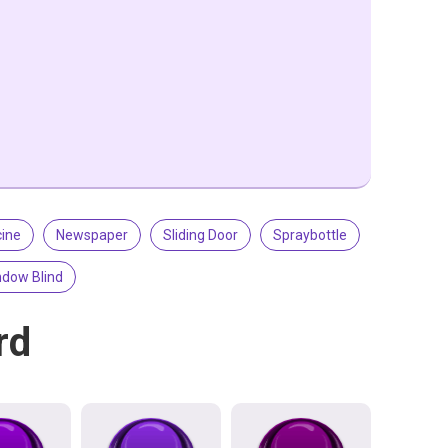
ine
Newspaper
Sliding Door
Spraybottle
dow Blind
rd