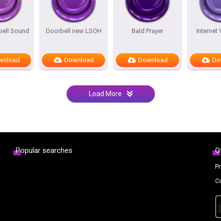
bell Sound
Doorbell new LSOH
Bald Prayer
Internet
wnload
Download
Download
Do
Load More
Popular searches
O
Pr
C