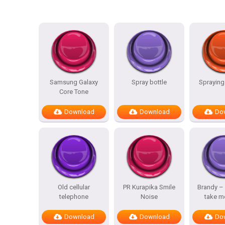
Samsung Galaxy
Spray bottle
Spraying
Core Tone
Download
Download
Do
Old cellular
PR Kurapika Smile
Brandy –
telephone
Noise
take m
Download
Download
Do