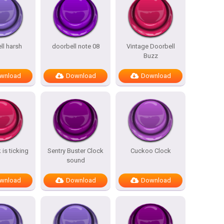
ll harsh
doorbell note 08
Vintage Doorbell
Buzz
wnload
Download
Download
 is ticking
Sentry Buster Clock
Cuckoo Clock
sound
wnload
Download
Download