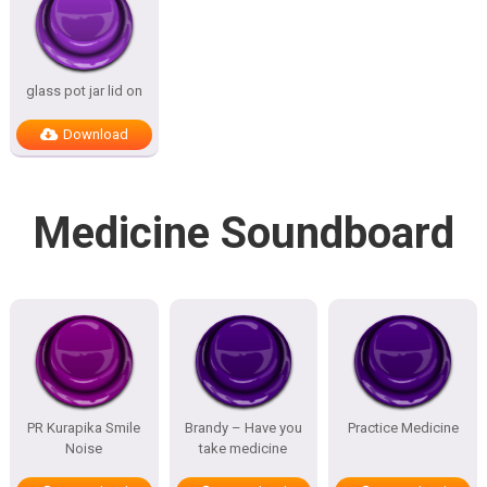
glass pot jar lid on
Download
Medicine Soundboard
PR Kurapika Smile
Brandy – Have you
Practice Medicine
Noise
take medicine