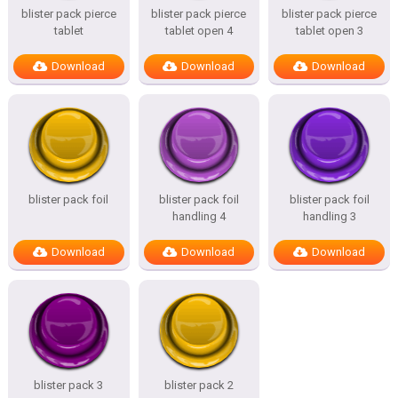
blister pack pierce
blister pack pierce
blister pack pierce
tablet
tablet open 4
tablet open 3
Download
Download
Download
blister pack foil
blister pack foil
blister pack foil
handling 4
handling 3
Download
Download
Download
blister pack 3
blister pack 2