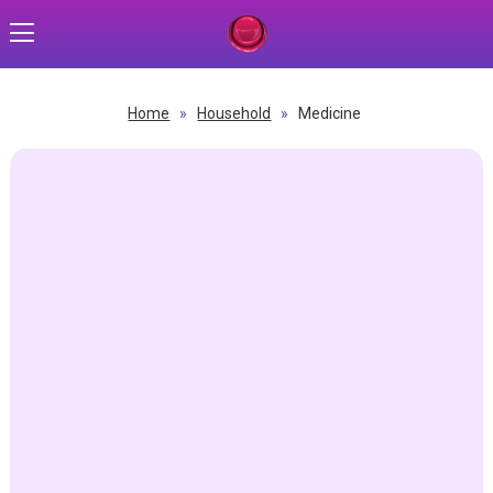
Home
»
Household
»
Medicine