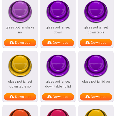
glass pot jar shake
glass pot jar set
glass pot jar set
no
down
down table
Download
Download
Download
glass pot jar set
glass pot jar set
glass pot jar lid on
down table no
down table no lid
Download
Download
Download