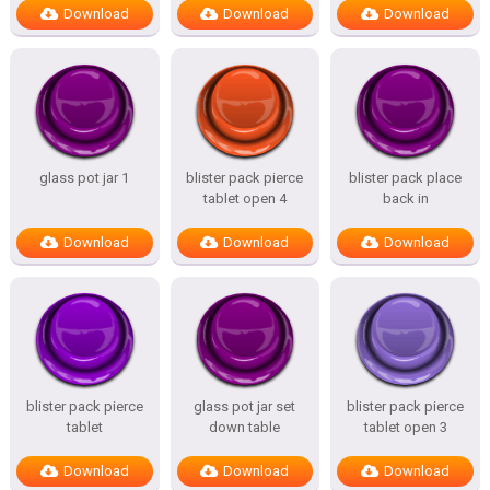
Download
Download
Download
glass pot jar 1
blister pack pierce
blister pack place
tablet open 4
back in
Download
Download
Download
blister pack pierce
glass pot jar set
blister pack pierce
tablet
down table
tablet open 3
Download
Download
Download