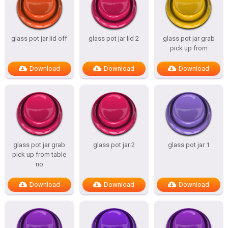
glass pot jar lid off
glass pot jar lid 2
glass pot jar grab
pick up from
Download
Download
Download
glass pot jar grab
glass pot jar 2
glass pot jar 1
pick up from table
no
Download
Download
Download