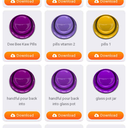
Download
Download
Download
Dee Bee Kaw Pills
pills vitamin 2
pills 1
Download
Download
Download
handful pour back
handful pour back
glass pot jar
into
into glass pot
Download
Download
Download