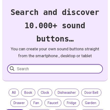
Search and discover
10.000+ sound
buttons…
You can create your own sound buttons straight
from the smartphone , desktop or tablet
All
Book
Clock
Dishwasher
Door Bell
Drawer
Fan
Faucet
Fridge
Garden