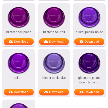
blister pack place
blister pack foil
blister packs inside
Download
Download
Download
pills 1
blister pack take
glass pot jar set
down table no
Download
Download
Download