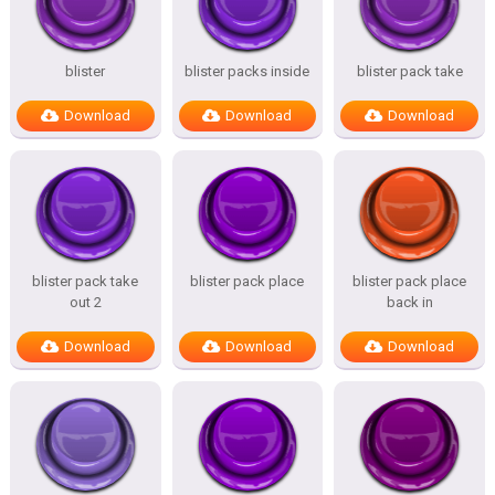
blister
blister packs inside
blister pack take
Download
Download
Download
blister pack take
blister pack place
blister pack place
out 2
back in
Download
Download
Download