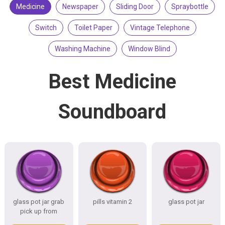
Medicine
Newspaper
Sliding Door
Spraybottle
Switch
Toilet Paper
Vintage Telephone
Washing Machine
Window Blind
Best Medicine
Soundboard
glass pot jar grab
pills vitamin 2
glass pot jar
pick up from