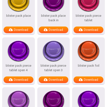
blister pack place
blister pack place
blister pack pierce
back in
tablet
Download
Download
Download
blister pack pierce
blister pack pierce
blister pack foil
tablet open 4
tablet open 3
Download
Download
Download