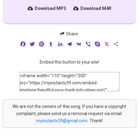
Download MP3
Download M4R
Share:
Facebook
Twitter
Pinterest
Tumblr
LinkedIn
Telegram
VK
Viber
Skype
X
Share
Embed this button to your site!
We are not the owners of this song. If you have a copyright
complaint, please send us a removal request via email:
myinstants39@gmail.com
. Thank!