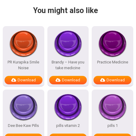
You might also like
PR Kurapika Smile
Brandy – Have you
Practice Medicine
Noise
take medicine
Download
Download
Download
Dee Bee Kaw Pills
pills vitamin 2
pills 1