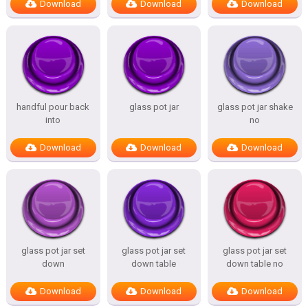
Download
Download
Download
handful pour back
glass pot jar
glass pot jar shake
into
no
Download
Download
Download
glass pot jar set
glass pot jar set
glass pot jar set
down
down table
down table no
Download
Download
Download