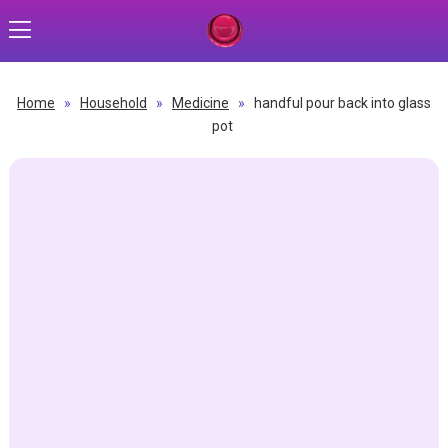
Home
»
Household
»
Medicine
»
handful pour back into glass
pot