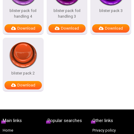
blister pack foil
blister pack foil
blister pack 3
handling 4
handling 3
Download
Download
Download
blister pack 2
Download
Main links
Popular searches
Other links
Home
Privacy policy