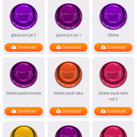
glass pot jar 2
glass pot jar 1
blister
Download
Download
Download
blister packs inside
blister pack take
blister pack take
out 2
Download
Download
Download