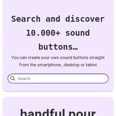
Search and discover
10.000+ sound
buttons…
You can create your own sound buttons straight
from the smartphone , desktop or tablet
handful pour