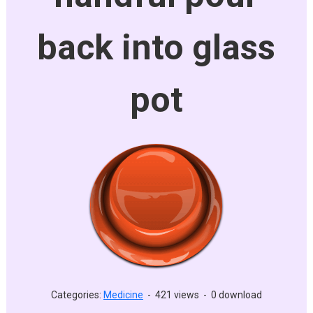
back into glass
pot
Categories:
Medicine
-
421 views
-
0 download