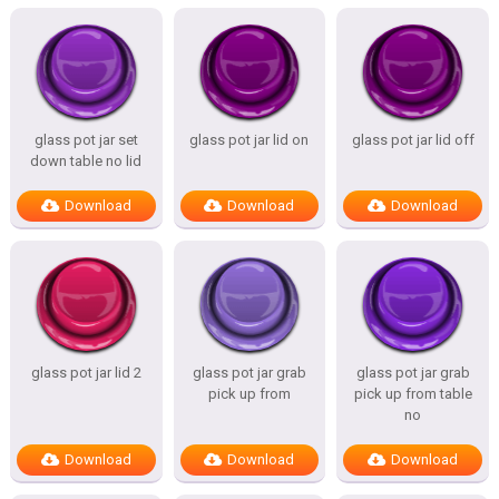
glass pot jar set
glass pot jar lid on
glass pot jar lid off
down table no lid
Download
Download
Download
glass pot jar lid 2
glass pot jar grab
glass pot jar grab
pick up from
pick up from table
no
Download
Download
Download