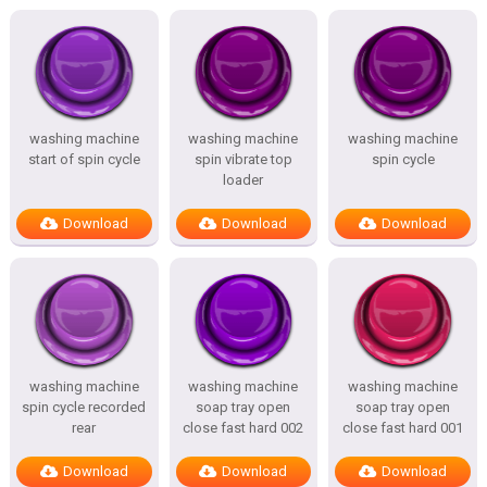
washing machine
washing machine
washing machine
start of spin cycle
spin vibrate top
spin cycle
loader
Download
Download
Download
washing machine
washing machine
washing machine
spin cycle recorded
soap tray open
soap tray open
rear
close fast hard 002
close fast hard 001
Download
Download
Download