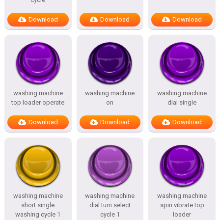
Download
Download
Download
washing machine
washing machine
washing machine
top loader operate
on
dial single
Download
Download
Download
washing machine
washing machine
washing machine
short single
dial turn select
spin vibrate top
washing cycle 1
cycle 1
loader