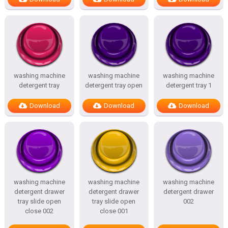
washing machine
washing machine
washing machine
detergent tray
detergent tray open
detergent tray 1
Download
Download
Download
washing machine
washing machine
washing machine
detergent drawer
detergent drawer
detergent drawer
tray slide open
tray slide open
002
close 002
close 001