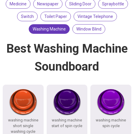
Medicine
Newspaper
Sliding Door
Spraybottle
Switch
Toilet Paper
Vintage Telephone
Washing Machine
Window Blind
Best Washing Machine
Soundboard
washing machine
washing machine
washing machine
short single
start of spin cycle
spin cycle
washing cycle