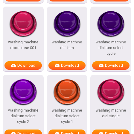
washing machine
washing machine
washing machine
door close 001
dial turn
dial turn select
cycle
Download
Download
Download
washing machine
washing machine
washing machine
dial turn select
dial turn select
dial single
cycle 2
cycle 1
Download
Download
Download