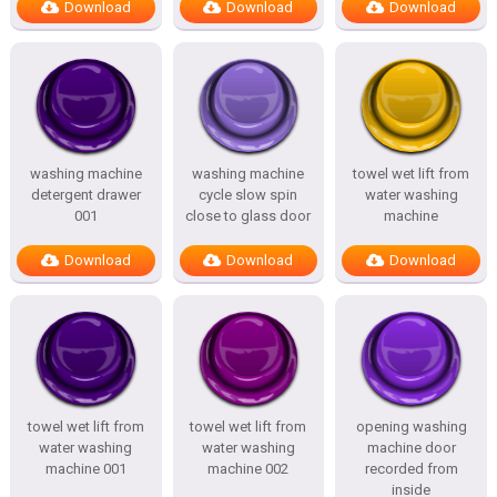
Download
Download
Download
washing machine
washing machine
towel wet lift from
detergent drawer
cycle slow spin
water washing
001
close to glass door
machine
Download
Download
Download
towel wet lift from
towel wet lift from
opening washing
water washing
water washing
machine door
machine 001
machine 002
recorded from
inside