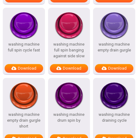
washing machine
washing machine
washing machine
full spin cycle fast
full spin banging
empty drain gurgle
against side slow
Download
Download
Download
washing machine
washing machine
washing machine
empty drain gurgle
drum spin by
draining cycle
short