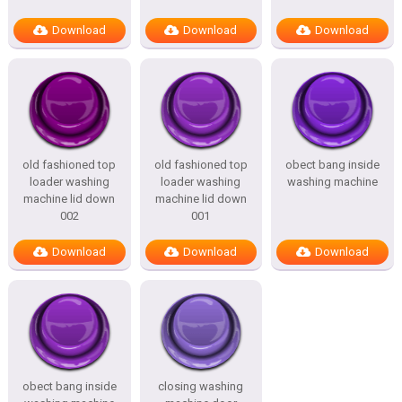
Download
Download
Download
old fashioned top
old fashioned top
obect bang inside
loader washing
loader washing
washing machine
machine lid down
machine lid down
002
001
Download
Download
Download
obect bang inside
closing washing