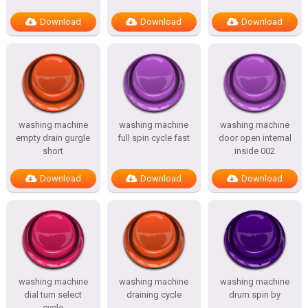
Download
Download
Download
washing machine
washing machine
washing machine
empty drain gurgle
full spin cycle fast
door open internal
short
inside 002
Download
Download
Download
washing machine
washing machine
washing machine
dial turn select
draining cycle
drum spin by
cycle