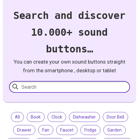
Search and discover
10.000+ sound
buttons…
You can create your own sound buttons straight
from the smartphone , desktop or tablet
All
Book
Clock
Dishwasher
Door Bell
Drawer
Fan
Faucet
Fridge
Garden