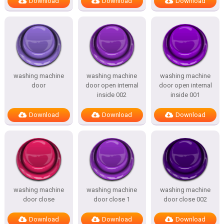
Download
Download
Download
washing machine
washing machine
washing machine
door
door open internal
door open internal
inside 002
inside 001
Download
Download
Download
washing machine
washing machine
washing machine
door close
door close 1
door close 002
Download
Download
Download