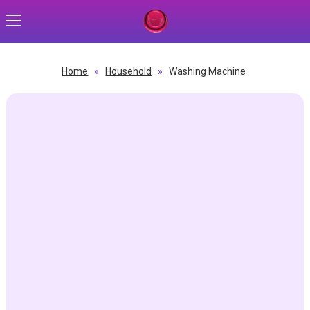
Home
»
Household
»
Washing Machine