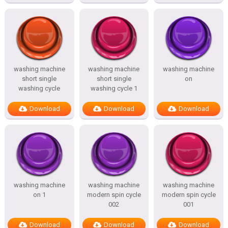
washing machine
washing machine
washing machine
short single
short single
on
washing cycle
washing cycle 1
Download
Download
Download
washing machine
washing machine
washing machine
on 1
modern spin cycle
modern spin cycle
002
001
Download
Download
Download