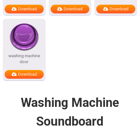
Download
Download
Download
washing machine
door
Download
Washing Machine
Soundboard