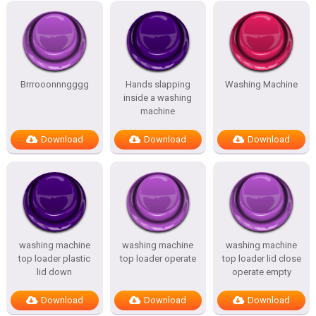
Brrrooonnngggg
Hands slapping
Washing Machine
inside a washing
machine
Download
Download
Download
washing machine
washing machine
washing machine
top loader plastic
top loader operate
top loader lid close
lid down
operate empty
Download
Download
Download