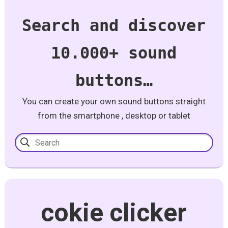
Search and discover
10.000+ sound
buttons…
You can create your own sound buttons straight
from the smartphone , desktop or tablet
cokie clicker