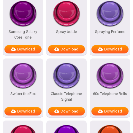
Samsung Galaxy
Spray bottle
Spraying Perfume
Core Tone
Download
Download
Download
Swiper the Fox
Classic Telephone
60s Telephone Bells
Signal
Download
Download
Download