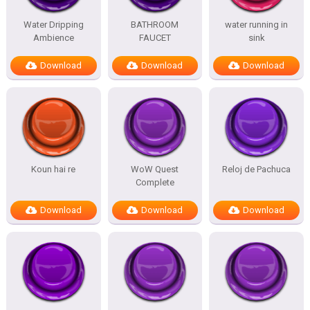
Water Dripping
BATHROOM
water running in
Ambience
FAUCET
sink
Download
Download
Download
Koun hai re
WoW Quest
Reloj de Pachuca
Complete
Download
Download
Download