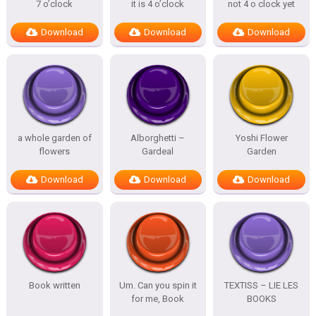
7 o’clock
it is 4 o’clock
not 4 o clock yet
Download
Download
Download
a whole garden of
Alborghetti –
Yoshi Flower
flowers
Gardeal
Garden
Download
Download
Download
Book written
Um. Can you spin it
TEXTISS – LIE LES
for me, Book
BOOKS