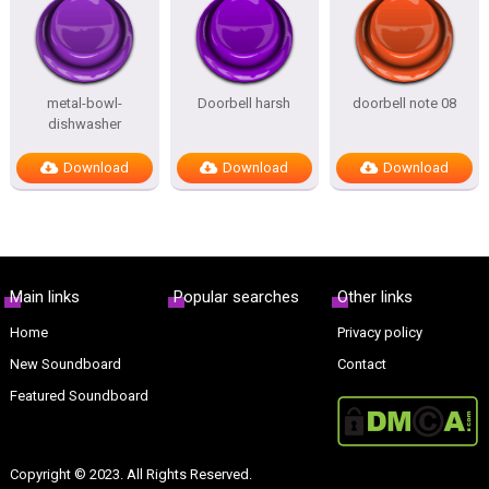
metal-bowl-
Doorbell harsh
doorbell note 08
dishwasher
Download
Download
Download
Main links
Popular searches
Other links
Home
Privacy policy
New Soundboard
Contact
Featured Soundboard
Copyright © 2023. All Rights Reserved.