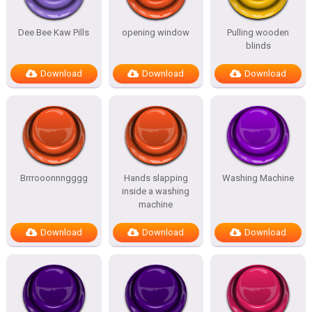
Dee Bee Kaw Pills
opening window
Pulling wooden
blinds
Download
Download
Download
Brrrooonnngggg
Hands slapping
Washing Machine
inside a washing
machine
Download
Download
Download