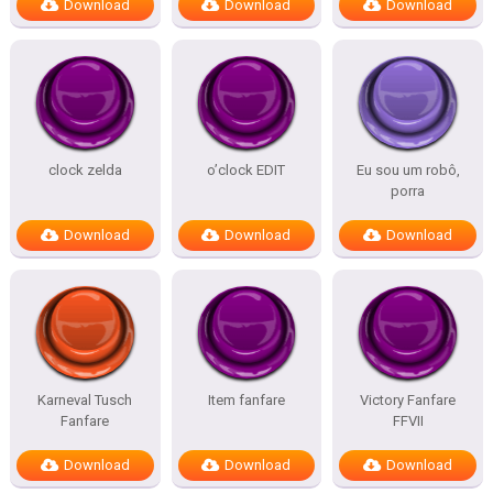
Download
Download
Download
clock zelda
o’clock EDIT
Eu sou um robô,
porra
Download
Download
Download
Karneval Tusch
Item fanfare
Victory Fanfare
Fanfare
FFVII
Download
Download
Download