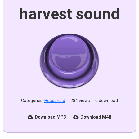
harvest sound
Categories:
Household
-
284 views
-
0 download
Download MP3
Download M4R