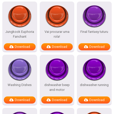
Jungkook Euphoria
Vai procurar uma
Final fantasy tuturu
Fanchant
rola!
Download
Download
Download
Washing Dishes
dishwasher beep
dishwasher running
and motor
Download
Download
Download