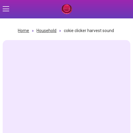
Home
»
Household
»
cokie clicker harvest sound