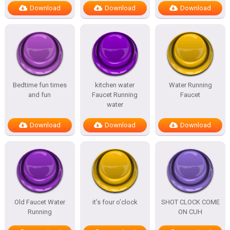
Download
Download
Download
Bedtime fun times
kitchen water
Water Running
and fun
Faucet Running
Faucet
water
Download
Download
Download
Old Faucet Water
it’s four o’clock
SHOT CLOCK COME
Running
ON CUH