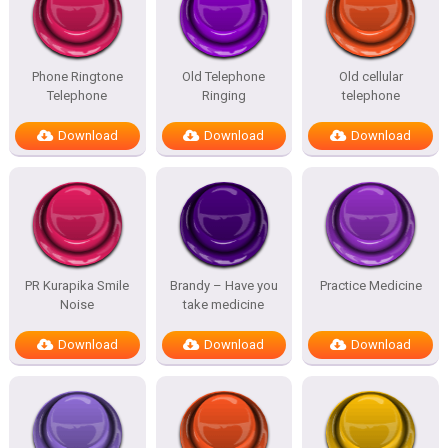
Phone Ringtone
Old Telephone
Old cellular
Telephone
Ringing
telephone
Download
Download
Download
PR Kurapika Smile
Brandy – Have you
Practice Medicine
Noise
take medicine
Download
Download
Download