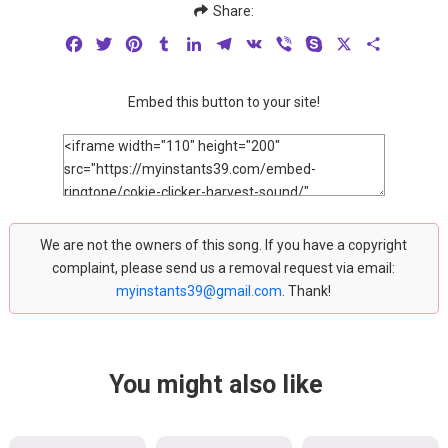
Share:
Facebook
Twitter
Pinterest
Tumblr
LinkedIn
Telegram
VK
Viber
Skype
X
Share
Embed this button to your site!
We are not the owners of this song. If you have a copyright
complaint, please send us a removal request via email:
myinstants39@gmail.com
. Thank!
You might also like