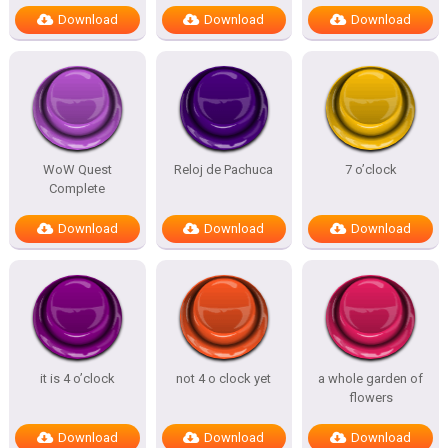
Download
Download
Download
WoW Quest
Reloj de Pachuca
7 o’clock
Complete
Download
Download
Download
it is 4 o’clock
not 4 o clock yet
a whole garden of
flowers
Download
Download
Download