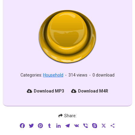
Categories:
Household
-
314 views
-
0 download
Download MP3
Download M4R
Share:
Facebook
Twitter
Pinterest
Tumblr
LinkedIn
Telegram
VK
Viber
Skype
X
Share