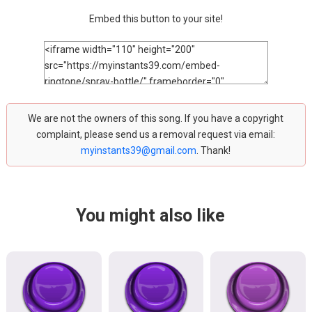
Embed this button to your site!
We are not the owners of this song. If you have a copyright
complaint, please send us a removal request via email:
myinstants39@gmail.com
. Thank!
You might also like