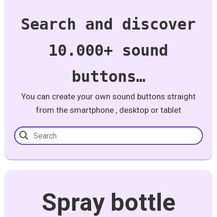
Search and discover
10.000+ sound
buttons…
You can create your own sound buttons straight
from the smartphone , desktop or tablet
Spray bottle