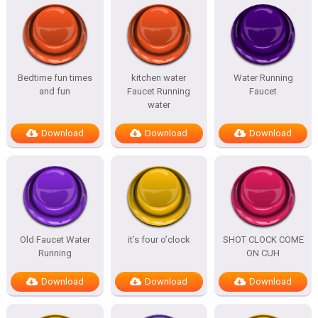
Bedtime fun times
kitchen water
Water Running
and fun
Faucet Running
Faucet
water
Download
Download
Download
Old Faucet Water
it’s four o’clock
SHOT CLOCK COME
Running
ON CUH
Download
Download
Download