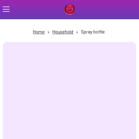
Home
»
Household
»
Spray bottle