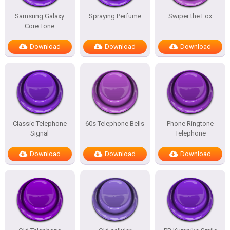
Samsung Galaxy
Spraying Perfume
Swiper the Fox
Core Tone
Download
Download
Download
Classic Telephone
60s Telephone Bells
Phone Ringtone
Signal
Telephone
Download
Download
Download