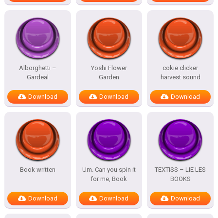
Alborghetti –
Yoshi Flower
cokie clicker
Gardeal
Garden
harvest sound
Download
Download
Download
Book written
Um. Can you spin it
TEXTISS – LIE LES
for me, Book
BOOKS
Download
Download
Download