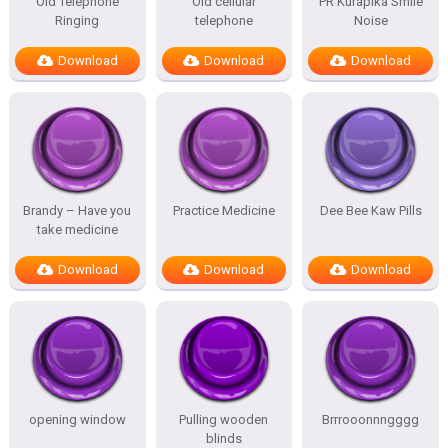
Old Telephone
Old cellular
PR Kurapika Smile
Ringing
telephone
Noise
Download
Download
Download
Brandy – Have you
Practice Medicine
Dee Bee Kaw Pills
take medicine
Download
Download
Download
opening window
Pulling wooden
Brrrooonnngggg
blinds