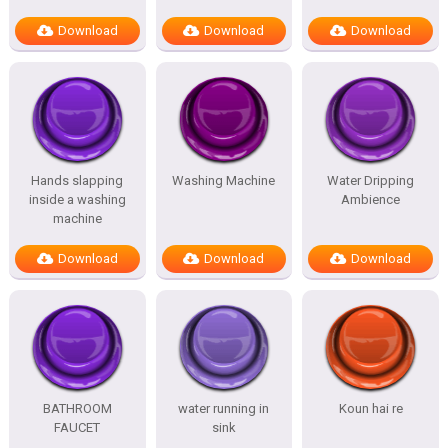
Download
Download
Download
Hands slapping
Washing Machine
Water Dripping
inside a washing
Ambience
machine
Download
Download
Download
BATHROOM
water running in
Koun hai re
FAUCET
sink