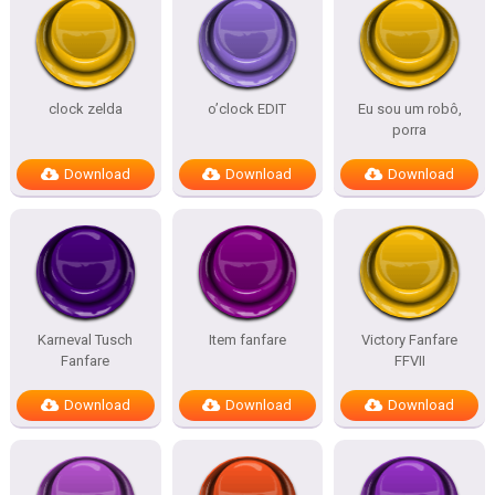
clock zelda
o’clock EDIT
Eu sou um robô,
porra
Download
Download
Download
Karneval Tusch
Item fanfare
Victory Fanfare
Fanfare
FFVII
Download
Download
Download