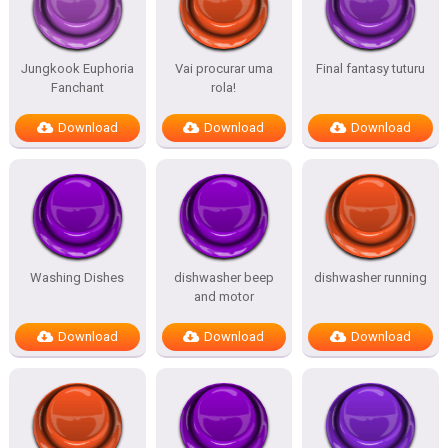
Jungkook Euphoria
Vai procurar uma
Final fantasy tuturu
Fanchant
rola!
Download
Download
Download
Washing Dishes
dishwasher beep
dishwasher running
and motor
Download
Download
Download