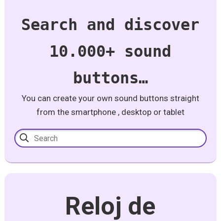
Search and discover
10.000+ sound
buttons…
You can create your own sound buttons straight
from the smartphone , desktop or tablet
Reloj de