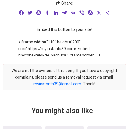
Share:
Facebook
Twitter
Pinterest
Tumblr
LinkedIn
Telegram
VK
Viber
Skype
X
Share
Embed this button to your site!
We are not the owners of this song. If you have a copyright
complaint, please send us a removal request via email:
myinstants39@gmail.com
. Thank!
You might also like