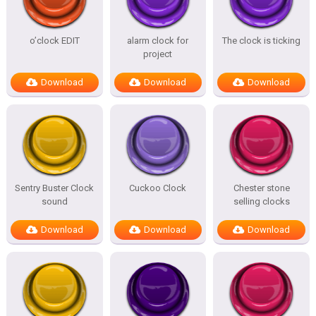
o’clock EDIT
alarm clock for
The clock is ticking
project
Download
Download
Download
Sentry Buster Clock
Cuckoo Clock
Chester stone
sound
selling clocks
Download
Download
Download