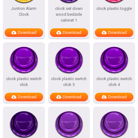
Jontron Alarm
clock set down
clock plastic toggle
Clock
wood bedside
cabinet 1
Download
Download
Download
clock plastic switch
clock plastic switch
clock plastic switch
click
click 5
click 4
Download
Download
Download