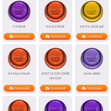
7 o’clock
it is 4 o’clock
not 4 o clock yet
Download
Download
Download
it’s four o’clock
SHOT CLOCK COME
clock zelda
ON CUH
Download
Download
Download