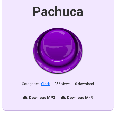
Pachuca
Categories:
Clock
-
256 views
-
0 download
Download MP3
Download M4R