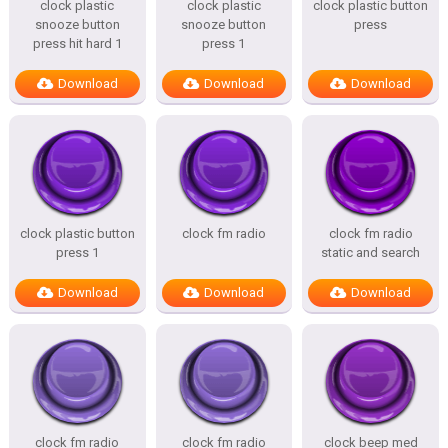
clock plastic
clock plastic
clock plastic button
snooze button
snooze button
press
press hit hard 1
press 1
Download
Download
Download
clock plastic button
clock fm radio
clock fm radio
press 1
static and search
Download
Download
Download
clock fm radio
clock fm radio
clock beep med