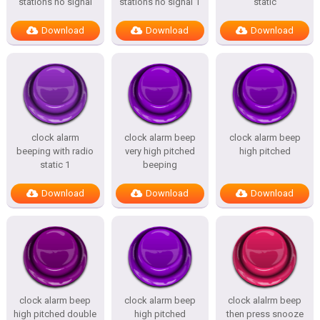
stations no signal
stations no signal 1
static
Download
Download
Download
clock alarm
clock alarm beep
clock alarm beep
beeping with radio
very high pitched
high pitched
static 1
beeping
Download
Download
Download
clock alarm beep
clock alarm beep
clock alalrm beep
high pitched double
high pitched
then press snooze