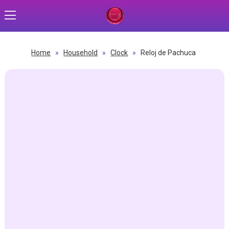
Home
»
Household
»
Clock
»
Reloj de Pachuca