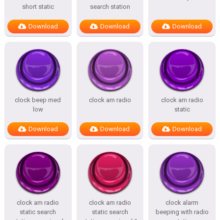
short static
search station
Download
Download
Download
clock beep med
clock am radio
clock am radio
low
static
Download
Download
Download
clock am radio
clock am radio
clock alarm
static search
static search
beeping with radio