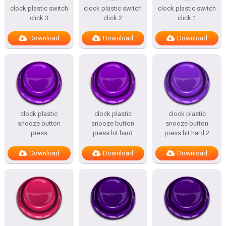
clock plastic switch
clock plastic switch
clock plastic switch
click 3
click 2
click 1
Download
Download
Download
clock plastic
clock plastic
clock plastic
snooze button
snooze button
snooze button
press
press hit hard
press hit hard 2
Download
Download
Download