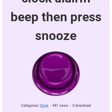
beep then press
snooze
Categories:
Clock
-
441 views
-
0 download