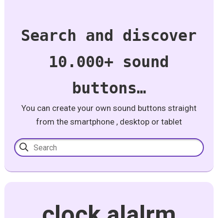
Search and discover
10.000+ sound
buttons…
You can create your own sound buttons straight
from the smartphone , desktop or tablet
clock alalrm