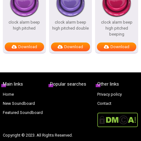
clock alarm beep
clock alarm beep
clock alarm beep
high pitched
high pitched double
high pitched
beeping
Download
Download
Download
Main links
Popular searches
Other links
Home
Privacy policy
New Soundboard
Contact
Featured Soundboard
Copyright © 2023. All Rights Reserved.