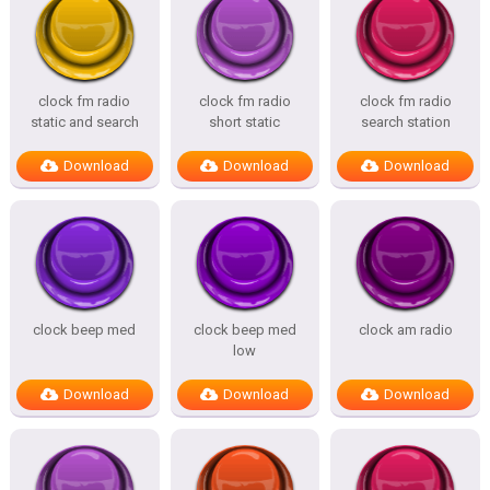
clock fm radio
clock fm radio
clock fm radio
static and search
short static
search station
Download
Download
Download
clock beep med
clock beep med
clock am radio
low
Download
Download
Download