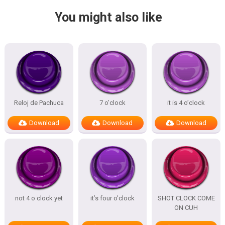
You might also like
Reloj de Pachuca
7 o’clock
it is 4 o’clock
Download
Download
Download
not 4 o clock yet
it’s four o’clock
SHOT CLOCK COME
ON CUH