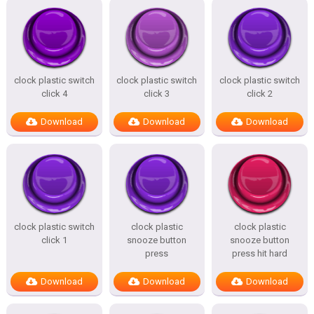
clock plastic switch
clock plastic switch
clock plastic switch
click 4
click 3
click 2
Download
Download
Download
clock plastic switch
clock plastic
clock plastic
click 1
snooze button
snooze button
press
press hit hard
Download
Download
Download