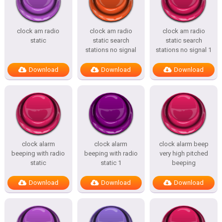
clock am radio
clock am radio
clock am radio
static
static search
static search
stations no signal
stations no signal 1
Download
Download
Download
clock alarm
clock alarm
clock alarm beep
beeping with radio
beeping with radio
very high pitched
static
static 1
beeping
Download
Download
Download