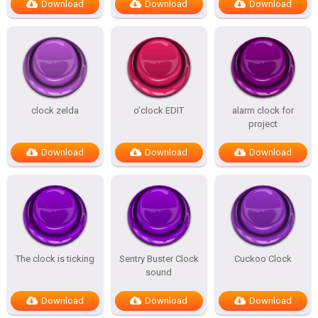
Download
Download
Download
clock zelda
o’clock EDIT
alarm clock for
project
Download
Download
Download
The clock is ticking
Sentry Buster Clock
Cuckoo Clock
sound
Download
Download
Download