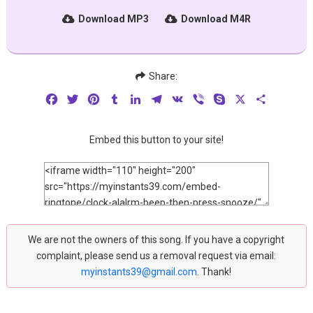
Download MP3
Download M4R
Share:
Facebook
Twitter
Pinterest
Tumblr
LinkedIn
Telegram
VK
Viber
Skype
X
Share
Embed this button to your site!
We are not the owners of this song. If you have a copyright
complaint, please send us a removal request via email:
myinstants39@gmail.com
. Thank!