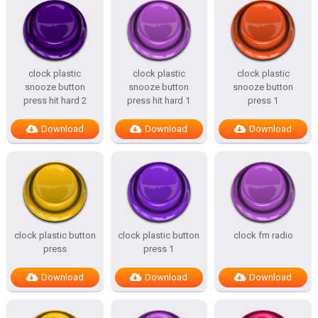
clock plastic
clock plastic
clock plastic
snooze button
snooze button
snooze button
press hit hard 2
press hit hard 1
press 1
Download
Download
Download
clock plastic button
clock plastic button
clock fm radio
press
press 1
Download
Download
Download