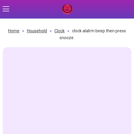
Home
»
Household
»
Clock
»
clock alalrm beep then press
snooze