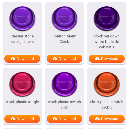
Chester stone
Jontron Alarm
clock set down
selling clocks
Clock
wood bedside
cabinet 1
Download
Download
Download
clock plastic toggle
clock plastic switch
clock plastic switch
click
click 5
Download
Download
Download