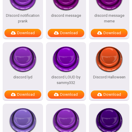
DIscord notification
discord message
discord message
prank
meme
Download
Download
Download
discord lyd
discord LOUD by
Discord Halloween
sammy332
Download
Download
Download