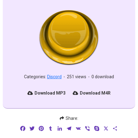
Categories:
Discord
-
251 views
-
0 download
Download MP3
Download M4R
Share:
Facebook
Twitter
Pinterest
Tumblr
LinkedIn
Telegram
VK
Viber
Skype
X
Share