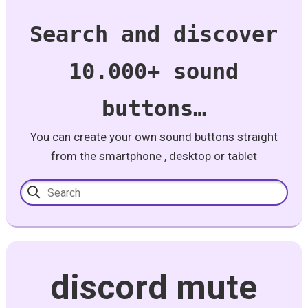
Search and discover
10.000+ sound
buttons…
You can create your own sound buttons straight
from the smartphone , desktop or tablet
discord mute