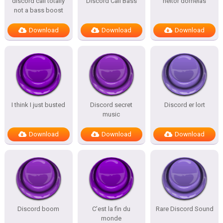
discord call totally
Discord Call Bass
heitor dornelas
not a bass boost
Download
Download
Download
I think I just busted
Discord secret
Discord er lort
music
Download
Download
Download
Discord boom
C’est la fin du
Rare Discord Sound
monde