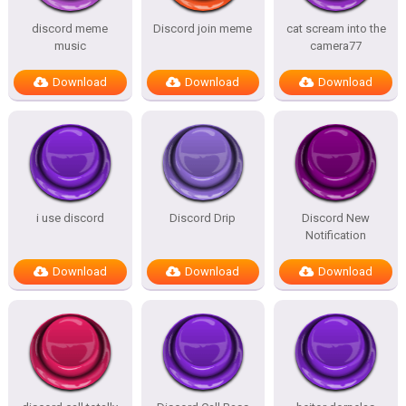
discord meme
Discord join meme
cat scream into the
music
camera77
Download
Download
Download
i use discord
Discord Drip
Discord New
Notification
Download
Download
Download