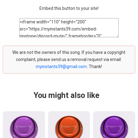
Embed this button to your site!
We are not the owners of this song. If you have a copyright
complaint, please send us a removal request via email:
myinstants39@gmail.com
. Thank!
You might also like