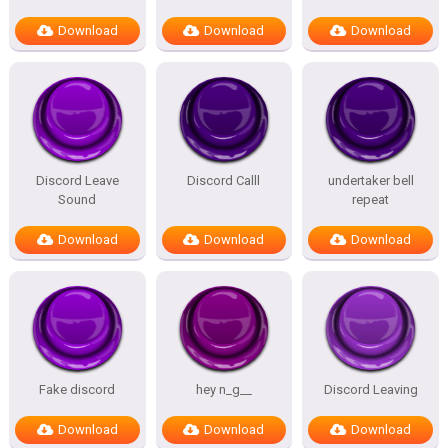
Download
Download
Download
Discord Leave
Discord Calll
undertaker bell
Sound
repeat
Download
Download
Download
Fake discord
hey n_g__
Discord Leaving
Download
Download
Download