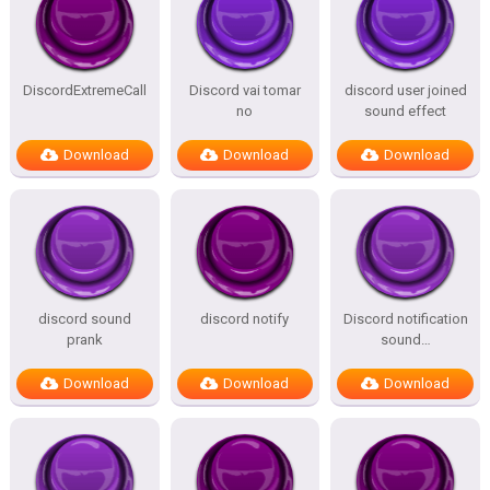
DiscordExtremeCall
Discord vai tomar
discord user joined
no
sound effect
Download
Download
Download
discord sound
discord notify
Discord notification
prank
sound…
Download
Download
Download