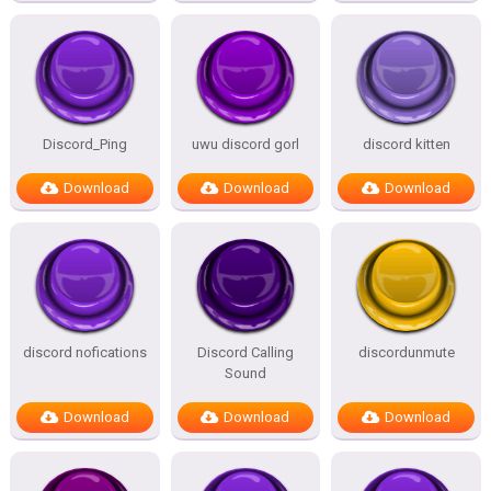
Discord_Ping
uwu discord gorl
discord kitten
Download
Download
Download
discord nofications
Discord Calling
discordunmute
Sound
Download
Download
Download