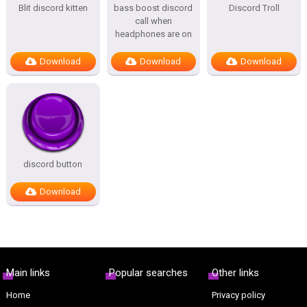
Blit discord kitten
bass boost discord
Discord Troll
call when
headphones are on
Download
Download
Download
discord button
Download
Main links
Popular searches
Other links
Home
Privacy policy