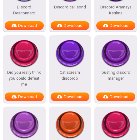
Discord
Discord call sond
Discord Aramaya
Desconnect
Katılma
Download
Download
Download
Did you really think
Cat scream
busting discord
you could defeat
discordo
manager
me
Download
Download
Download