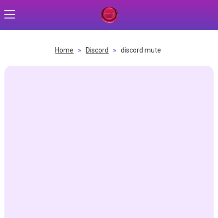
Home
»
Discord
»
discord mute