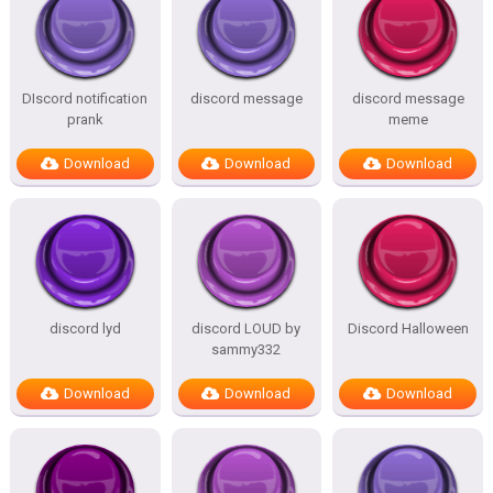
DIscord notification
discord message
discord message
prank
meme
Download
Download
Download
discord lyd
discord LOUD by
Discord Halloween
sammy332
Download
Download
Download