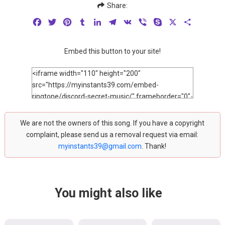
Share:
Facebook
Twitter
Pinterest
Tumblr
LinkedIn
Telegram
VK
Viber
Skype
X
Share
Embed this button to your site!
We are not the owners of this song. If you have a copyright
complaint, please send us a removal request via email:
myinstants39@gmail.com
. Thank!
You might also like