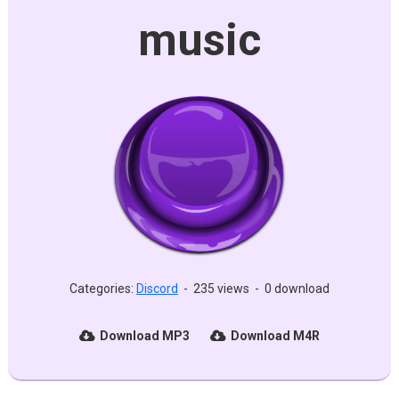
music
Categories:
Discord
-
235 views
-
0 download
Download MP3
Download M4R