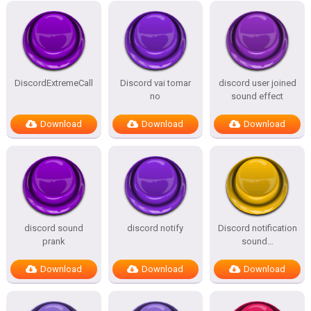
DiscordExtremeCall
Discord vai tomar
discord user joined
no
sound effect
Download
Download
Download
discord sound
discord notify
Discord notification
prank
sound…
Download
Download
Download