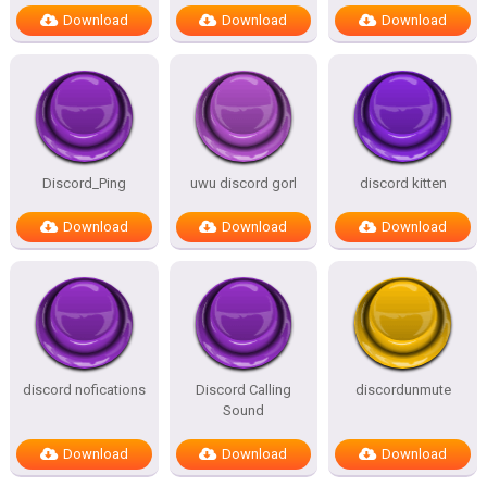
Download
Download
Download
Discord_Ping
uwu discord gorl
discord kitten
Download
Download
Download
discord nofications
Discord Calling
discordunmute
Sound
Download
Download
Download