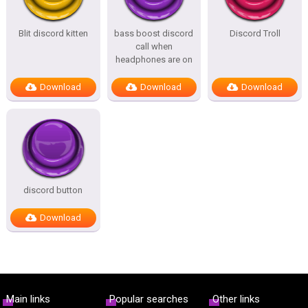
Blit discord kitten
bass boost discord
Discord Troll
call when
headphones are on
Download
Download
Download
discord button
Download
Main links
Popular searches
Other links