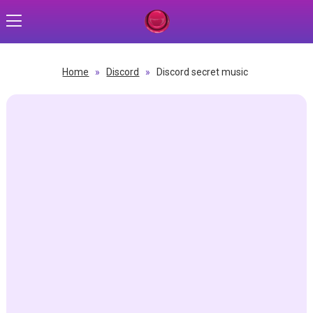
Home
»
Discord
»
Discord secret music