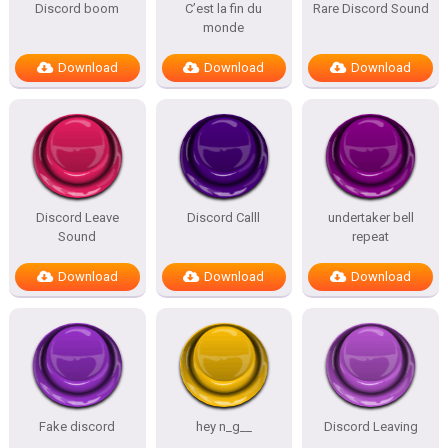
Discord boom
C’est la fin du
Rare Discord Sound
monde
Download
Download
Download
Discord Leave
Discord Calll
undertaker bell
Sound
repeat
Download
Download
Download
Fake discord
hey n_g__
Discord Leaving