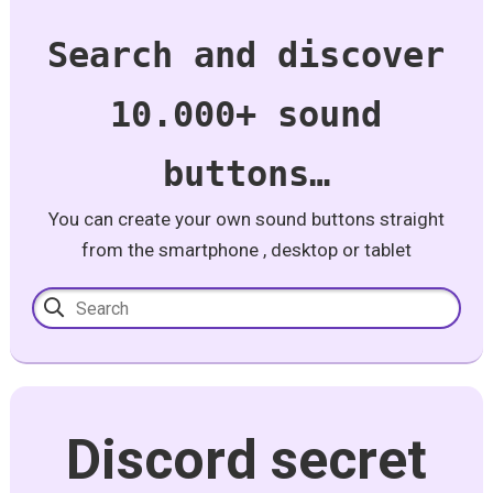
Search and discover
10.000+ sound
buttons…
You can create your own sound buttons straight
from the smartphone , desktop or tablet
Discord secret