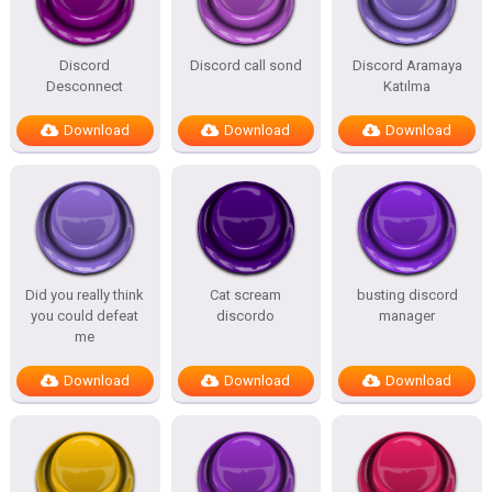
Discord
Discord call sond
Discord Aramaya
Desconnect
Katılma
Download
Download
Download
Did you really think
Cat scream
busting discord
you could defeat
discordo
manager
me
Download
Download
Download