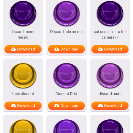
discord meme
Discord join meme
cat scream into the
music
camera77
Download
Download
Download
i use discord
Discord Drip
discord mute
Download
Download
Download