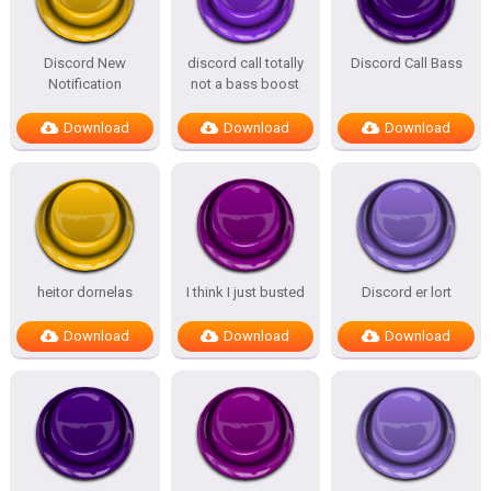
Discord New
discord call totally
Discord Call Bass
Notification
not a bass boost
Download
Download
Download
heitor dornelas
I think I just busted
Discord er lort
Download
Download
Download