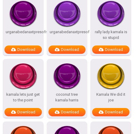
urganabedanaxtpresofnitesSTATES
urganabedanaxtpresof
rally lady kamala is
so stupid
Download
Download
Download
kamala lets just get
coconut tree
Kamala We did it
to the point
kamala harris
joe
Download
Download
Download