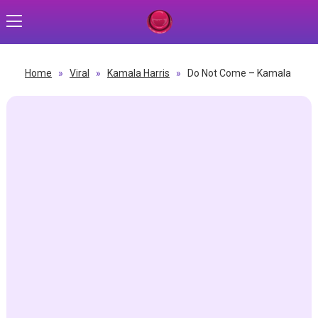
Home
»
Viral
»
Kamala Harris
»
Do Not Come – Kamala