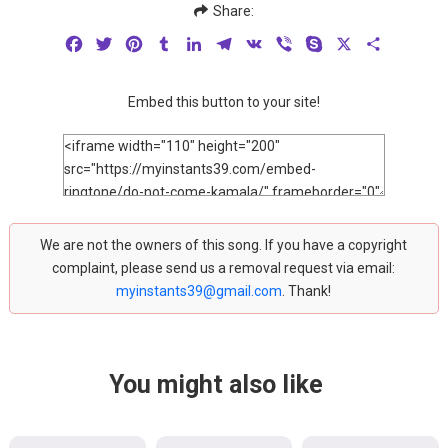
Share:
Facebook
Twitter
Pinterest
Tumblr
LinkedIn
Telegram
VK
Viber
Skype
X
Share
Embed this button to your site!
We are not the owners of this song. If you have a copyright
complaint, please send us a removal request via email:
myinstants39@gmail.com
. Thank!
You might also like