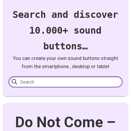
Search and discover
10.000+ sound
buttons…
You can create your own sound buttons straight
from the smartphone , desktop or tablet
Do Not Come –