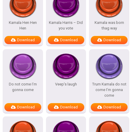
Kamala Hen Hen
Kamala Harris – Did
Kamala was born
Hen
you vote
thag way
Download
Download
Download
Do not come I’m
Veep’s laugh
Trum Kamala do not
gonna come
come I’m gonna
come
Download
Download
Download