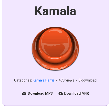
Kamala
Categories:
Kamala Harris
-
470 views
-
0 download
Download MP3
Download M4R