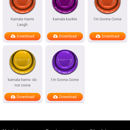
Kamala Harris
kamala kackle
I’m Gonna Come
Laugh
Download
Download
Download
kamala harris- do
I’m Gonna Come
not come
Download
Download