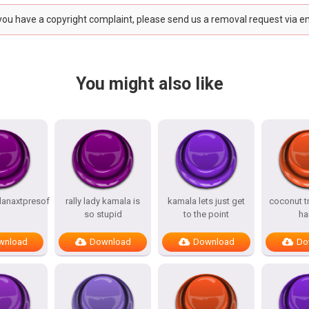
 you have a copyright complaint, please send us a removal request via e
You might also like
anaxtpresof
rally lady kamala is
kamala lets just get
coconut t
so stupid
to the point
ha
wnload
Download
Download
Do