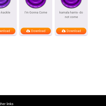
 kackle
I’m Gonna Come
kamala harris- do
not come
wnload
Download
Download
ther links