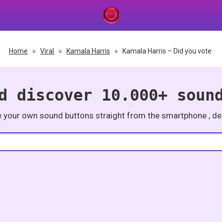
Home
»
Viral
»
Kamala Harris
»
Kamala Harris – Did you vote
d discover 10.000+ soun
e your own sound buttons straight from the smartphone , des