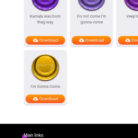
Kamala was born
Do not come I’m
Veep’s
thag way
gonna come
Download
Download
Do
I’m Gonna Come
Download
Main links