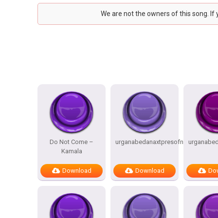
We are not the owners of this song. If
Do Not Come –
urganabedanaxtpresofnitesSTATES
urganabed
Kamala
Download
Download
Do