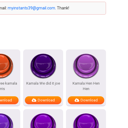
mail:
myinstants39@gmail.com
. Thank!
ree kamala
Kamala We did it joe
Kamala Hen Hen
rris
Hen
wnload
Download
Download