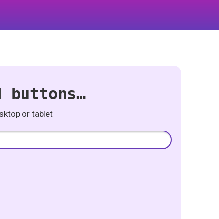
d buttons…
ktop or tablet