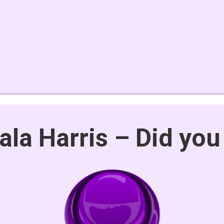
la Harris – Did you