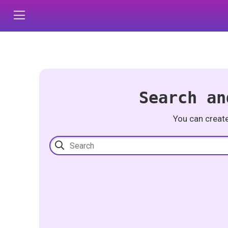
Search an
You can creat