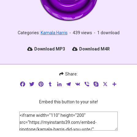
Categories:
Kamala Harris
-
439 views
-
1 download
Download MP3
Download M4R
Share:
Facebook
Twitter
Pinterest
Tumblr
LinkedIn
Telegram
VK
Viber
Skype
X
Share
Embed this button to your site!