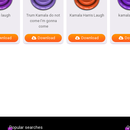
 laugh
Trum Kamala do not
Kamala Harris Laugh
kamala
come I’m gonna
come
wnload
Download
Download
Do
Popular searches
O