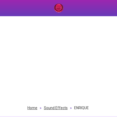
Home
»
Sound Effects
»
ENRIQUE