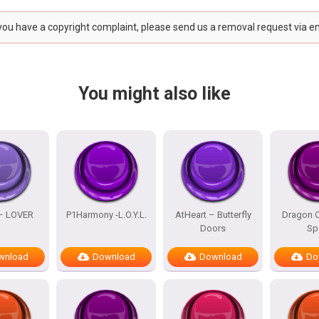
 you have a copyright complaint, please send us a removal request via e
You might also like
 – LOVER
P1Harmony -L.O.Y.L.
AtHeart – Butterfly
Dragon Q
Doors
Sp
wnload
Download
Download
Do