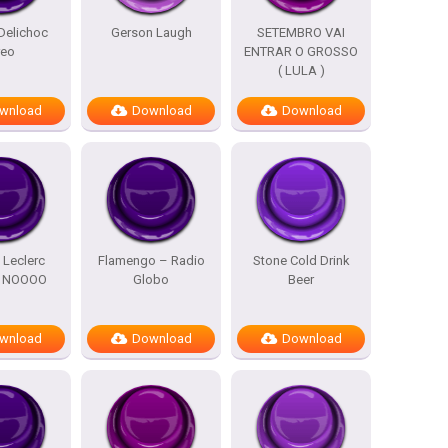
Delichoc
Gerson Laugh
SETEMBRO VAI
reo
ENTRAR O GROSSO
( LULA )
wnload
Download
Download
 Leclerc
Flamengo – Radio
Stone Cold Drink
m NOOOO
Globo
Beer
wnload
Download
Download