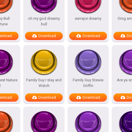
y Bull
oh my god dreamy
earrape dreamy
Omg am
tune
bull
wnload
Download
Download
Do
est Nature
Family Guy I stay and
Family Guy Stewie
Are ya s
2
Watch
Griffin
wnload
Download
Download
Do