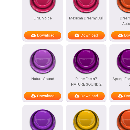
LINE Voice
Mexican Dreamy Bull
Dream
Auto
Download
Download
Do
Nature Sound
Prime Facts7
Spring For
NATURE SOUND 2
Download
Download
Do