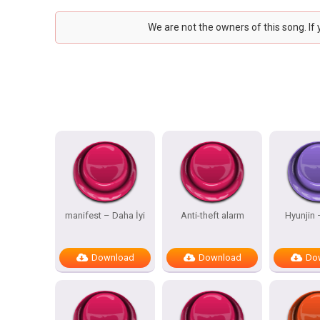
We are not the owners of this song. If
manifest – Daha İyi
Anti-theft alarm
Hyunjin
Download
Download
Do