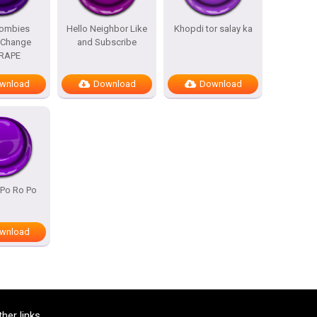
Zombies
Hello Neighbor Like
Khopdi tor salay ka
 Change
and Subscribe
RAPE
wnload
Download
Download
 Po Ro Po
wnload
ther links