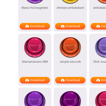
Manu Ha Esagerato
chinese ambatukam
ambatuk
Download
Download
Do
Mamamarrano MM
simple swoosh
Click sou
Download
Download
Do