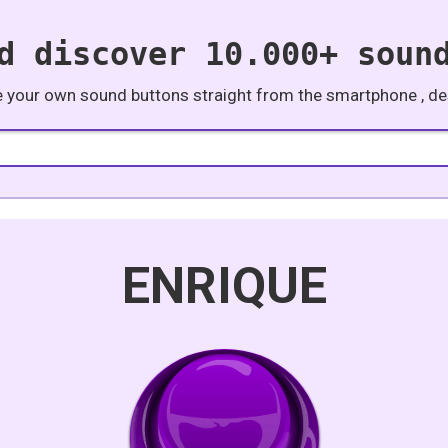
d discover 10.000+ soun
e your own sound buttons straight from the smartphone , des
ENRIQUE