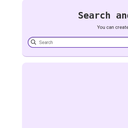
Search an
You can creat