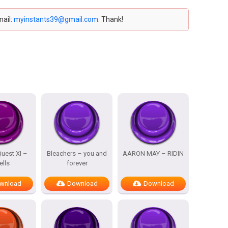
mail:
myinstants39@gmail.com
. Thank!
uest XI –
Bleachers – you and
AARON MAY – RIDIN
ells
forever
wnload
Download
Download