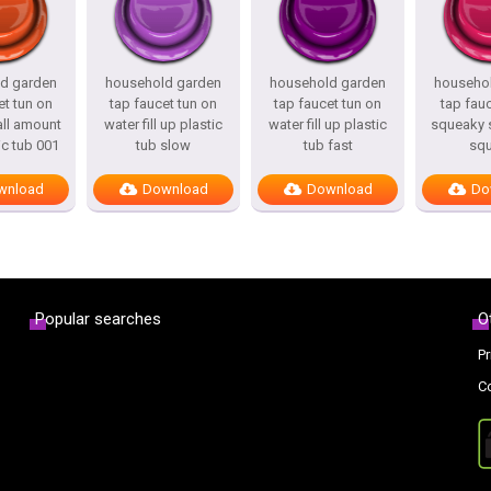
d garden
household garden
household garden
househo
et tun on
tap faucet tun on
tap faucet tun on
tap fau
ll amount
water fill up plastic
water fill up plastic
squeaky s
ic tub 001
tub slow
tub fast
sq
wnload
Download
Download
Do
Popular searches
O
Pr
C