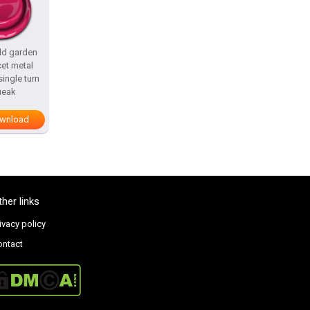
ld garden
cet metal
ingle turn
ueak
wnload
ther links
ivacy policy
ontact