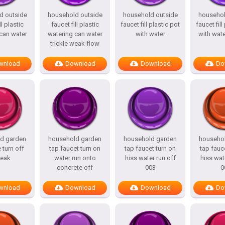
d outside
household outside
household outside
househol
ll plastic
faucet fill plastic
faucet fill plastic pot
faucet fill
can water
watering can water
with water
with wat
trickle weak flow
wnload
Download
Download
Do
d garden
household garden
household garden
househo
 turn off
tap faucet turn on
tap faucet turn on
tap fauc
eak
water run onto
hiss water run off
hiss wat
concrete off
003
0
wnload
Download
Download
Do