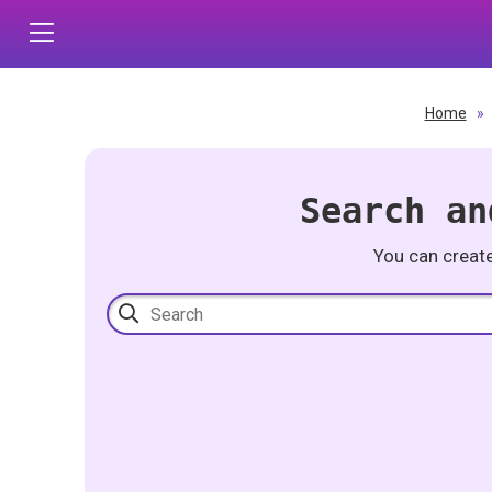
Home
»
Search an
You can creat