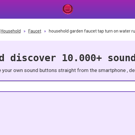
Household
»
Faucet
»
household garden faucet tap turn on water ru
d discover 10.000+ soun
e your own sound buttons straight from the smartphone , des