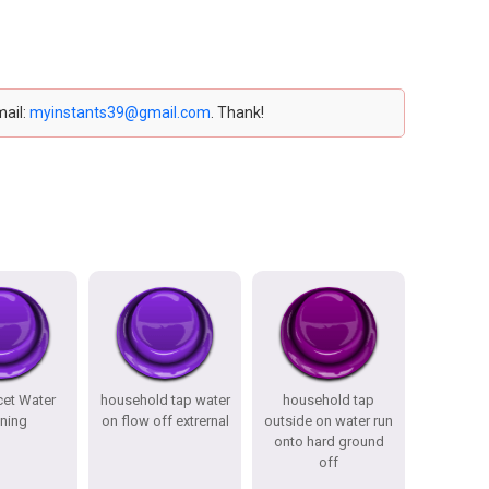
mail:
myinstants39@gmail.com
. Thank!
cet Water
household tap water
household tap
ning
on flow off extrernal
outside on water run
onto hard ground
off