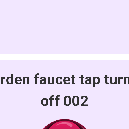
rden faucet tap turn
off 002