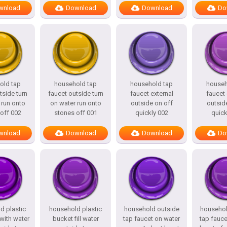
wnload
Download
Download
Do
old tap
household tap
household tap
househ
tside turn
faucet outside turn
faucet external
faucet 
 run onto
on water run onto
outside on off
outsid
off 002
stones off 001
quickly 002
quick
wnload
Download
Download
Do
d plastic
household plastic
household outside
househol
 with water
bucket fill water
tap faucet on water
tap fauce