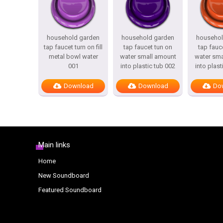
household garden
household garden
househol
tap faucet turn on fill
tap faucet tun on
tap fauc
metal bowl water
water small amount
water sma
001
into plastic tub 002
into plast
Download
Download
Do
Main links
Home
New Soundboard
Featured Soundboard