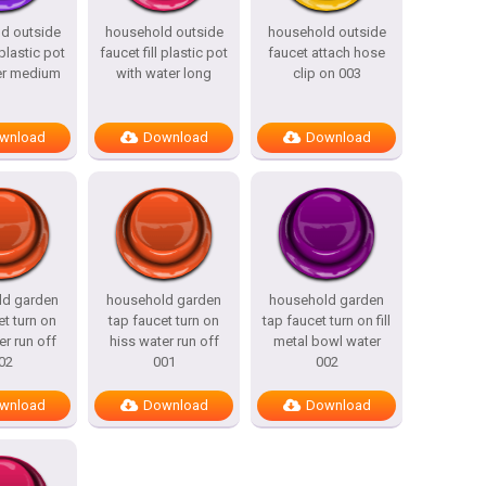
d outside
household outside
household outside
 plastic pot
faucet fill plastic pot
faucet attach hose
er medium
with water long
clip on 003
wnload
Download
Download
ld garden
household garden
household garden
et turn on
tap faucet turn on
tap faucet turn on fill
er run off
hiss water run off
metal bowl water
02
001
002
wnload
Download
Download