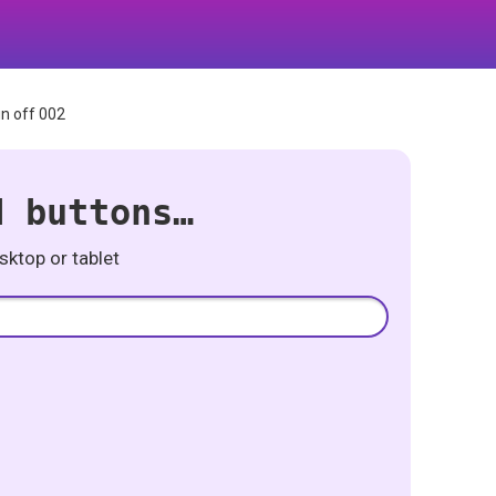
n off 002
d buttons…
ktop or tablet