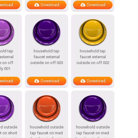
wnload
Download
Download
old tap
household tap
household tap
external
faucet external
faucet external
e on off
outside on off 003
outside on off 002
ly 001
wnload
Download
Download
d outside
household outside
household outside
t on short
tap faucet on med
tap faucet on med