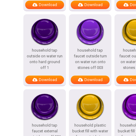
Download
Download
Do
household tap
household tap
househ
outside on water run
faucet outside turn
faucet ou
onto hard ground
on water run onto
on water
off 1
stones off 003
stones 
Download
Download
Do
household tap
household plastic
househol
faucet external
bucket fill with water
bucket fill