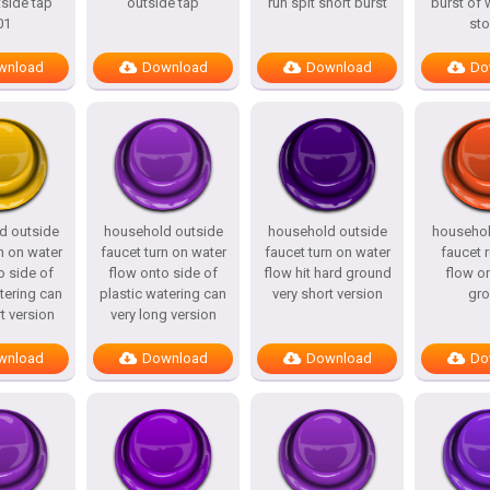
side tap
outside tap
run spit short burst
burst of 
01
st
wnload
Download
Download
Do
d outside
household outside
household outside
househol
n on water
faucet turn on water
faucet turn on water
faucet 
o side of
flow onto side of
flow hit hard ground
flow o
tering can
plastic watering can
very short version
gr
t version
very long version
wnload
Download
Download
Do