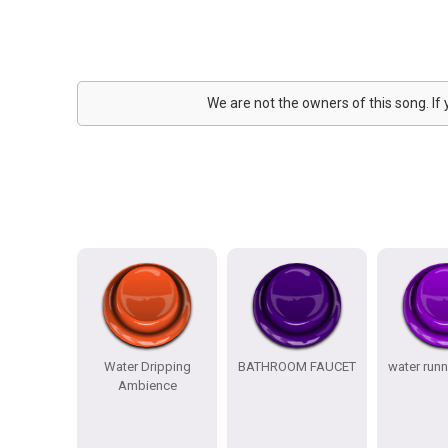
We are not the owners of this song. If
Water Dripping
BATHROOM FAUCET
water runn
Ambience