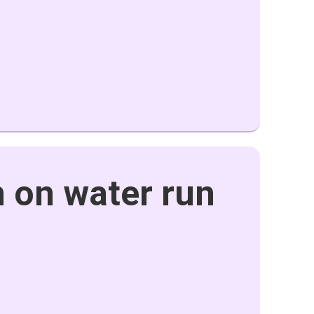
 on water run