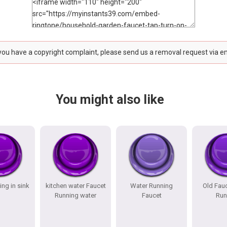
 you have a copyright complaint, please send us a removal request via e
You might also like
ing in sink
kitchen water Faucet
Water Running
Old Fau
Running water
Faucet
Run