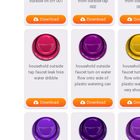
outside on off 001
from outside tap
from out
002
0
Download
Download
Do
household outside
household outside
househol
tap faucet leak hiss
faucet turn on water
faucet tur
water dribble
flow onto side of
flow ont
plastic watering can
plastic wa
very shor
Download
Download
Do