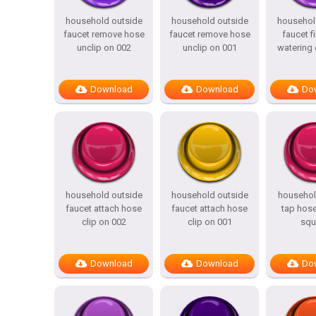
household outside
household outside
househol
faucet remove hose
faucet remove hose
faucet fi
unclip on 002
unclip on 001
watering 
Download
Download
Do
household outside
household outside
househol
faucet attach hose
faucet attach hose
tap hose
clip on 002
clip on 001
squ
Download
Download
Do