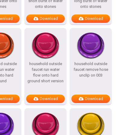
water onto
short burst of water
long burst of water
ones
onto stones
onto stones
wnload
Download
Download
d outside
household outside
household outside
run water
faucet run water
faucet remove hose
nto hard
flow onto hard
unclip on 003
ound
ground short version
wnload
Download
Download