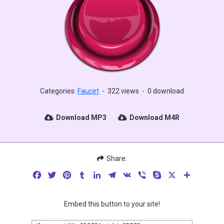
Categories:
Faucet
-
322 views
-
0 download
Download MP3
Download M4R
Share:
Facebook
Twitter
Pinterest
Tumblr
LinkedIn
Telegram
VK
Viber
Skype
X
Share
Embed this button to your site!