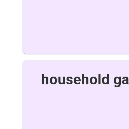
household ga