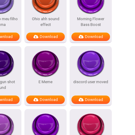
o meu filho
Ohio ahh sound
Morning Flower
lma
effect
Bass Boost
wnload
Download
Download
 gun shot
E Meme
discord user moved
und
wnload
Download
Download