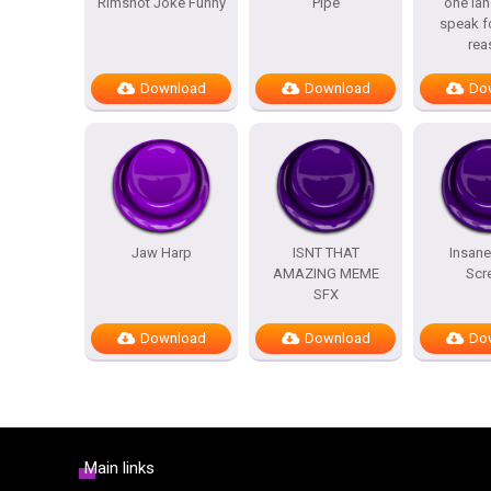
Rimshot Joke Funny
Pipe
one lan
speak f
rea
Download
Download
Do
Jaw Harp
ISNT THAT
Insane
AMAZING MEME
Scr
SFX
Download
Download
Do
Main links