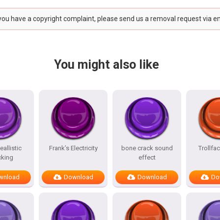
 you have a copyright complaint, please send us a removal request via e
You might also like
allistic
Frank’s Electricity
bone crack sound
Trollfa
king
effect
wnload
Download
Download
Do