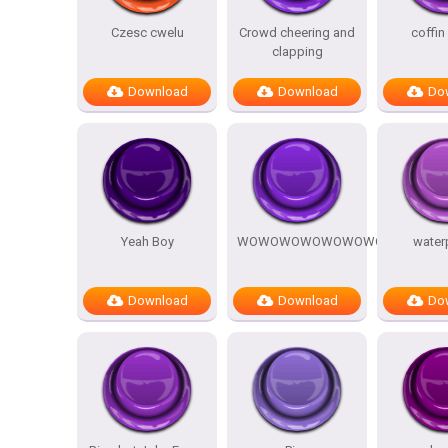
Czesc cwelu
Crowd cheering and
coffin
clapping
Download
Download
Do
Yeah Boy
WOWOWOWOWOWOWOW
water
Download
Download
Do