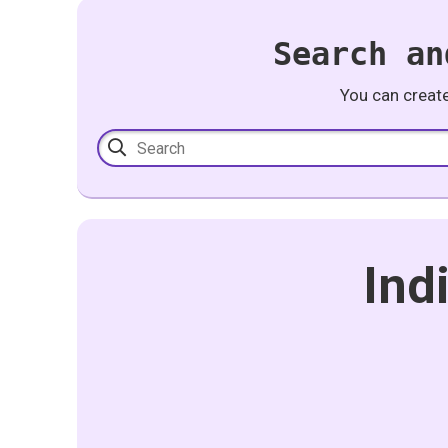
Search an
You can creat
Ind