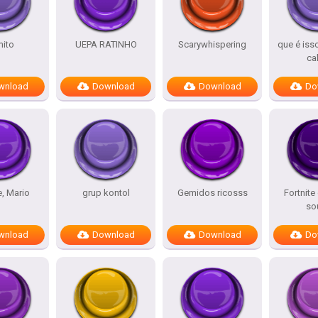
ito
UEPA RATINHO
Scarywhispering
que é iss
ca
wnload
Download
Download
Do
e, Mario
grup kontol
Gemidos ricosss
Fortnite
so
wnload
Download
Download
Do