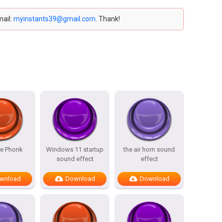
mail:
myinstants39@gmail.com
. Thank!
ce Phonk
Windows 11 startup
the air horn sound
sound effect
effect
wnload
Download
Download