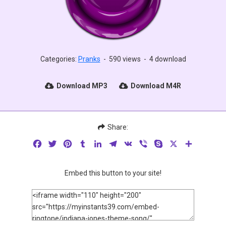
Categories:
Pranks
-
590 views
-
4 download
Download MP3
Download M4R
Share:
Facebook
Twitter
Pinterest
Tumblr
LinkedIn
Telegram
VK
Viber
Skype
X
Share
Embed this button to your site!