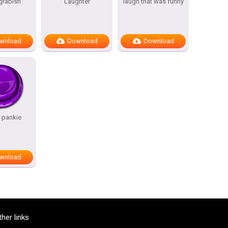
grabish
Laughter
laugh that was funny
wnload
Download
Download
 pankie
wnload
ther links