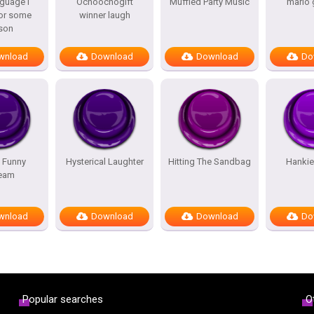
guage i
Ochoochogift
Muffled Party Music
mario 
or some
winner laugh
son
wnload
Download
Download
Do
 Funny
Hysterical Laughter
Hitting The Sandbag
Hankie
eam
wnload
Download
Download
Do
Popular searches
O