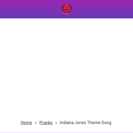
Home
»
Pranks
»
Indiana Jones Theme Song