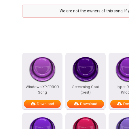
We are not the owners of this song. If
Windows XP ERROR
Screaming Goat
Hyper-Re
Song
(best)
Knoc
Download
Download
Do