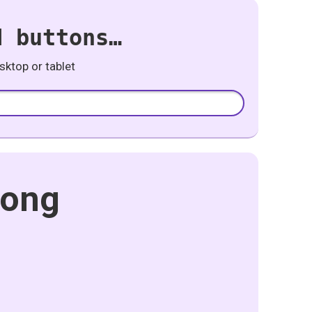
d buttons…
ktop or tablet
Song