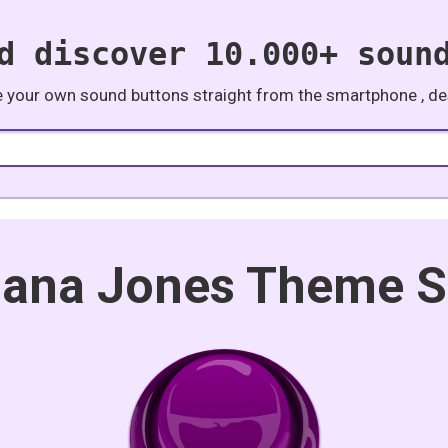
d discover 10.000+ soun
e your own sound buttons straight from the smartphone , des
iana Jones Theme 