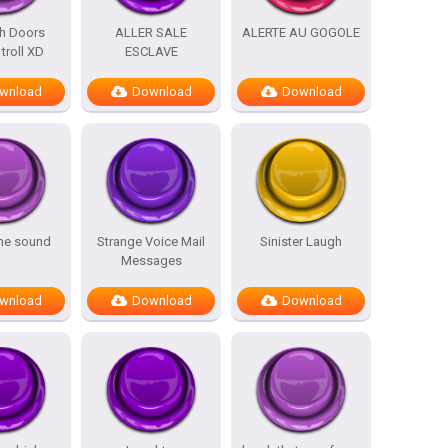
h Doors
ALLER SALE
ALERTE AU GOGOLE
troll XD
ESCLAVE
wnload
Download
Download
me sound
Strange Voice Mail
Sinister Laugh
Messages
wnload
Download
Download