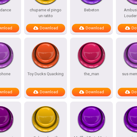
 dance
chupame el pingo
Bebeton
Ambus
un ratito
Louder 
wnload
Download
Download
Do
phone
Toy Ducks Quacking
the_man
sus me
wnload
Download
Download
Do