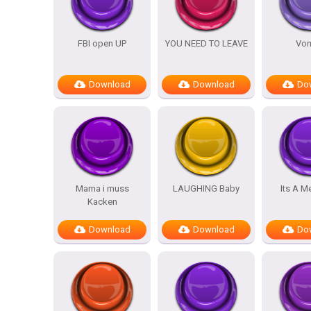
FBI open UP
YOU NEED TO LEAVE
Vom
Download
Download
Do
Mama i muss
LAUGHING Baby
Its A M
Kacken
Download
Download
Do