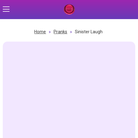
Home
»
Pranks
»
Sinister Laugh