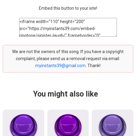
Embed this button to your site!
We are not the owners of this song. If you have a copyright
complaint, please send us a removal request via email:
myinstants39@gmail.com
. Thank!
You might also like