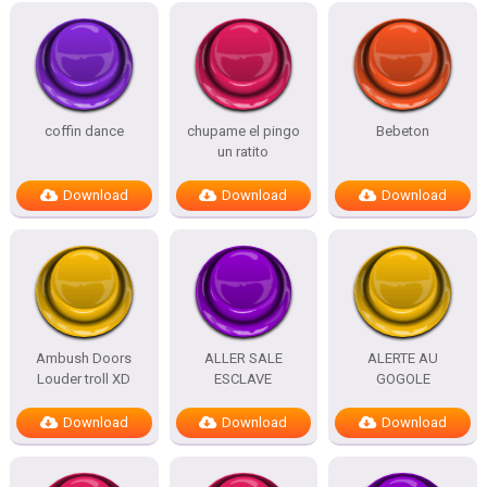
coffin dance
chupame el pingo
Bebeton
un ratito
Download
Download
Download
Ambush Doors
ALLER SALE
ALERTE AU
Louder troll XD
ESCLAVE
GOGOLE
Download
Download
Download