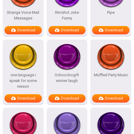
Strange Voice Mail
Rimshot Joke
Pipe
Messages
Funny
Download
Download
Download
one language i
Ochoochogift
Muffled Party Music
speak for some
winner laugh
reason
Download
Download
Download