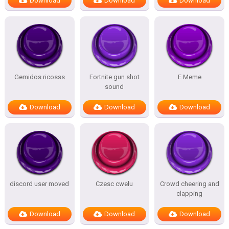
Download
Download
Download
Gemidos ricosss
Fortnite gun shot
E Meme
sound
Download
Download
Download
discord user moved
Czesc cwelu
Crowd cheering and
clapping
Download
Download
Download