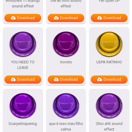
Windows 11 startup
the air horn sound
FBI open UP
sound effect
effect
Download
Download
Download
YOU NEED TO
Vomito
UEPA RATINHO
LEAVE
Download
Download
Download
Scarywhispering
que é isso meu filho
Ohio ahh sound
calma
effect