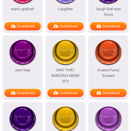
mario grabish
Laughter
laugh that was
funny
Download
Download
Download
Jaw Harp
ISNT THAT
Insane Funny
AMAZING MEME
Scream
SFX
Download
Download
Download