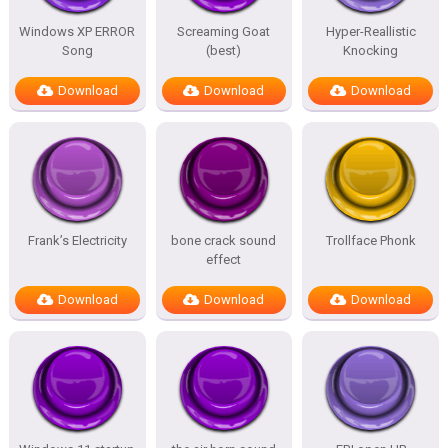
Windows XP ERROR
Screaming Goat
Hyper-Reallistic
Song
(best)
Knocking
Download
Download
Download
Frank’s Electricity
bone crack sound
Trollface Phonk
effect
Download
Download
Download