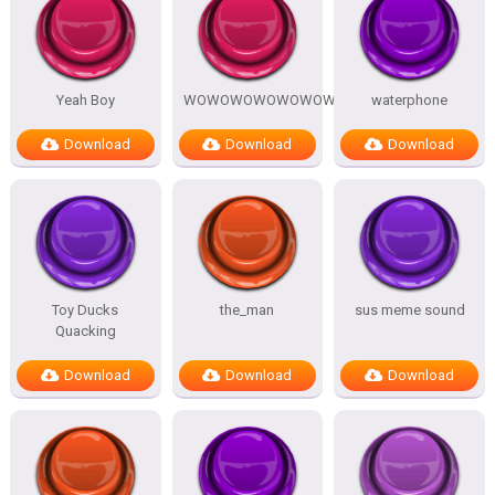
Yeah Boy
WOWOWOWOWOWOWOW
waterphone
Download
Download
Download
Toy Ducks
the_man
sus meme sound
Quacking
Download
Download
Download