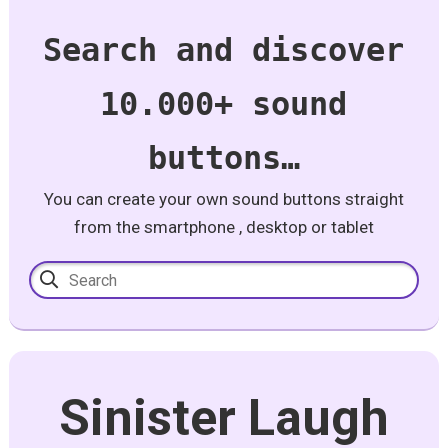
Search and discover
10.000+ sound
buttons…
You can create your own sound buttons straight
from the smartphone , desktop or tablet
Sinister Laugh