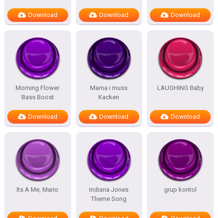
Download
Download
Download
Morning Flower
Mama i muss
LAUGHING Baby
Bass Boost
Kacken
Download
Download
Download
Its A Me, Mario
Indiana Jones
grup kontol
Theme Song