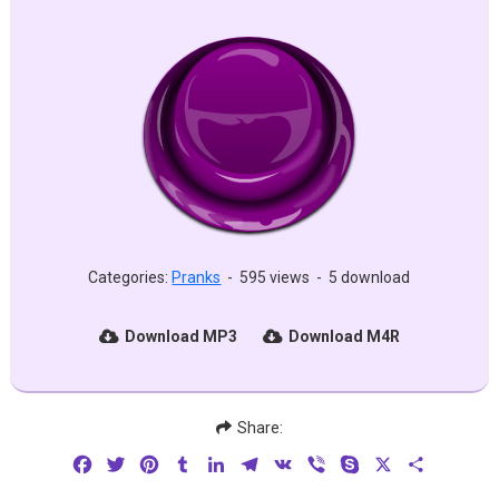
Categories:
Pranks
-
595 views
-
5 download
Download MP3
Download M4R
Share:
Facebook
Twitter
Pinterest
Tumblr
LinkedIn
Telegram
VK
Viber
Skype
X
Share