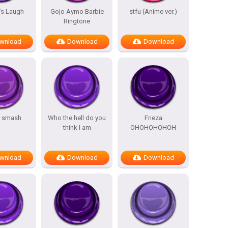
’s Laugh
Gojo Aymo Barbie
stfu (Anime ver.)
Ringtone
wnload
Download
Download
s smash
Who the hell do you
Frieza
think I am
OHOHOHOHOH
wnload
Download
Download