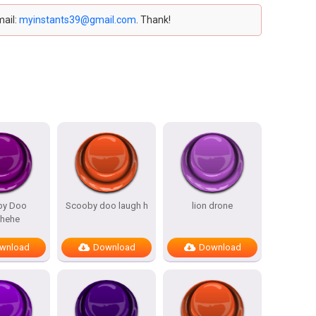
mail:
myinstants39@gmail.com
. Thank!
by Doo
Scooby doo laugh h
lion drone
ehehe
wnload
Download
Download