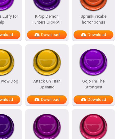
 Luffy for
KPop Demon
Sprunki retake
elp
Hunters URRRAH
horror bonus
wnload
Download
Download
 wow Dog
Attack On Titan
Gojo I’m The
Opening
Strongest
wnload
Download
Download