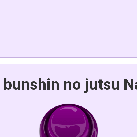
 bunshin no jutsu N