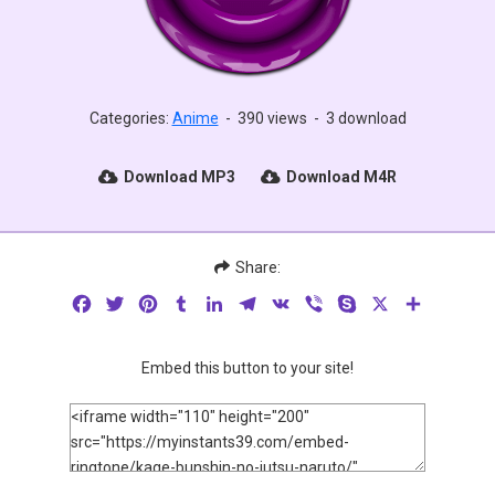
Categories:
Anime
-
390 views
-
3 download
Download MP3
Download M4R
Share:
Facebook
Twitter
Pinterest
Tumblr
LinkedIn
Telegram
VK
Viber
Skype
X
Share
Embed this button to your site!