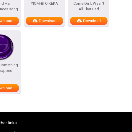
nd Her
YIOM-BI O KEKA
Come On It Wasn’t
ances song
All That Bad
wnload
Download
Download
 Something
Snapped
wnload
ther links