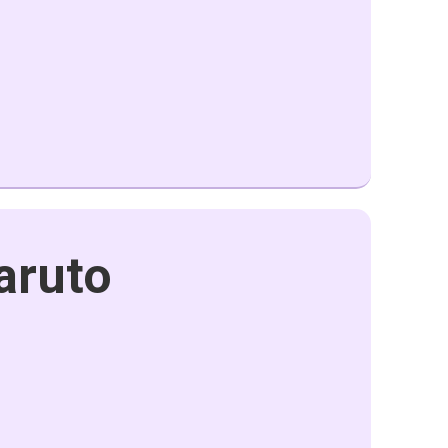
aruto