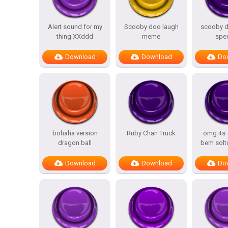
Alert sound for my
Scooby doo laugh
scooby d
thing XXddd
meme
spe
Download
Download
Do
bohaha version
Ruby Chan Truck
omg its
dragon ball
bem solt
Download
Download
Do