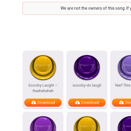
We are not the owners of this song. If
Scooby Laught –
scooby-do laugh
Nerf This
Reeheheheh
Download
Download
Do