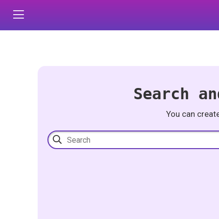
Search an
You can creat