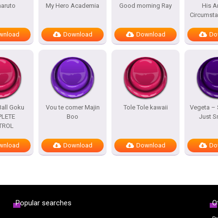
naruto
My Hero Academia
Good morning Ray
His A
Circumst
wnload
Download
Download
Do
all Goku
Vou te comer Majin
Tole Tole kawaii
Vegeta –
LETE
Boo
Just 
TROL
wnload
Download
Download
Do
Popular searches
O