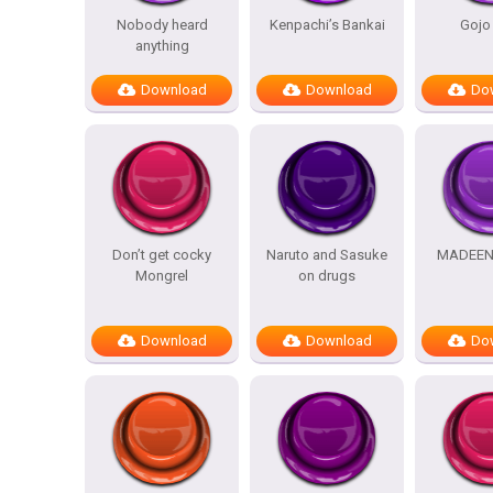
Nobody heard
Kenpachi’s Bankai
Gojo
anything
Download
Download
Do
Don’t get cocky
Naruto and Sasuke
MADEEN
Mongrel
on drugs
Download
Download
Do