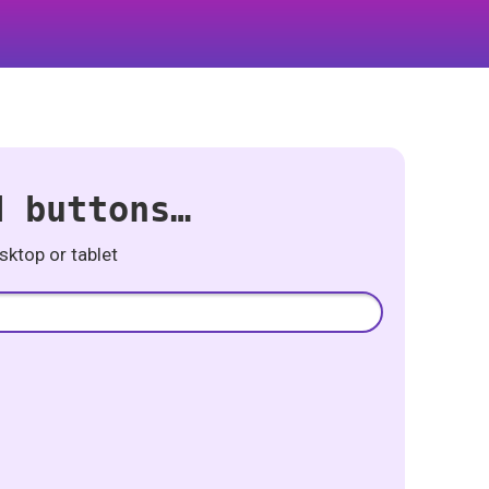
d buttons…
ktop or tablet