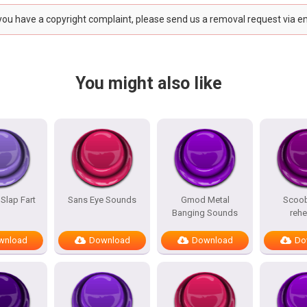
 you have a copyright complaint, please send us a removal request via e
You might also like
 Slap Fart
Sans Eye Sounds
Gmod Metal
Scoo
Banging Sounds
reh
wnload
Download
Download
Do