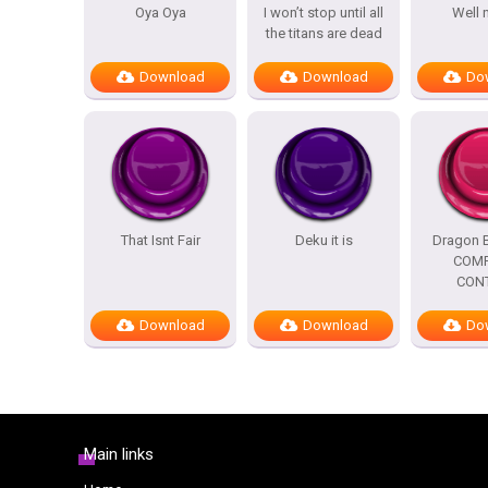
Oya Oya
I won’t stop until all
Well 
the titans are dead
Download
Download
Do
That Isnt Fair
Deku it is
Dragon B
COMP
CON
Download
Download
Do
Main links