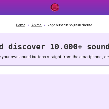
Home
»
Anime
»
kage bunshin no jutsu Naruto
d discover 10.000+ soun
e your own sound buttons straight from the smartphone , des