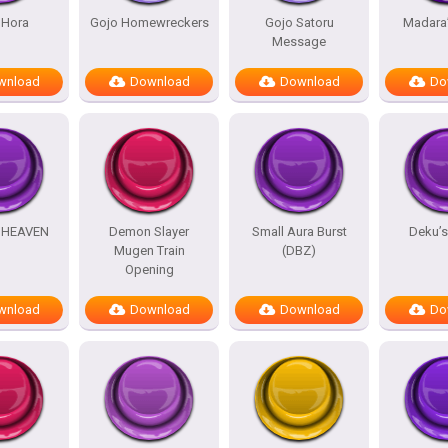
 Hora
Gojo Homewreckers
Gojo Satoru
Madara
Message
wnload
Download
Download
Do
HEAVEN
Demon Slayer
Small Aura Burst
Deku’
Mugen Train
(DBZ)
Opening
wnload
Download
Download
Do