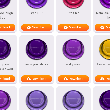
oo laugh
Grab DBZ
Otóz nie
Nami asks
d up
h
wnload
Download
Download
Do
 – passo
eww your stinky
wally west
Bow wow
o Slowed
wnload
Download
Download
Do