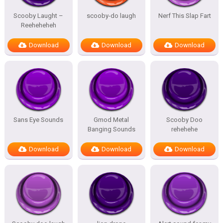
Scooby Laught –
scooby-do laugh
Nerf This Slap Fart
Reeheheheh
Download
Download
Download
Sans Eye Sounds
Gmod Metal
Scooby Doo
Banging Sounds
rehehehe
Download
Download
Download