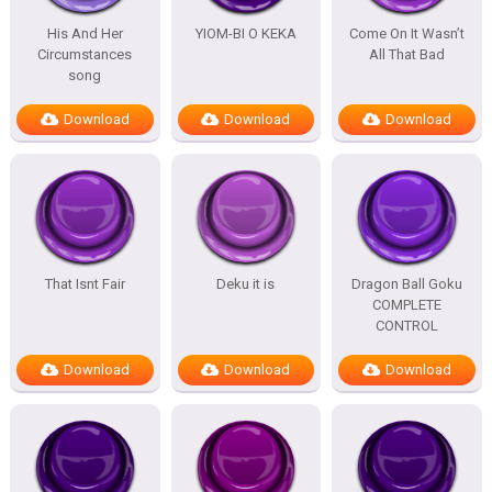
His And Her
YIOM-BI O KEKA
Come On It Wasn’t
Circumstances
All That Bad
song
Download
Download
Download
That Isnt Fair
Deku it is
Dragon Ball Goku
COMPLETE
CONTROL
Download
Download
Download