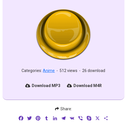
Categories:
Anime
-
512 views
-
26 download
Download MP3
Download M4R
Share:
Facebook
Twitter
Pinterest
Tumblr
LinkedIn
Telegram
VK
Viber
Skype
X
Share