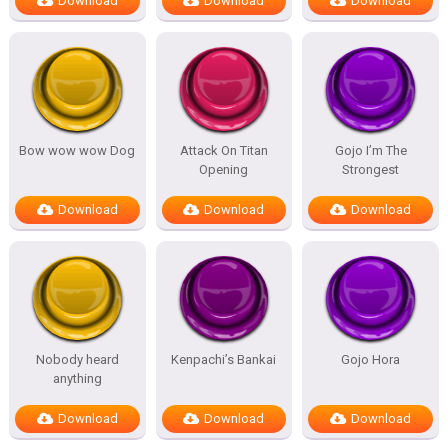
Download
Download
Download
Bow wow wow Dog
Attack On Titan
Gojo I’m The
Opening
Strongest
Download
Download
Download
Nobody heard
Kenpachi’s Bankai
Gojo Hora
anything
Download
Download
Download