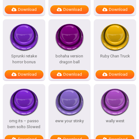
Download
Download
Download
Sprunki retake
bohaha version
Ruby Chan Truck
horror bonus
dragon ball
Download
Download
Download
omg its – passo
eww your stinky
wally west
bem solto Slowed