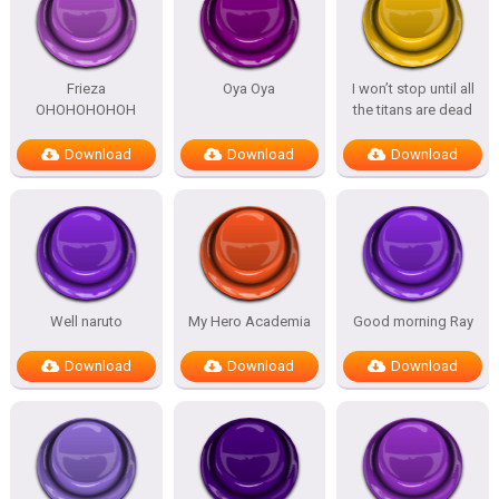
Frieza
Oya Oya
I won’t stop until all
OHOHOHOHOH
the titans are dead
Download
Download
Download
Well naruto
My Hero Academia
Good morning Ray
Download
Download
Download