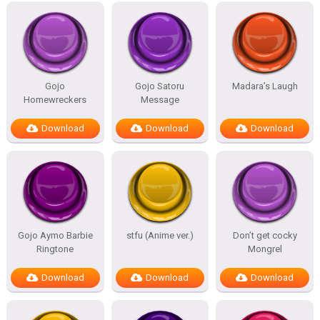
Gojo
Gojo Satoru
Madara’s Laugh
Homewreckers
Message
Download
Download
Download
Gojo Aymo Barbie
stfu (Anime ver.)
Don’t get cocky
Ringtone
Mongrel
Download
Download
Download