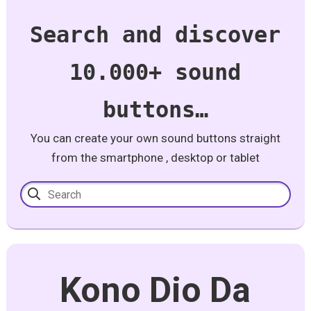
Search and discover
10.000+ sound
buttons…
You can create your own sound buttons straight
from the smartphone , desktop or tablet
Kono Dio Da