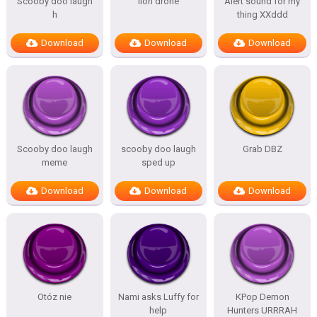
Scooby doo laugh
lion drone
Alert sound for my
h
thing XXddd
Download
Download
Download
Scooby doo laugh
scooby doo laugh
Grab DBZ
meme
sped up
Download
Download
Download
Otóz nie
Nami asks Luffy for
KPop Demon
help
Hunters URRRAH