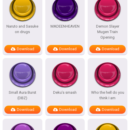
Naruto and Sasuke
MADEENHEAVEN
Demon Slayer
on drugs
Mugen Train
Opening
Download
Download
Download
Small Aura Burst
Deku’s smash
Who the hell do you
(DBZ)
think I am
Download
Download
Download