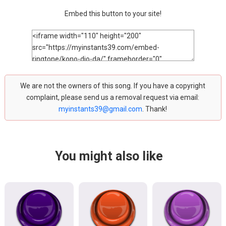
Embed this button to your site!
We are not the owners of this song. If you have a copyright
complaint, please send us a removal request via email:
myinstants39@gmail.com
. Thank!
You might also like