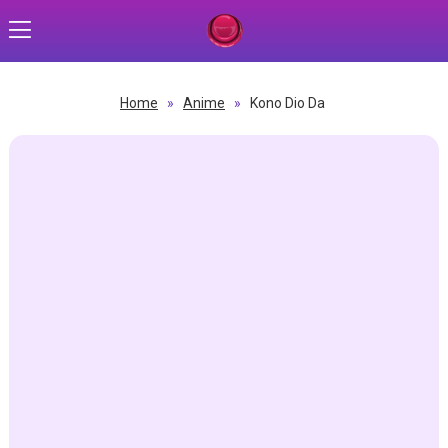
Home
»
Anime
»
Kono Dio Da