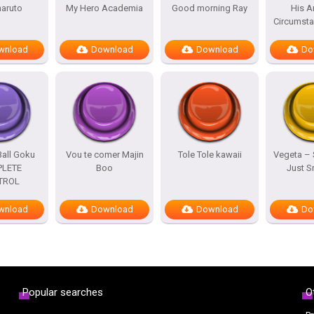
naruto
My Hero Academia
Good morning Ray
His A
Circumst
wnload
Download
Download
Do
all Goku
Vou te comer Majin
Tole Tole kawaii
Vegeta –
LETE
Boo
Just 
TROL
wnload
Download
Download
Do
Popular searches
O