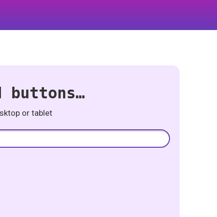
d buttons…
ktop or tablet