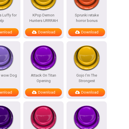
 Luffy for
KPop Demon
Sprunki retake
elp
Hunters URRRAH
horror bonus
wnload
Download
Download
 wow Dog
Attack On Titan
Gojo I’m The
Opening
Strongest
wnload
Download
Download