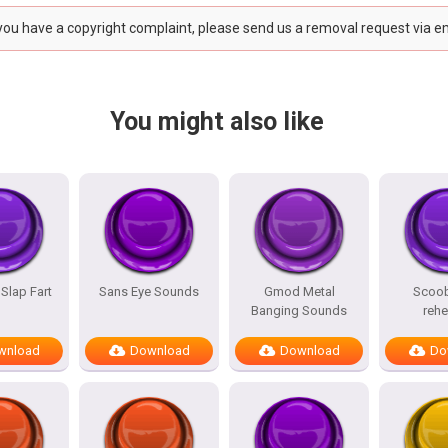
 you have a copyright complaint, please send us a removal request via e
You might also like
 Slap Fart
Sans Eye Sounds
Gmod Metal
Scoo
Banging Sounds
reh
wnload
Download
Download
Do