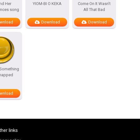
nd Her
YIOM-BI O KEKA
Come On It Wasn’t
ances song
All That Bad
wnload
Download
Download
 Something
Snapped
wnload
ther links