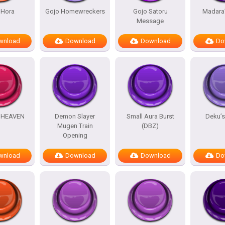
 Hora
Gojo Homewreckers
Gojo Satoru
Madara
Message
wnload
Download
Download
Do
HEAVEN
Demon Slayer
Small Aura Burst
Deku’
Mugen Train
(DBZ)
Opening
wnload
Download
Download
Do