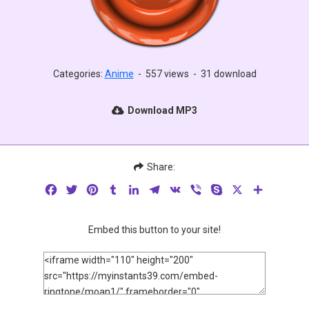
Categories:
Anime
-
557 views
-
31 download
Download MP3
Share:
Facebook
Twitter
Pinterest
Tumblr
LinkedIn
Telegram
VK
Viber
Skype
X
Share
Embed this button to your site!