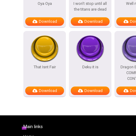
Oya Oya
I won’t stop until all
Well 
the titans are dead
Download
Download
Do
That Isnt Fair
Deku it is
Dragon B
COMP
CON
Download
Download
Do
Main links