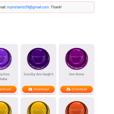
mail:
myinstants39@gmail.com
. Thank!
by Doo
Scooby doo laugh h
lion drone
ehehe
wnload
Download
Download