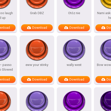
oo laugh
Grab DBZ
Otóz nie
Nami asks
d up
h
wnload
Download
Download
Do
 – passo
eww your stinky
wally west
Bow wow
o Slowed
wnload
Download
Download
Do