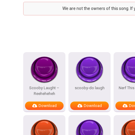
We are not the owners of this song. If
Scooby Laught –
scooby-do laugh
Nerf This
Reeheheheh
Download
Download
Do