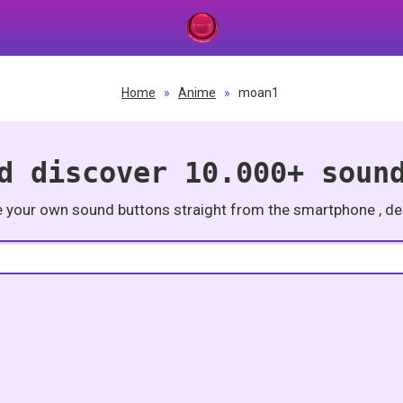
Home
»
Anime
»
moan1
d discover 10.000+ soun
e your own sound buttons straight from the smartphone , des