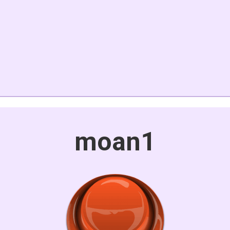
moan1