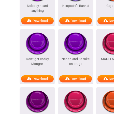
Nobody heard
Kenpachi’s Bankai
Gojo
anything
Download
Download
Do
Don’t get cocky
Naruto and Sasuke
MADEEN
Mongrel
on drugs
Download
Download
Do