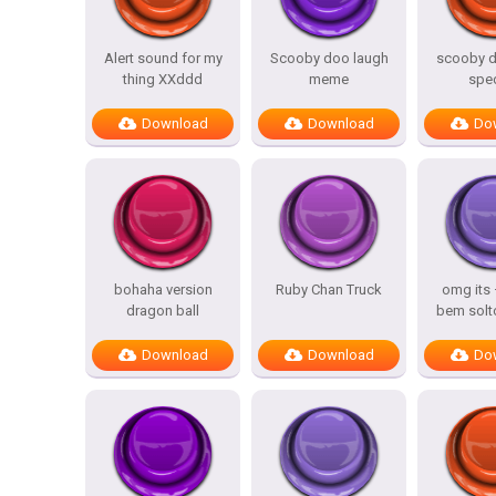
Alert sound for my
Scooby doo laugh
scooby d
thing XXddd
meme
spe
Download
Download
Do
bohaha version
Ruby Chan Truck
omg its
dragon ball
bem solt
Download
Download
Do