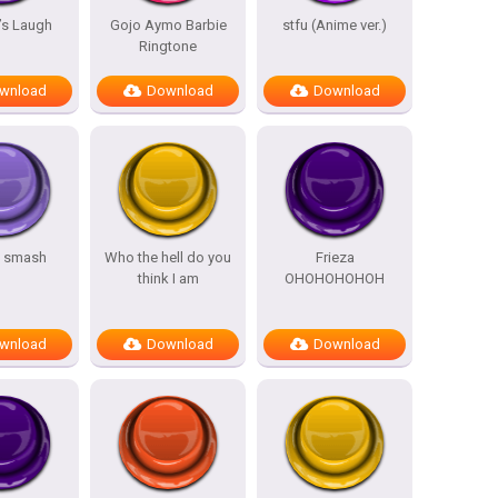
’s Laugh
Gojo Aymo Barbie
stfu (Anime ver.)
Ringtone
wnload
Download
Download
s smash
Who the hell do you
Frieza
think I am
OHOHOHOHOH
wnload
Download
Download