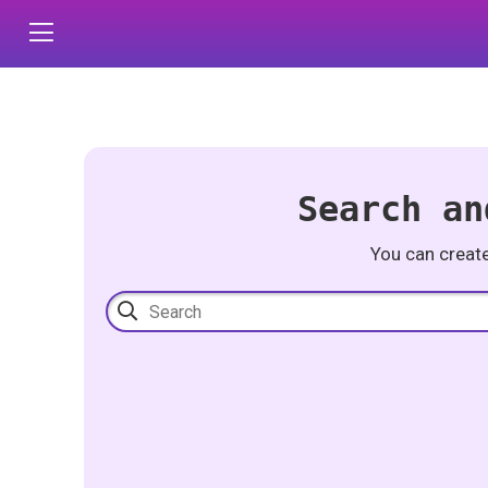
Search an
You can creat