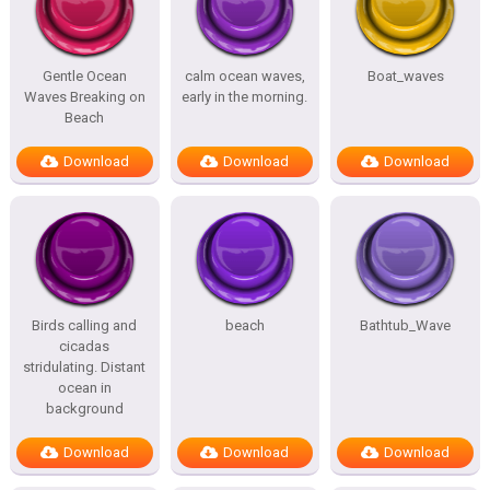
Gentle Ocean
calm ocean waves,
Boat_waves
Waves Breaking on
early in the morning.
Beach
Download
Download
Download
Birds calling and
beach
Bathtub_Wave
cicadas
stridulating. Distant
ocean in
background
Download
Download
Download