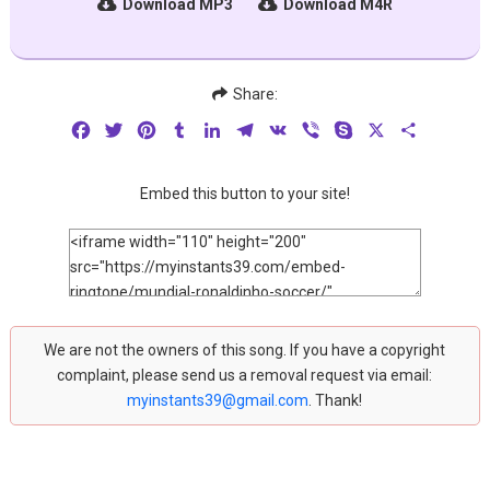
Download MP3
Download M4R
Share:
Facebook
Twitter
Pinterest
Tumblr
LinkedIn
Telegram
VK
Viber
Skype
X
Share
Embed this button to your site!
We are not the owners of this song. If you have a copyright
complaint, please send us a removal request via email:
myinstants39@gmail.com
. Thank!