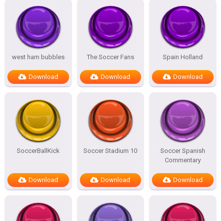
west ham bubbles
The Soccer Fans
Spain Holland
Download
Download
Download
SoccerBallKick
Soccer Stadium 10
Soccer Spanish
Commentary
Download
Download
Download