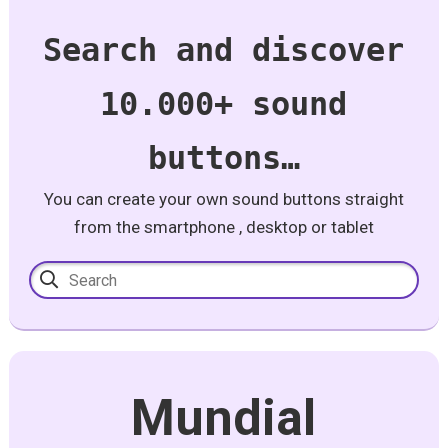
Search and discover
10.000+ sound
buttons…
You can create your own sound buttons straight
from the smartphone , desktop or tablet
Mundial