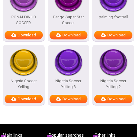
RONALDINHO
Perigo Super Star
palming football
SOCCER
Soccer
Download
Download
Download
Nigeria Soccer
Nigeria Soccer
Nigeria Soccer
Yelling
Yelling 3
Yelling 2
Download
Download
Download
Main links
Popular searches
Other links