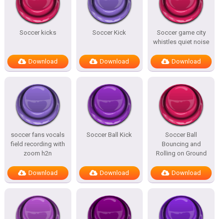
Soccer kicks
Soccer Kick
Soccer game city
whistles quiet noise
Download
Download
Download
soccer fans vocals
Soccer Ball Kick
Soccer Ball
field recording with
Bouncing and
zoom h2n
Rolling on Ground
Download
Download
Download