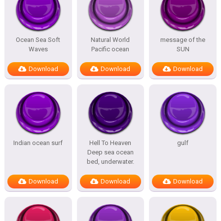
Ocean Sea Soft
Natural World
message of the
Waves
Pacific ocean
SUN
Download
Download
Download
Indian ocean surf
Hell To Heaven
gulf
Deep sea ocean
bed, underwater.
Download
Download
Download