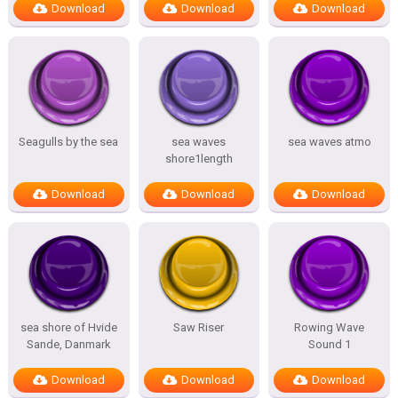
Download
Download
Download
Seagulls by the sea
sea waves
sea waves atmo
shore1length
Download
Download
Download
sea shore of Hvide
Saw Riser
Rowing Wave
Sande, Danmark
Sound 1
Download
Download
Download