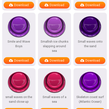
Download
Download
Download
Smile and Wave
Smallish ice chunks
Small waves onto
Boys
slapping around
the sand
sea
Download
Download
Download
small waves on the
Small waves of a
Skeleton coast surf
sand close up
sea
(Atlantic Ocean)