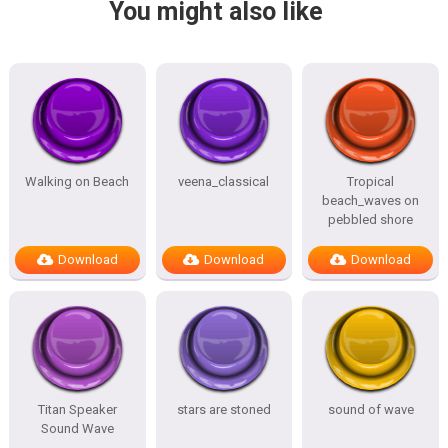
You might also like
Walking on Beach
veena_classical
Tropical
beach_waves on
pebbled shore
Download
Download
Download
Titan Speaker
stars are stoned
sound of wave
Sound Wave