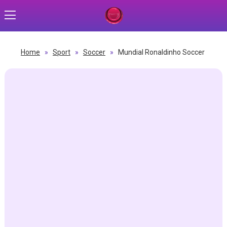
Home
»
Sport
»
Soccer
»
Mundial Ronaldinho Soccer