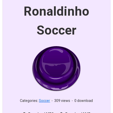
Ronaldinho
Soccer
Categories:
Soccer
-
309 views
-
0 download