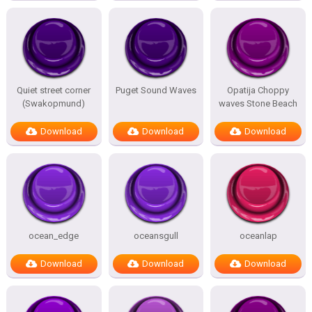
Quiet street corner
Puget Sound Waves
Opatija Choppy
(Swakopmund)
waves Stone Beach
Download
Download
Download
ocean_edge
oceansgull
oceanlap
Download
Download
Download