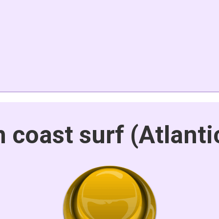
 coast surf (Atlant