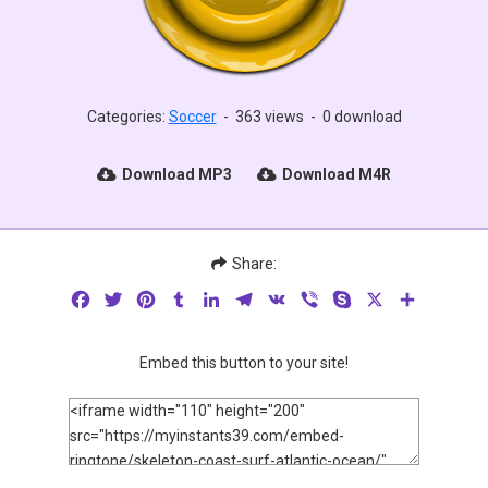
Categories:
Soccer
-
363 views
-
0 download
Download MP3
Download M4R
Share:
Facebook
Twitter
Pinterest
Tumblr
LinkedIn
Telegram
VK
Viber
Skype
X
Share
Embed this button to your site!