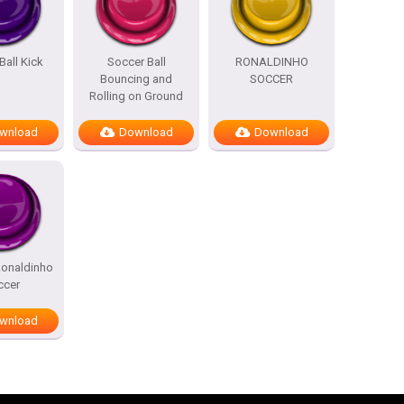
Ball Kick
Soccer Ball
RONALDINHO
Bouncing and
SOCCER
Rolling on Ground
wnload
Download
Download
Ronaldinho
ccer
wnload