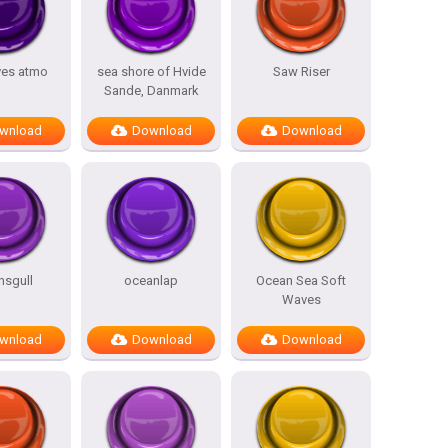
ves atmo
sea shore of Hvide
Saw Riser
Sande, Danmark
wnload
Download
Download
nsgull
oceanlap
Ocean Sea Soft
Waves
wnload
Download
Download