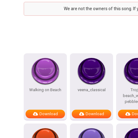
We are not the owners of this song. If
Walking on Beach
veena_classical
Trop
beach_w
pebble
Download
Download
Do