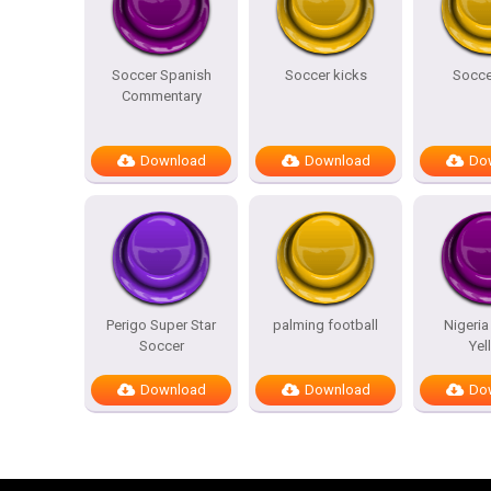
Soccer Spanish
Soccer kicks
Socce
Commentary
Download
Download
Do
Perigo Super Star
palming football
Nigeria
Soccer
Yel
Download
Download
Do