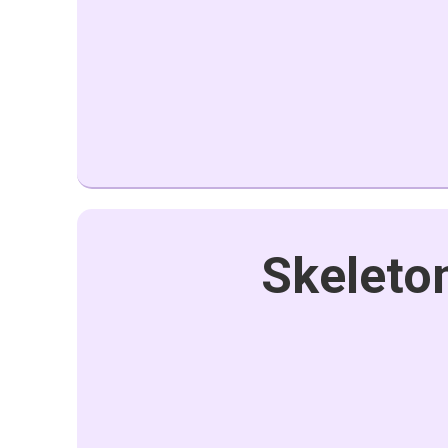
Skeleton