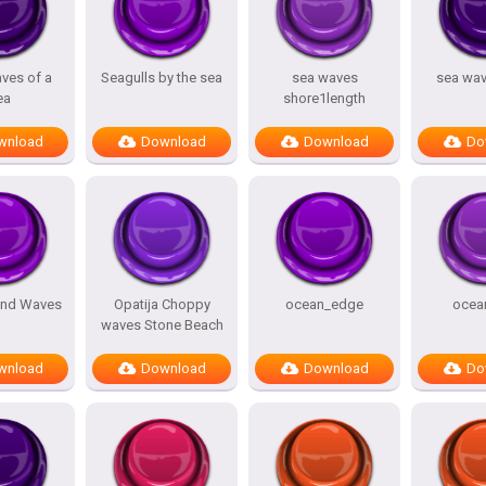
ves of a
Seagulls by the sea
sea waves
sea wa
ea
shore1length
wnload
Download
Download
Do
und Waves
Opatija Choppy
ocean_edge
ocea
waves Stone Beach
wnload
Download
Download
Do