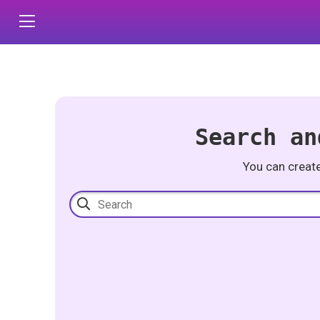
Search an
You can creat