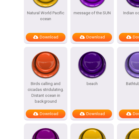
Natural World Pacific
message of the SUN
Indian o
ocean
Download
Download
Do
Birds calling and
beach
Bathtu
cicadas stridulating.
Distant ocean in
background
Download
Download
Do