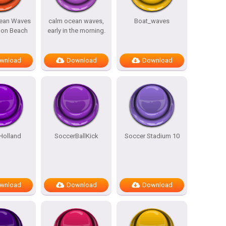
cean Waves
calm ocean waves,
Boat_waves
 on Beach
early in the morning.
wnload
Download
Download
Holland
SoccerBallKick
Soccer Stadium 10
wnload
Download
Download