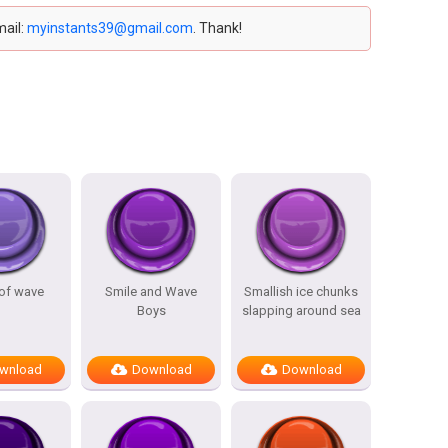
mail:
myinstants39@gmail.com
. Thank!
of wave
Smile and Wave
Smallish ice chunks
Boys
slapping around sea
wnload
Download
Download