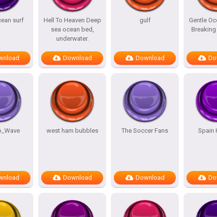
cean surf
Hell To Heaven Deep
gulf
Gentle O
sea ocean bed,
Breaking
underwater.
wnload
Download
Download
Do
b_Wave
west ham bubbles
The Soccer Fans
Spain 
wnload
Download
Download
Do