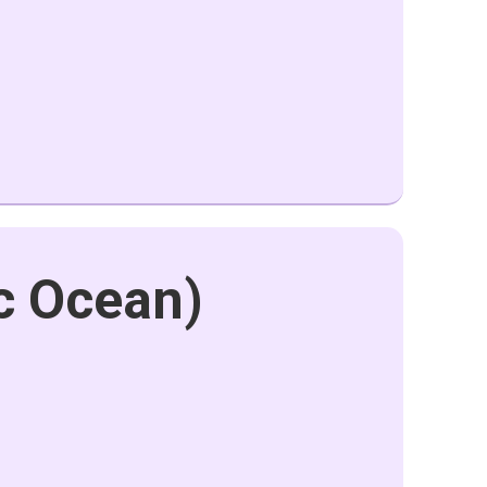
ic Ocean)