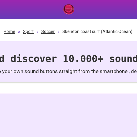
Home
»
Sport
»
Soccer
»
Skeleton coast surf (Atlantic Ocean)
d discover 10.000+ soun
e your own sound buttons straight from the smartphone , des