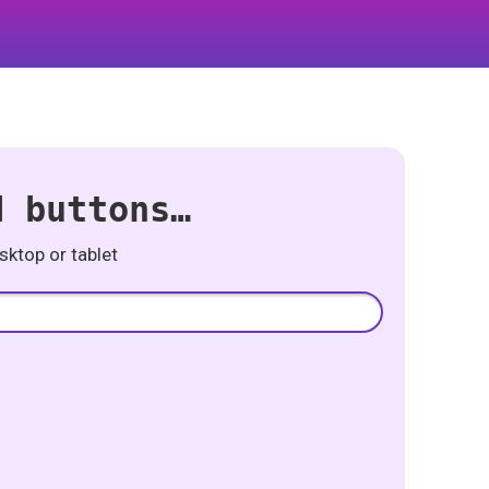
d buttons…
ktop or tablet