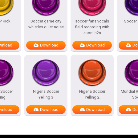
r Kick
Soccer game city
soccer fans vocals
Soccer 
whistles quiet noise
field recording with
zoom h2n
wnload
Download
Download
Do
 Soccer
Nigeria Soccer
Nigeria Soccer
Mundial 
ling
Yelling 3
Yelling 2
So
wnload
Download
Download
Do