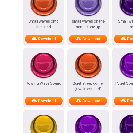
Small waves onto
small waves on the
Small wa
the sand
sand close up
s
Download
Download
Do
Rowing Wave Sound
Quiet street corner
Puget So
1
(Swakopmund)
Download
Download
Do