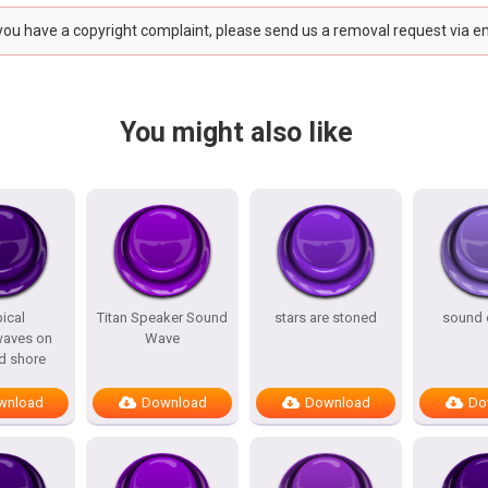
 you have a copyright complaint, please send us a removal request via e
You might also like
ical
Titan Speaker Sound
stars are stoned
sound 
aves on
Wave
d shore
wnload
Download
Download
Do