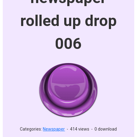
rolled up drop
006
Categories:
Newspaper
-
414 views
-
0 download