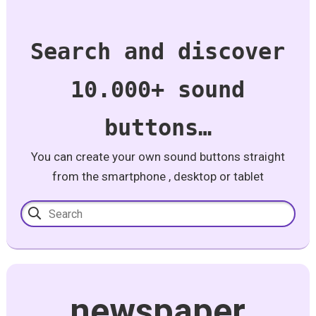
Search and discover
10.000+ sound
buttons…
You can create your own sound buttons straight
from the smartphone , desktop or tablet
newspaper