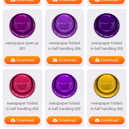
newspaper open up
newspaper folded
newspaper folded
001
in half handling 006
in half handling 005
Download
Download
Download
newspaper folded
newspaper folded
newspaper folded
in half handling 004
in half handling 003
in half handling 002
Download
Download
Download