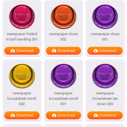
newspaper folded
newspaper close
newspaper close
in half handling 001
002
001
Download
Download
Download
newspaper
newspaper
newspaper
broadsheet unroll
broadsheet unroll
broadsheet set
002
001
down 003
Download
Download
Download