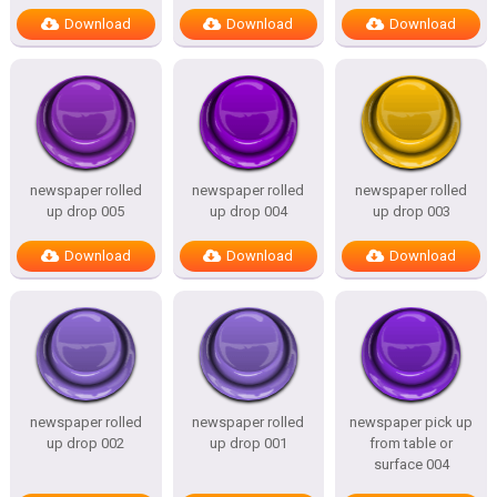
Download
Download
Download
newspaper rolled
newspaper rolled
newspaper rolled
up drop 005
up drop 004
up drop 003
Download
Download
Download
newspaper rolled
newspaper rolled
newspaper pick up
up drop 002
up drop 001
from table or
surface 004