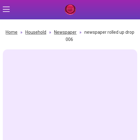
Home
»
Household
»
Newspaper
»
newspaper rolled up drop
006