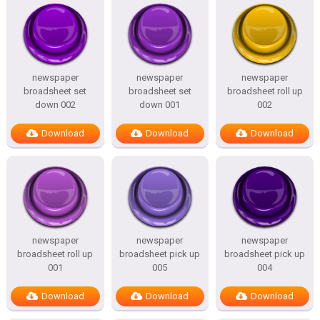
newspaper
newspaper
newspaper
broadsheet set
broadsheet set
broadsheet roll up
down 002
down 001
002
Download
Download
Download
newspaper
newspaper
newspaper
broadsheet roll up
broadsheet pick up
broadsheet pick up
001
005
004
Download
Download
Download