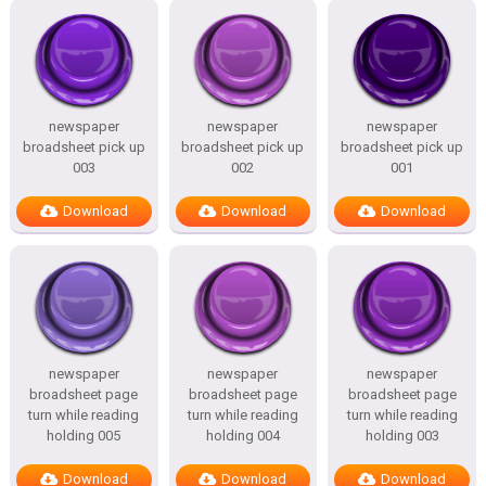
newspaper
newspaper
newspaper
broadsheet pick up
broadsheet pick up
broadsheet pick up
003
002
001
Download
Download
Download
newspaper
newspaper
newspaper
broadsheet page
broadsheet page
broadsheet page
turn while reading
turn while reading
turn while reading
holding 005
holding 004
holding 003
Download
Download
Download