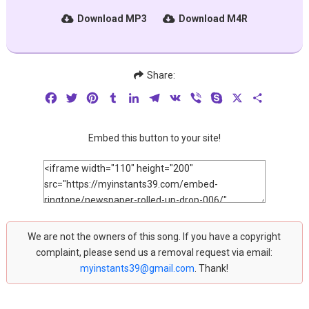
Download MP3
Download M4R
Share:
Facebook
Twitter
Pinterest
Tumblr
LinkedIn
Telegram
VK
Viber
Skype
X
Share
Embed this button to your site!
We are not the owners of this song. If you have a copyright
complaint, please send us a removal request via email:
myinstants39@gmail.com
. Thank!