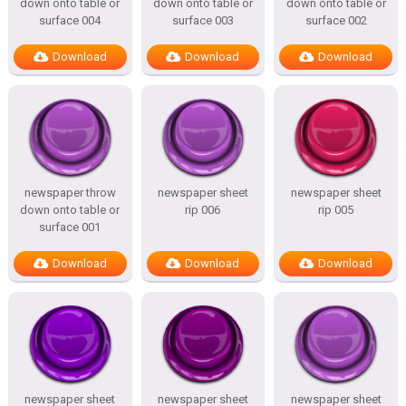
down onto table or
down onto table or
down onto table or
surface 004
surface 003
surface 002
Download
Download
Download
newspaper throw
newspaper sheet
newspaper sheet
down onto table or
rip 006
rip 005
surface 001
Download
Download
Download
newspaper sheet
newspaper sheet
newspaper sheet