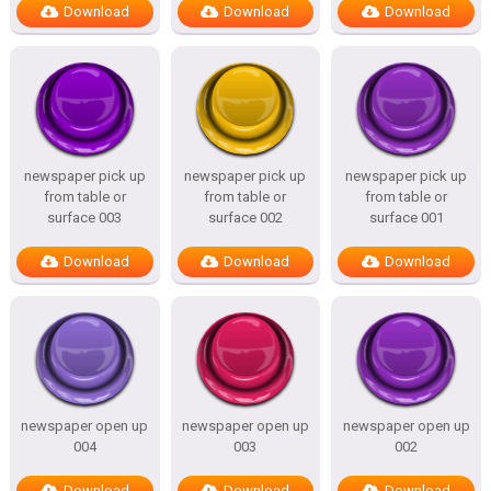
Download
Download
Download
newspaper pick up
newspaper pick up
newspaper pick up
from table or
from table or
from table or
surface 003
surface 002
surface 001
Download
Download
Download
newspaper open up
newspaper open up
newspaper open up
004
003
002
Download
Download
Download