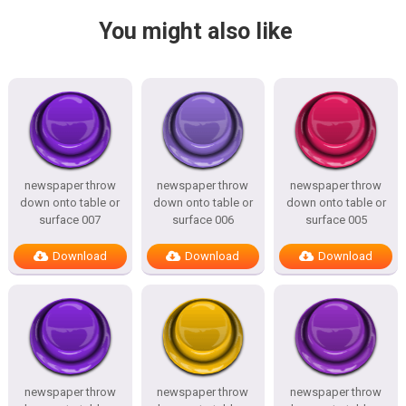
You might also like
newspaper throw
newspaper throw
newspaper throw
down onto table or
down onto table or
down onto table or
surface 007
surface 006
surface 005
Download
Download
Download
newspaper throw
newspaper throw
newspaper throw