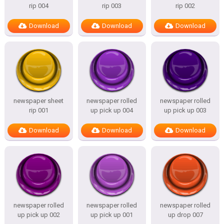
rip 004
rip 003
rip 002
Download
Download
Download
newspaper sheet
newspaper rolled
newspaper rolled
rip 001
up pick up 004
up pick up 003
Download
Download
Download
newspaper rolled
newspaper rolled
newspaper rolled
up pick up 002
up pick up 001
up drop 007