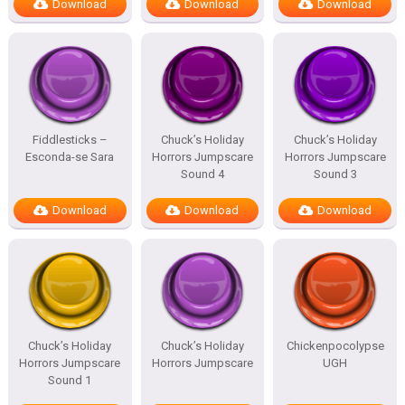
Download
Download
Download
Fiddlesticks –
Chuck’s Holiday
Chuck’s Holiday
Esconda-se Sara
Horrors Jumpscare
Horrors Jumpscare
Sound 4
Sound 3
Download
Download
Download
Chuck’s Holiday
Chuck’s Holiday
Chickenpocolypse
Horrors Jumpscare
Horrors Jumpscare
UGH
Sound 1