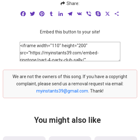
Share:
Facebook
Twitter
Pinterest
Tumblr
LinkedIn
Telegram
VK
Viber
Skype
X
Share
Embed this button to your site!
We are not the owners of this song. If you have a copyright
complaint, please send us a removal request via email:
myinstants39@gmail.com
. Thank!
You might also like