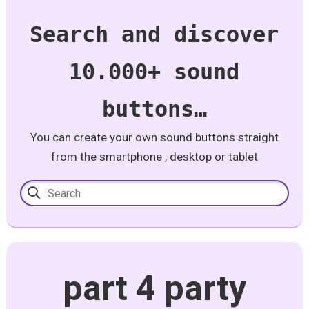
Search and discover
10.000+ sound
buttons…
You can create your own sound buttons straight
from the smartphone , desktop or tablet
part 4 party