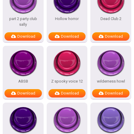
part 2 party club
Hollow horror
Dead Club 2
sally
Download
Download
Download
ABSB
Z spooky voice 12
wilderness howl
Download
Download
Download