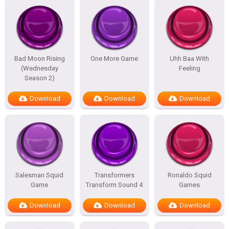
Bad Moon Rising
One More Game
Uhh Baa With
(Wednesday
Feeling
Season 2)
Download
Download
Download
Salesman Squid
Transformers
Ronaldo Squid
Game
Transform Sound 4
Games
Download
Download
Download