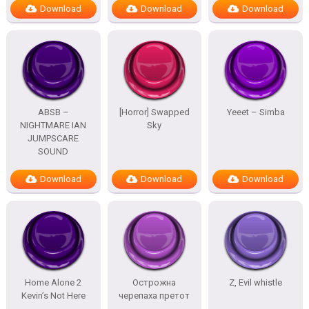
Download
Download
Download
ABSB –
[Horror] Swapped
Yeeet – Simba
NIGHTMARE IAN
Sky
JUMPSCARE
SOUND
Download
Download
Download
Home Alone 2
Острожна
Z, Evil whistle
Kevin’s Not Here
черепаха претот