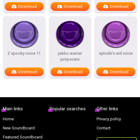
Download
Download
Download
Z spooky voice 11
yakko warner
xploshi’s evil voice
jumpscare
Download
Download
Download
Main links
Popular searches
Other links
Home
Privacy policy
New Soundboard
Contact
Featured Soundboard