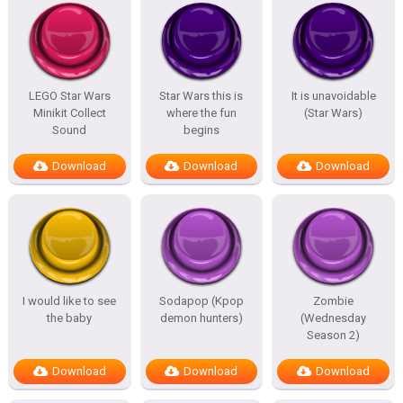
LEGO Star Wars
Star Wars this is
It is unavoidable
Minikit Collect
where the fun
(Star Wars)
Sound
begins
Download
Download
Download
I would like to see
Sodapop (Kpop
Zombie
the baby
demon hunters)
(Wednesday
Season 2)
Download
Download
Download