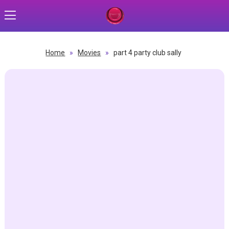
Home
»
Movies
»
part 4 party club sally