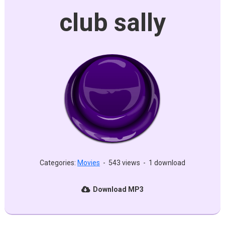
club sally
Categories:
Movies
-
543 views
-
1 download
Download MP3