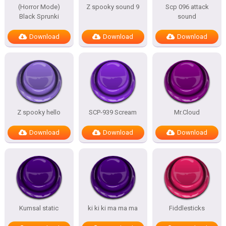
(Horror Mode)
Z spooky sound 9
Scp 096 attack
Black Sprunki
sound
Download
Download
Download
Z spooky hello
SCP-939 Scream
Mr.Cloud
Download
Download
Download
Kumsal static
ki ki ki ma ma ma
Fiddlesticks