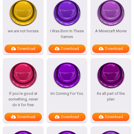
we are not horses
I Was Born In These
A Minecraft Movie
Games
Download
Download
Download
If you’re good at
Im Coming For You
Its all part of the
something, never
plan
do it for free
Download
Download
Download