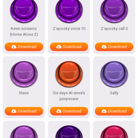
Kevin screams
Z spooky voice 10
Z spooky call 2
(Home Alone 2)
Download
Download
Download
Steve
Six days At emre’s
Sally
jumpscare
Download
Download
Download