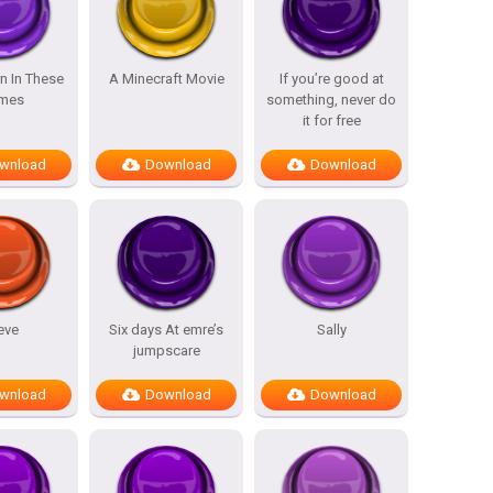
n In These
A Minecraft Movie
If you’re good at
mes
something, never do
it for free
wnload
Download
Download
eve
Six days At emre’s
Sally
jumpscare
wnload
Download
Download