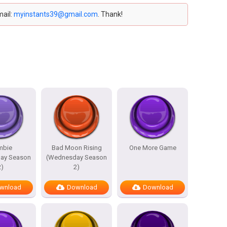
mail:
myinstants39@gmail.com
. Thank!
mbie
Bad Moon Rising
One More Game
ay Season
(Wednesday Season
2)
2)
wnload
Download
Download