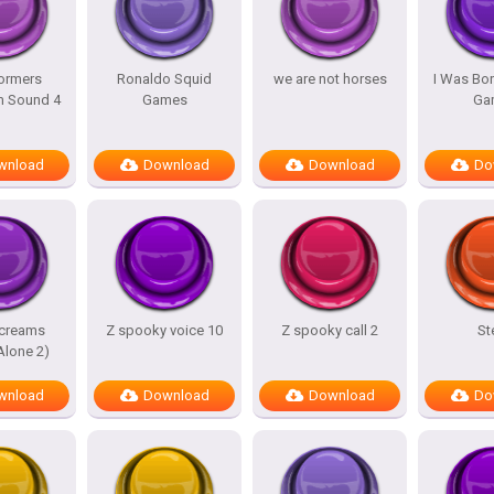
ormers
Ronaldo Squid
we are not horses
I Was Bor
m Sound 4
Games
Ga
wnload
Download
Download
Do
screams
Z spooky voice 10
Z spooky call 2
St
lone 2)
wnload
Download
Download
Do