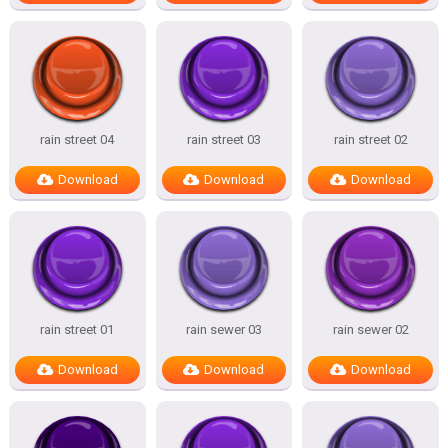
rain street 04
rain street 03
rain street 02
Download
Download
Download
rain street 01
rain sewer 03
rain sewer 02
Download
Download
Download