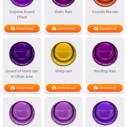
Surprise Sound
Static Rain
Sounds like rain
Effect
Download
Download
Download
Sound of heavy rain
Sharp rain
Rooftop Rain
in Urban area
Download
Download
Download