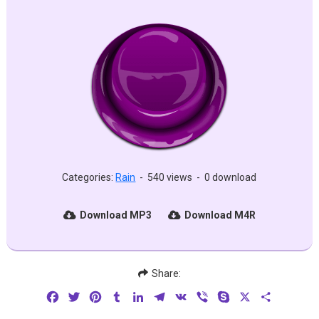
Categories:
Rain
-
540 views
-
0 download
Download MP3
Download M4R
Share:
Facebook
Twitter
Pinterest
Tumblr
LinkedIn
Telegram
VK
Viber
Skype
X
Share