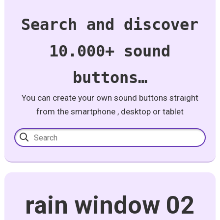
Search and discover
10.000+ sound
buttons…
You can create your own sound buttons straight
from the smartphone , desktop or tablet
rain window 02