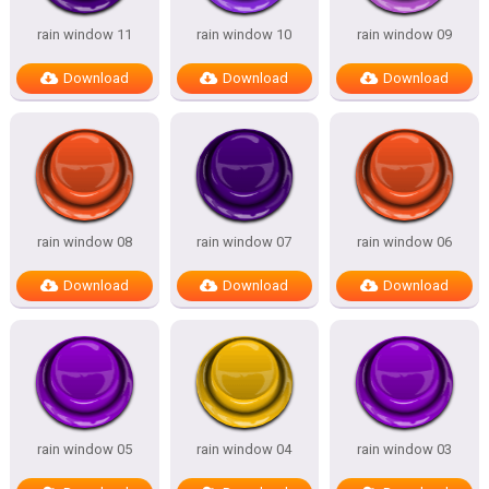
rain window 11
rain window 10
rain window 09
Download
Download
Download
rain window 08
rain window 07
rain window 06
Download
Download
Download
rain window 05
rain window 04
rain window 03