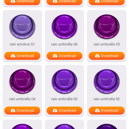
Download
Download
Download
rain window 01
rain umbrella 06
rain umbrella 05
Download
Download
Download
rain umbrella 04
rain umbrella 03
rain umbrella 02
Download
Download
Download