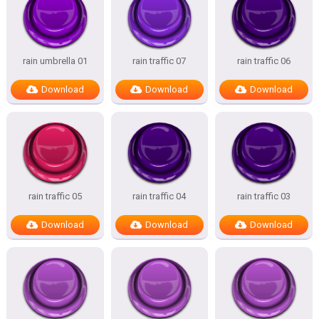
rain umbrella 01
rain traffic 07
rain traffic 06
Download
Download
Download
rain traffic 05
rain traffic 04
rain traffic 03
Download
Download
Download