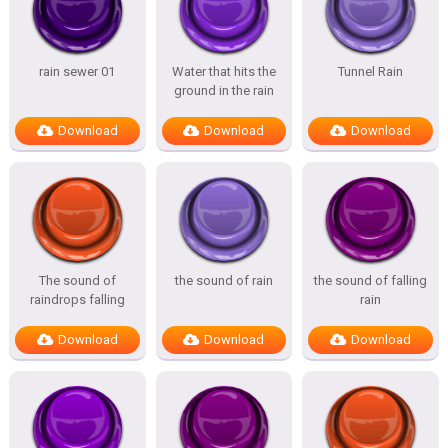
rain sewer 01
Water that hits the
Tunnel Rain
ground in the rain
Download
Download
Download
The sound of
the sound of rain
the sound of falling
raindrops falling
rain
Download
Download
Download