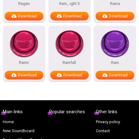
Regen
Rain_ ight 3
Rains
Download
Download
Download
Rainn
Rainfall
Rain
Download
Download
Download
Main links
Popular searches
Other links
Home
Privacy policy
New Soundboard
Contact