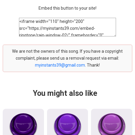
Embed this button to your site!
We are not the owners of this song. If you have a copyright
complaint, please send us a removal request via email:
myinstants39@gmail.com
. Thank!
You might also like