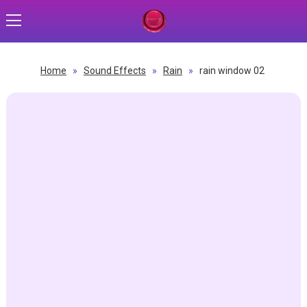
Home
»
Sound Effects
»
Rain
»
rain window 02