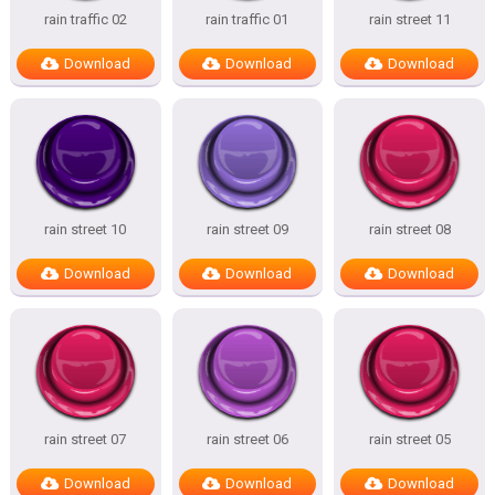
rain traffic 02
rain traffic 01
rain street 11
Download
Download
Download
rain street 10
rain street 09
rain street 08
Download
Download
Download
rain street 07
rain street 06
rain street 05
Download
Download
Download