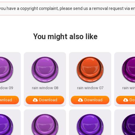
 you have a copyright complaint, please send us a removal request via e
You might also like
ndow 09
rain window 08
rain window 07
rain w
wnload
Download
Download
Do