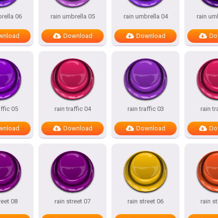
rella 06
rain umbrella 05
rain umbrella 04
rain um
wnload
Download
Download
Do
affic 05
rain traffic 04
rain traffic 03
rain tr
wnload
Download
Download
Do
reet 08
rain street 07
rain street 06
rain s