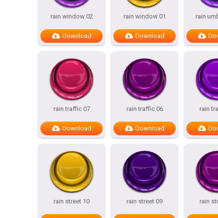
rain window 02
rain window 01
rain umb
Download
Download
Do
rain traffic 07
rain traffic 06
rain tr
Download
Download
Do
rain street 10
rain street 09
rain st