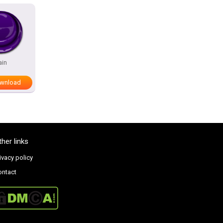
ain
wnload
ther links
ivacy policy
ontact