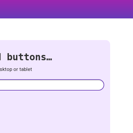
d buttons…
ktop or tablet