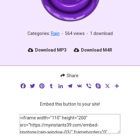
Categories:
Rain
-
564 views
-
1 download
Download MP3
Download M4R
Share:
Facebook
Twitter
Pinterest
Tumblr
LinkedIn
Telegram
VK
Viber
Skype
X
Share
Embed this button to your site!