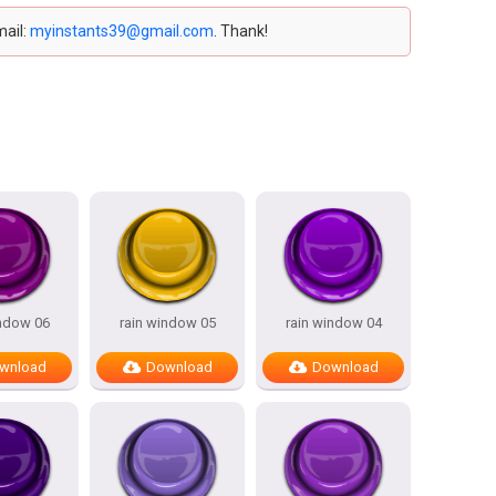
mail:
myinstants39@gmail.com
. Thank!
indow 06
rain window 05
rain window 04
wnload
Download
Download