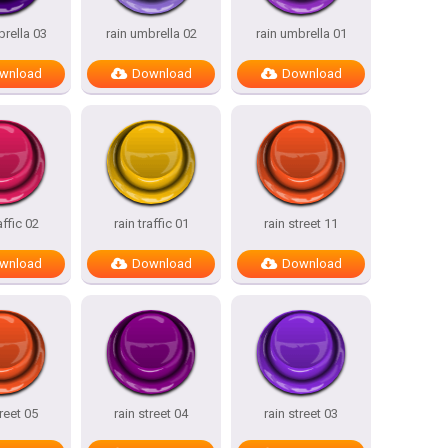
brella 03
rain umbrella 02
rain umbrella 01
wnload
Download
Download
affic 02
rain traffic 01
rain street 11
wnload
Download
Download
treet 05
rain street 04
rain street 03