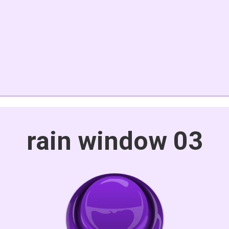
rain window 03