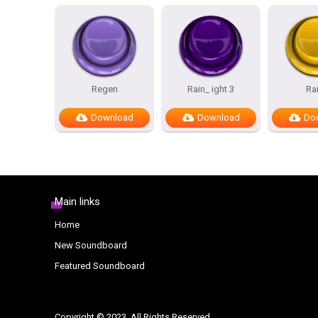
Regen
Rain_ ight 3
Ra
Download
Download
Do
Main links
Home
New Soundboard
Featured Soundboard
Copyright © 2023. All Rights Reserved.