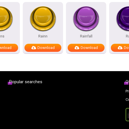
ins
Rainn
Rainfall
R
wnload
Download
Download
Do
Popular searches
O
Pr
C