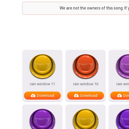
We are not the owners of this song. If
rain window 11
rain window 10
rain wi
Download
Download
Do