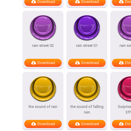
Download
Download
Do
rain street 02
rain street 01
rain s
Download
Download
Do
the sound of rain
the sound of falling
Surpris
rain
Eff
Download
Download
Do