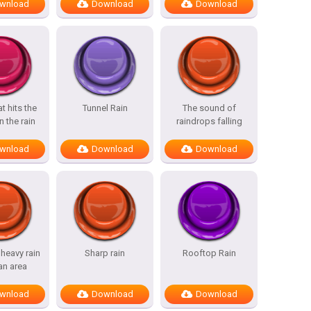
wnload
Download
Download
t hits the
Tunnel Rain
The sound of
n the rain
raindrops falling
wnload
Download
Download
heavy rain
Sharp rain
Rooftop Rain
an area
wnload
Download
Download