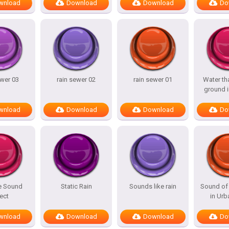
wnload
Download
Download
Do
ewer 03
rain sewer 02
rain sewer 01
Water tha
ground i
wnload
Download
Download
Do
e Sound
Static Rain
Sounds like rain
Sound of 
ect
in Urb
wnload
Download
Download
Do