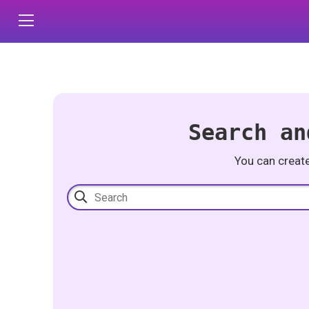
Search an
You can creat