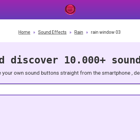
Home
»
Sound Effects
»
Rain
»
rain window 03
d discover 10.000+ soun
e your own sound buttons straight from the smartphone , des