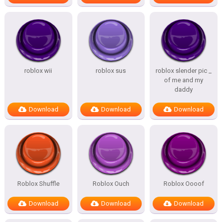
roblox wii
roblox sus
roblox slender pic _
of me and my
daddy
Download
Download
Download
Roblox Shuffle
Roblox Ouch
Roblox Oooof
Download
Download
Download