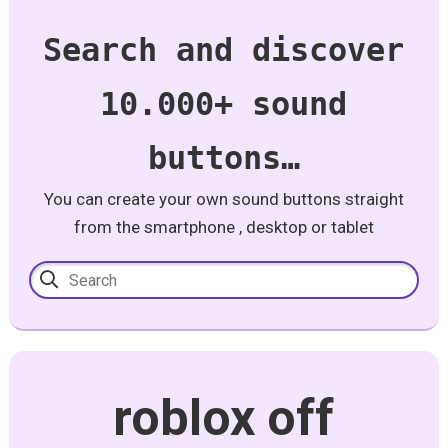
Search and discover
10.000+ sound
buttons…
You can create your own sound buttons straight
from the smartphone , desktop or tablet
roblox off