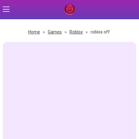
Home
»
Games
»
Roblox
»
roblox off