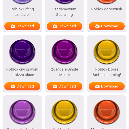
Roblox Lifting
Pandemonium
Roblox doors:rush
simulator
Searching
Download
Download
Download
Roblox crying work
Quandale Dingle
Roblox Doors
at pizza place
Meme
Ambush coming!
Download
Download
Download