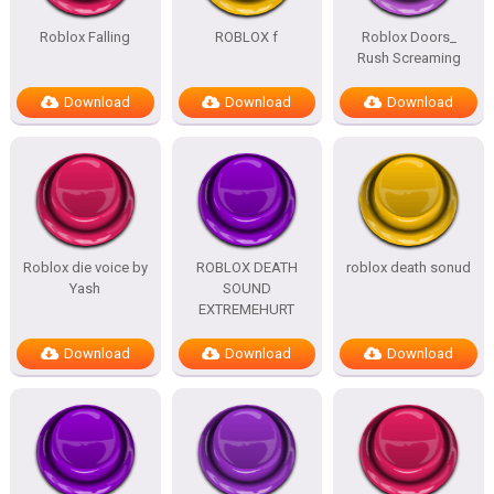
Roblox Falling
ROBLOX f
Roblox Doors_
Rush Screaming
Download
Download
Download
Roblox die voice by
ROBLOX DEATH
roblox death sonud
Yash
SOUND
EXTREMEHURT
Download
Download
Download