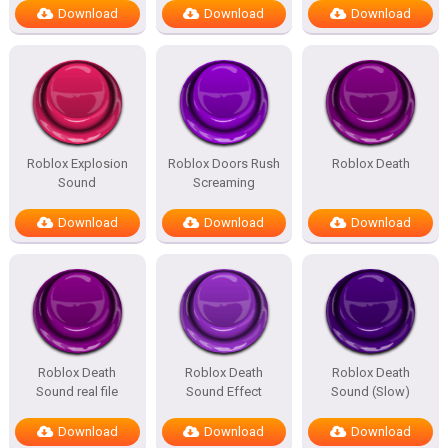
Download
Download
Download
Roblox Explosion
Roblox Doors Rush
Roblox Death
Sound
Screaming
Download
Download
Download
Roblox Death
Roblox Death
Roblox Death
Sound real file
Sound Effect
Sound (Slow)
Download
Download
Download