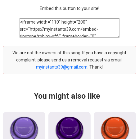
Embed this button to your site!
We are not the owners of this song. If you have a copyright
complaint, please send us a removal request via email:
myinstants39@gmail.com
. Thank!
You might also like