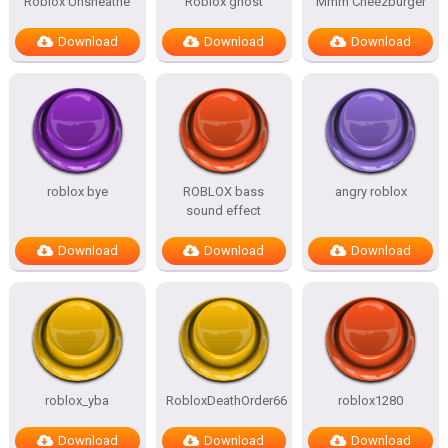
Roblox Unsheathe
Roblox ghost
Mmm Cheezburger
Download
Download
Download
roblox bye
ROBLOX bass
angry roblox
sound effect
Download
Download
Download
roblox_yba
RobloxDeathOrder66
roblox1280
Download
Download
Download