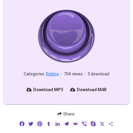
Categories:
Roblox
-
704 views
-
3 download
Download MP3
Download M4R
Share:
Facebook
Twitter
Pinterest
Tumblr
LinkedIn
Telegram
VK
Viber
Skype
X
Share