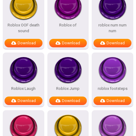
Roblox OOF death
Roblox of
roblox num num
sound
num
Download
Download
Download
Roblox Laugh
Roblox Jump
roblox footsteps
Download
Download
Download