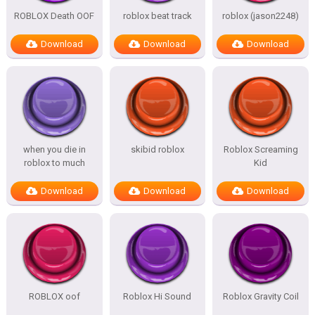
ROBLOX Death OOF
roblox beat track
roblox (jason2248)
Download
Download
Download
when you die in
skibid roblox
Roblox Screaming
roblox to much
Kid
Download
Download
Download
ROBLOX oof
Roblox Hi Sound
Roblox Gravity Coil