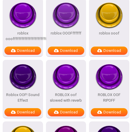
roblox
roblox OOOFffffff
roblox ooof
oooffffffffffffffffffffffffffffffffffffff
Download
Download
Download
Roblox OOF! Sound
ROBLOX oof
ROBLOX OOF
Effect
slowed with reverb
RIPOFF
Download
Download
Download