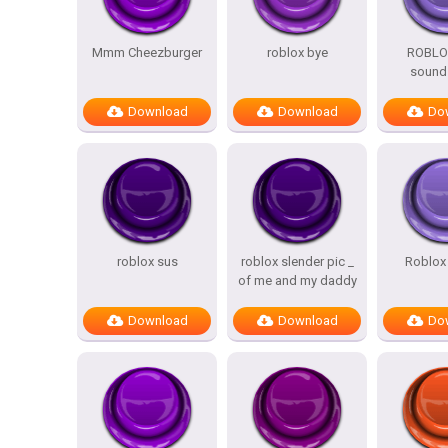
Mmm Cheezburger
roblox bye
ROBLO
sound 
Download
Download
Do
roblox sus
roblox slender pic _
Roblox 
of me and my daddy
Download
Download
Do