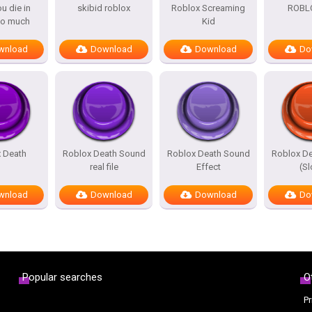
u die in
skibid roblox
Roblox Screaming
ROBL
to much
Kid
wnload
Download
Download
Do
 Death
Roblox Death Sound
Roblox Death Sound
Roblox D
real file
Effect
(S
wnload
Download
Download
Do
Popular searches
O
Pr