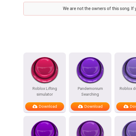
We are not the owners of this song. If
Roblox Lifting
Pandemonium
Roblox d
simulator
Searching
Download
Download
Do