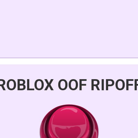
ROBLOX OOF RIPOF