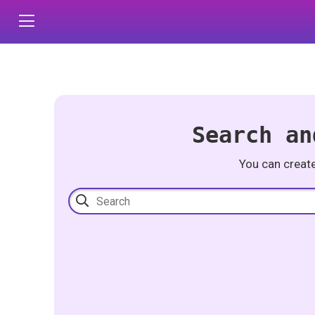
Search an
You can creat