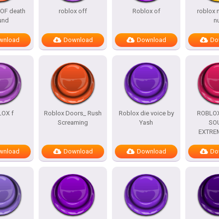
OF death
roblox off
Roblox of
roblox
und
n
wnload
Download
Download
Do
OX f
Roblox Doors_ Rush
Roblox die voice by
ROBLO
Screaming
Yash
SO
EXTRE
wnload
Download
Download
Do