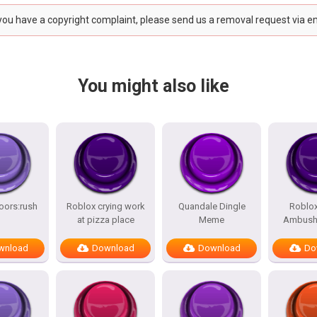
 you have a copyright complaint, please send us a removal request via e
You might also like
oors:rush
Roblox crying work
Quandale Dingle
Roblo
at pizza place
Meme
Ambush
wnload
Download
Download
Do