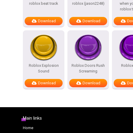
roblox beat track
roblox (jason2248)
when yo
roblox 
Download
Download
Do
Roblox Explosion
Roblox Doors Rush
Roblox
Sound
Screaming
Download
Download
Do
Main links
Home