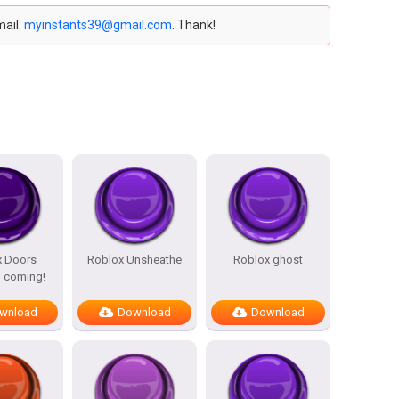
mail:
myinstants39@gmail.com
. Thank!
x Doors
Roblox Unsheathe
Roblox ghost
 coming!
wnload
Download
Download