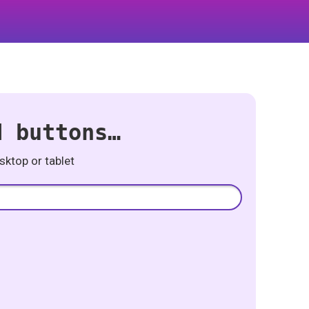
d buttons…
ktop or tablet