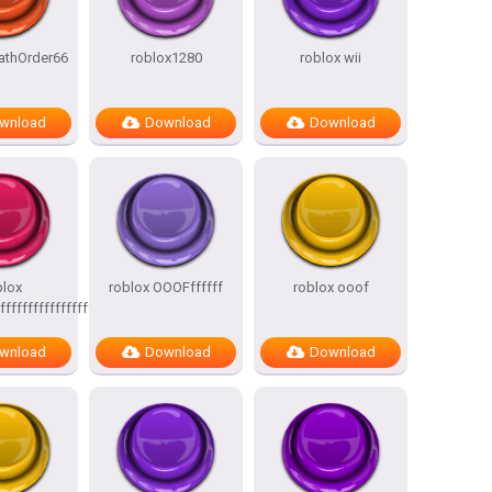
athOrder66
roblox1280
roblox wii
wnload
Download
Download
blox
roblox OOOFffffff
roblox ooof
ffffffffffffffffffffffffffffff
wnload
Download
Download