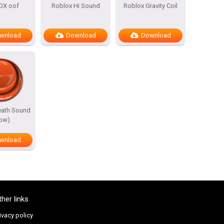
OX oof
Roblox Hi Sound
Roblox Gravity Coil
wnload
Download
Download
eath Sound
low)
wnload
ther links
ivacy policy