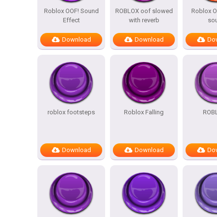
Roblox OOF! Sound
ROBLOX oof slowed
Roblox O
Effect
with reverb
so
Download
Download
Do
roblox footsteps
Roblox Falling
ROBL
Download
Download
Do