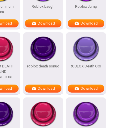
 num num
Roblox Laugh
Roblox Jump
um
wnload
Download
Download
X DEATH
roblox death sonud
ROBLOX Death OOF
UND
MEHURT
wnload
Download
Download