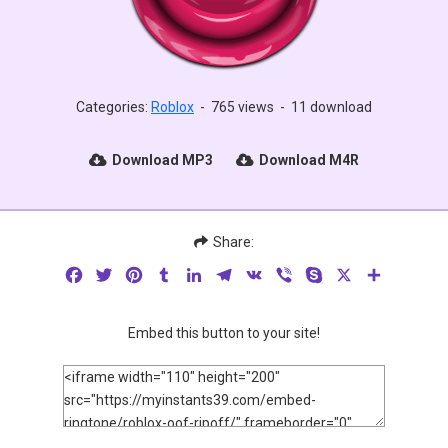
Categories:
Roblox
-
765 views
-
11 download
Download MP3
Download M4R
Share:
Facebook
Twitter
Pinterest
Tumblr
LinkedIn
Telegram
VK
Viber
Skype
X
Share
Embed this button to your site!