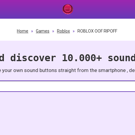
Home
»
Games
»
Roblox
»
ROBLOX OOF RIPOFF
d discover 10.000+ soun
e your own sound buttons straight from the smartphone , des