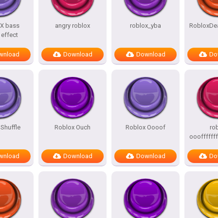
X bass
angry roblox
roblox_yba
RobloxDe
effect
wnload
Download
Download
Do
Shuffle
Roblox Ouch
Roblox Oooof
ro
oooffffffff
wnload
Download
Download
Do