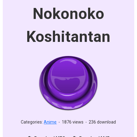
Nokonoko
Koshitantan
Categories:
Anime
-
1876 views
-
236 download