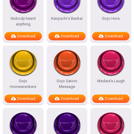
Nobody heard
Kenpachi’s Bankai
Gojo Hora
anything
Download
Download
Download
Gojo
Gojo Satoru
Madara’s Laugh
Homewreckers
Message
Download
Download
Download