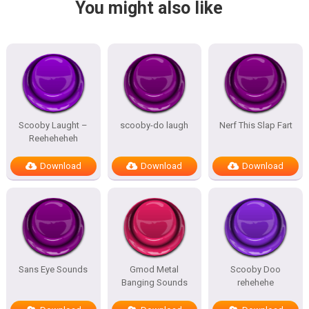
You might also like
Scooby Laught –
scooby-do laugh
Nerf This Slap Fart
Reeheheheh
Download
Download
Download
Sans Eye Sounds
Gmod Metal
Scooby Doo
Banging Sounds
rehehehe