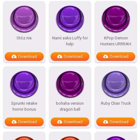
Otóz nie
Nami asks Luffy for
KPop Demon
help
Hunters URRRAH
Download
Download
Download
Sprunki retake
bohaha version
Ruby Chan Truck
horror bonus
dragon ball
Download
Download
Download