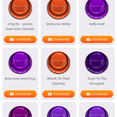
omg its – passo
eww your stinky
wally west
bem solto Slowed
Download
Download
Download
Bow wow wow Dog
Attack On Titan
Gojo I’m The
Opening
Strongest
Download
Download
Download