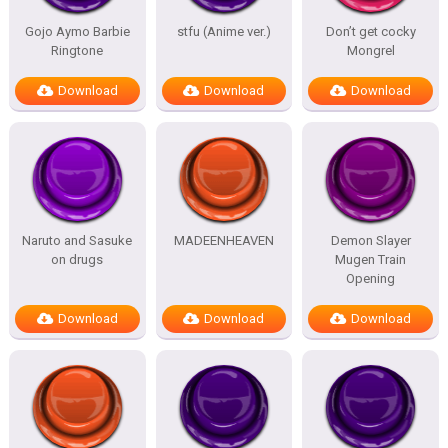
Gojo Aymo Barbie
stfu (Anime ver.)
Don’t get cocky
Ringtone
Mongrel
Download
Download
Download
Naruto and Sasuke
MADEENHEAVEN
Demon Slayer
on drugs
Mugen Train
Opening
Download
Download
Download