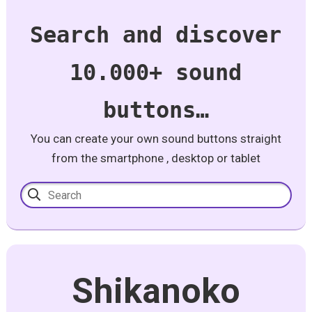
Search and discover
10.000+ sound
buttons…
You can create your own sound buttons straight
from the smartphone , desktop or tablet
Shikanoko