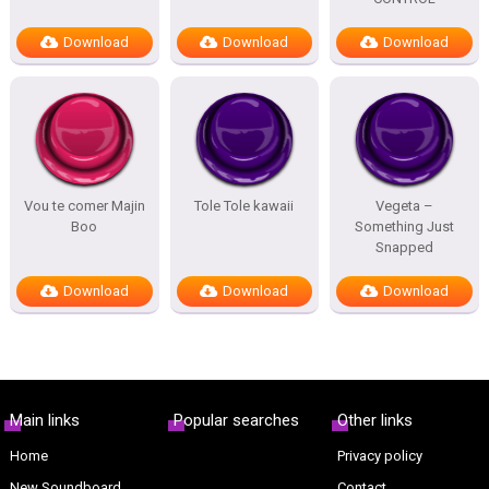
Download
Download
Download
Vou te comer Majin
Tole Tole kawaii
Vegeta –
Boo
Something Just
Snapped
Download
Download
Download
Main links
Popular searches
Other links
Home
Privacy policy
New Soundboard
Contact