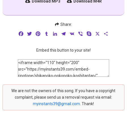
Download MP3
Download M4R
Share:
Facebook
Twitter
Pinterest
Tumblr
LinkedIn
Telegram
VK
Viber
Skype
X
Share
Embed this button to your site!
We are not the owners of this song. If you have a copyright
complaint, please send us a removal request via email:
myinstants39@gmail.com
. Thank!