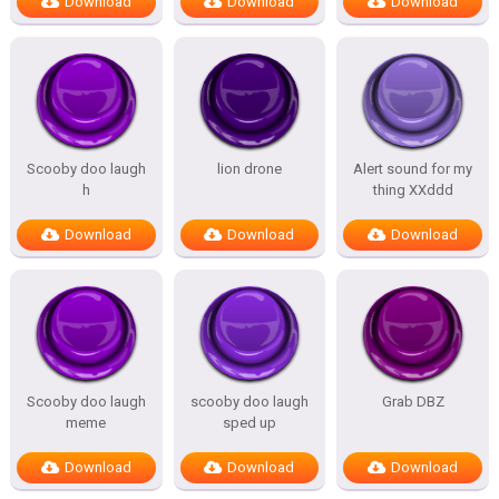
Download
Download
Download
Scooby doo laugh
lion drone
Alert sound for my
h
thing XXddd
Download
Download
Download
Scooby doo laugh
scooby doo laugh
Grab DBZ
meme
sped up
Download
Download
Download