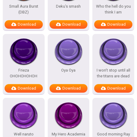
Small Aura Burst
Deku’s smash
Who the hell do you
(DBZ)
think I am
Download
Download
Download
Frieza
Oya Oya
I won’t stop until all
OHOHOHOHOH
the titans are dead
Download
Download
Download
Well naruto
My Hero Academia
Good morning Ray