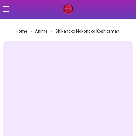
Home
»
Anime
»
Shikanoko Nokonoko Koshitantan