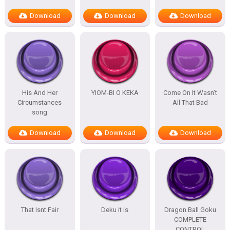
Download
Download
Download
His And Her
YIOM-BI O KEKA
Come On It Wasn’t
Circumstances
All That Bad
song
Download
Download
Download
That Isnt Fair
Deku it is
Dragon Ball Goku
COMPLETE
CONTROL