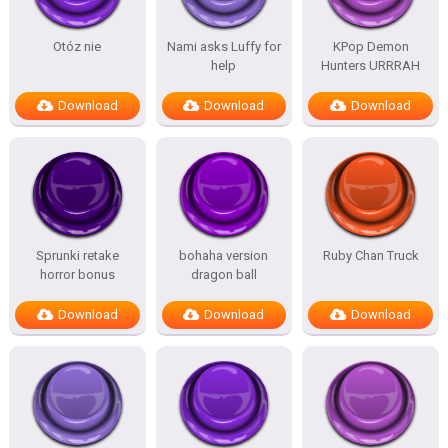
Otóz nie
Nami asks Luffy for
KPop Demon
help
Hunters URRRAH
Download
Download
Download
Sprunki retake
bohaha version
Ruby Chan Truck
horror bonus
dragon ball
Download
Download
Download