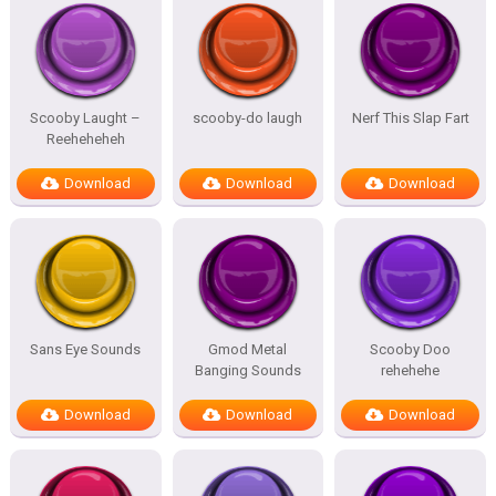
Scooby Laught –
scooby-do laugh
Nerf This Slap Fart
Reeheheheh
Download
Download
Download
Sans Eye Sounds
Gmod Metal
Scooby Doo
Banging Sounds
rehehehe
Download
Download
Download