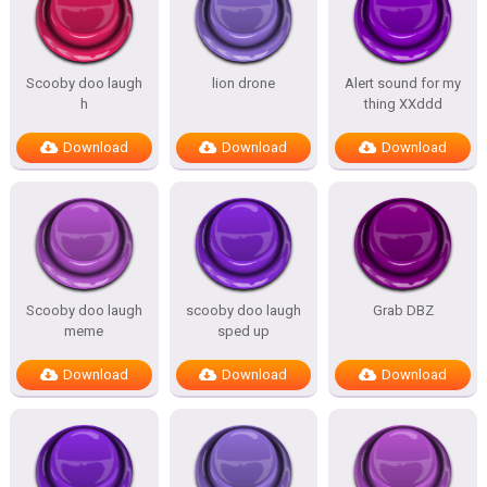
Scooby doo laugh
lion drone
Alert sound for my
h
thing XXddd
Download
Download
Download
Scooby doo laugh
scooby doo laugh
Grab DBZ
meme
sped up
Download
Download
Download