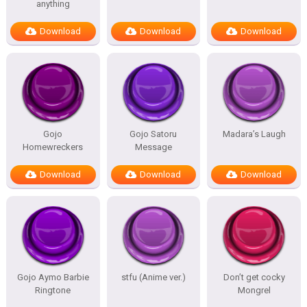
anything
Download
Download
Download
Gojo
Gojo Satoru
Madara’s Laugh
Homewreckers
Message
Download
Download
Download
Gojo Aymo Barbie
stfu (Anime ver.)
Don’t get cocky
Ringtone
Mongrel