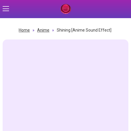
Home
»
Anime
»
Shining [Anime Sound Effect]