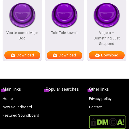
Vou te comer Majin
Tole Tole kawaii
Vegeta –
Boo
Something Just
Snapped
Download
Download
Download
Main links
Popular searches
Other links
Home
Privacy policy
New Soundboard
Contact
Featured Soundboard