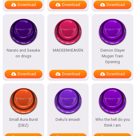
Download
Download
Download
Naruto and Sasuke
MADEENHEAVEN
Demon Slayer
on drugs
Mugen Train
Opening
Download
Download
Download
Small Aura Burst
Deku’s smash
Who the hell do you
(DBZ)
think I am