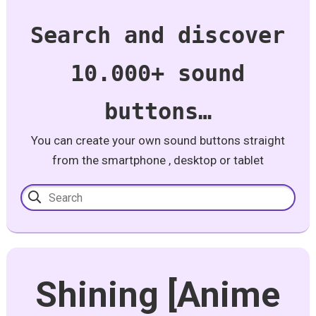
Search and discover
10.000+ sound
buttons…
You can create your own sound buttons straight
from the smartphone , desktop or tablet
Shining [Anime