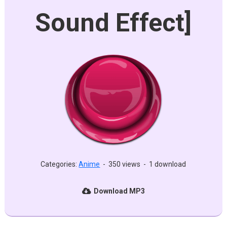
Sound Effect]
Categories:
Anime
-
350 views
-
1 download
Download MP3