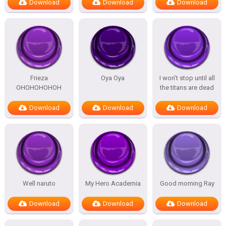
Download
Download
Download
Frieza
Oya Oya
I won’t stop until all
OHOHOHOHOH
the titans are dead
Download
Download
Download
Well naruto
My Hero Academia
Good morning Ray
Download
Download
Download