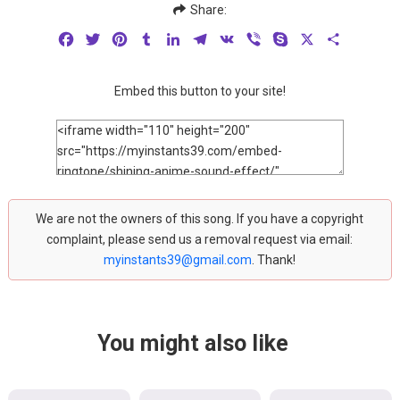
Share:
Facebook
Twitter
Pinterest
Tumblr
LinkedIn
Telegram
VK
Viber
Skype
X
Share
Embed this button to your site!
We are not the owners of this song. If you have a copyright
complaint, please send us a removal request via email:
myinstants39@gmail.com
. Thank!
You might also like