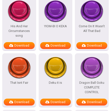
His And Her
YIOM-BI O KEKA
Come On It Wasn’t
Circumstances
All That Bad
song
Download
Download
Download
That Isnt Fair
Deku it is
Dragon Ball Goku
COMPLETE
CONTROL
Download
Download
Download