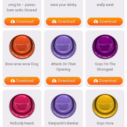
omg its – passo
eww your stinky
wally west
bem solto Slowed
Download
Download
Download
Bow wow wow Dog
Attack On Titan
Gojo I’m The
Opening
Strongest
Download
Download
Download
Nobody heard
Kenpachi’s Bankai
Gojo Hora