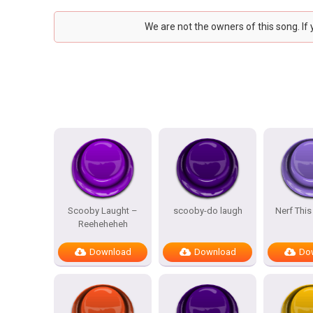
We are not the owners of this song. If
Scooby Laught –
scooby-do laugh
Nerf This
Reeheheheh
Download
Download
Do