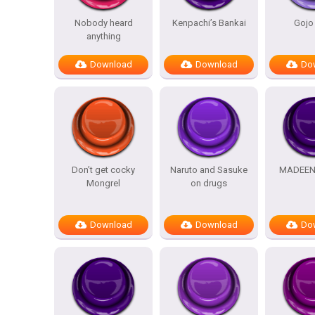
Nobody heard
Kenpachi’s Bankai
Gojo
anything
Download
Download
Do
Don’t get cocky
Naruto and Sasuke
MADEEN
Mongrel
on drugs
Download
Download
Do