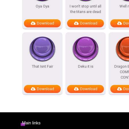
Oya Oya
I won’t stop until all
Well 
the titans are dead
Download
Download
Do
That Isnt Fair
Deku it is
Dragon B
COMP
CON
Download
Download
Do
Main links