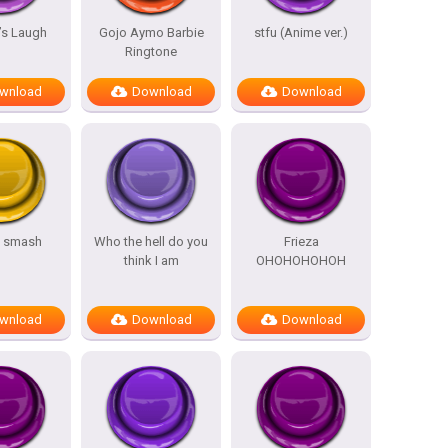
’s Laugh
Gojo Aymo Barbie
stfu (Anime ver.)
Ringtone
wnload
Download
Download
s smash
Who the hell do you
Frieza
think I am
OHOHOHOHOH
wnload
Download
Download