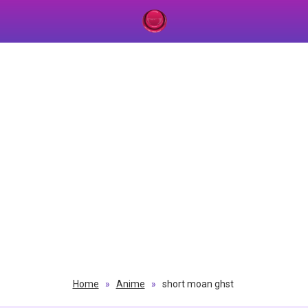
Home
»
Anime
»
short moan ghst