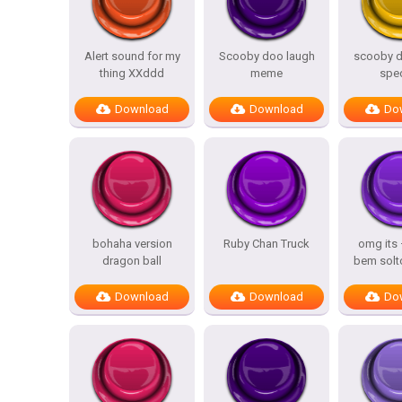
Alert sound for my
Scooby doo laugh
scooby d
thing XXddd
meme
spe
Download
Download
Do
bohaha version
Ruby Chan Truck
omg its
dragon ball
bem solt
Download
Download
Do