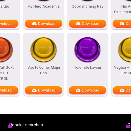
naruto
My Hero Academia
Good morning Ray
His A
Circumst
wnload
Download
Download
Do
all Goku
Vou te comer Majin
Tole Tole kawaii
Vegeta –
LETE
Boo
Just 
TROL
wnload
Download
Download
Do
Popular searches
O