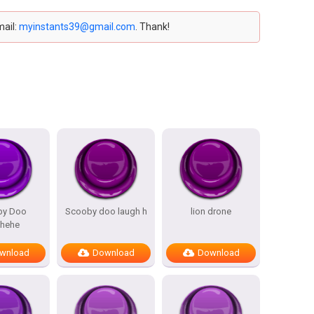
mail:
myinstants39@gmail.com
. Thank!
by Doo
Scooby doo laugh h
lion drone
ehehe
wnload
Download
Download