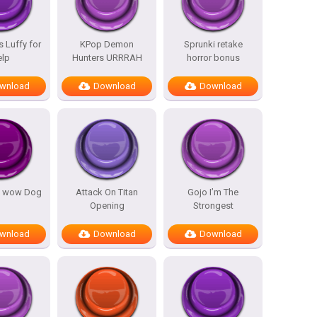
 Luffy for
KPop Demon
Sprunki retake
elp
Hunters URRRAH
horror bonus
wnload
Download
Download
 wow Dog
Attack On Titan
Gojo I’m The
Opening
Strongest
wnload
Download
Download