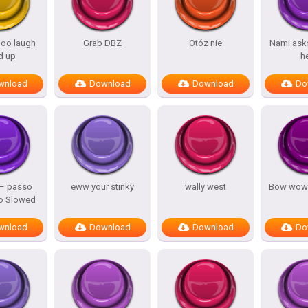
oo laugh
Grab DBZ
Otóz nie
Nami asks
d up
h
wnload
Download
Download
Do
 – passo
eww your stinky
wally west
Bow wow
o Slowed
wnload
Download
Download
Do