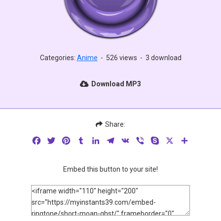
Categories:
Anime
-
526 views
-
3 download
Download MP3
Share:
Facebook
Twitter
Pinterest
Tumblr
LinkedIn
Telegram
VK
Viber
Skype
X
Share
Embed this button to your site!