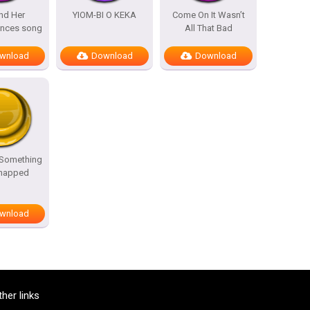
nd Her
YIOM-BI O KEKA
Come On It Wasn’t
ances song
All That Bad
wnload
Download
Download
 Something
Snapped
wnload
ther links