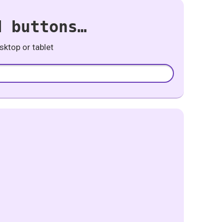
d buttons…
ktop or tablet