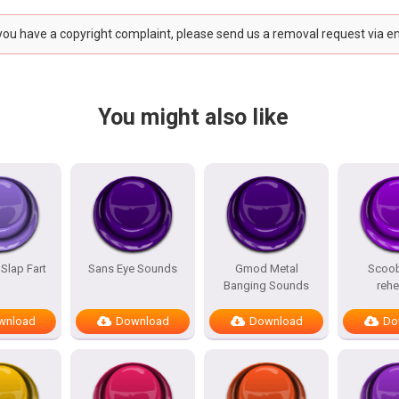
 you have a copyright complaint, please send us a removal request via e
You might also like
 Slap Fart
Sans Eye Sounds
Gmod Metal
Scoo
Banging Sounds
reh
wnload
Download
Download
Do