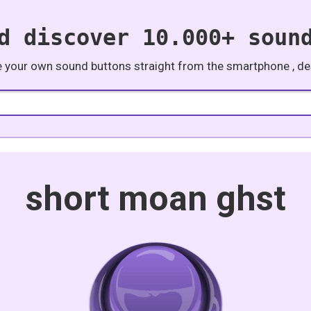
d discover 10.000+ soun
e your own sound buttons straight from the smartphone , des
short moan ghst