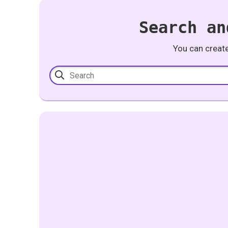
Search an
You can creat