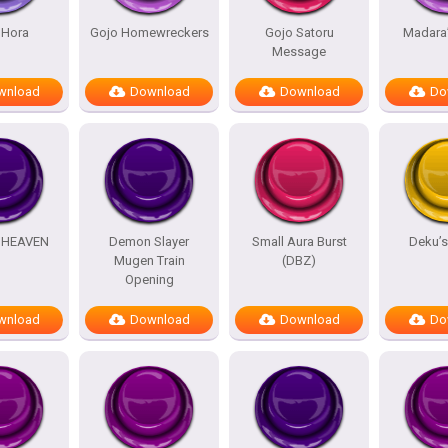
 Hora
Gojo Homewreckers
Gojo Satoru
Madara
Message
wnload
Download
Download
Do
HEAVEN
Demon Slayer
Small Aura Burst
Deku’
Mugen Train
(DBZ)
Opening
wnload
Download
Download
Do