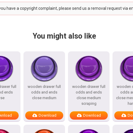
 you have a copyright complaint, please send us a removal request via e
You might also like
awer full
wooden drawer full
wooden drawer full
wooden d
nd ends
odds and ends
odds and ends
odds a
ose
close medium
close medium
close me
scraping
ha
wnload
Download
Download
Do