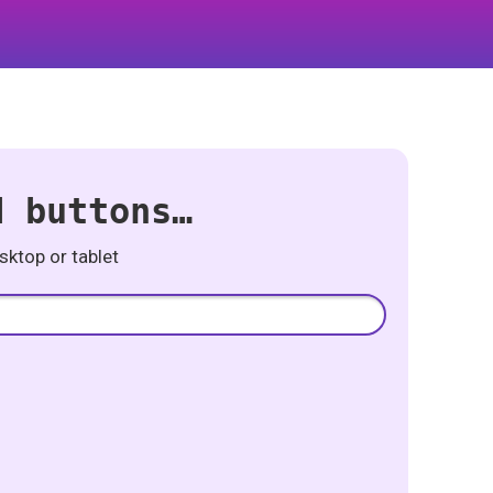
d buttons…
ktop or tablet