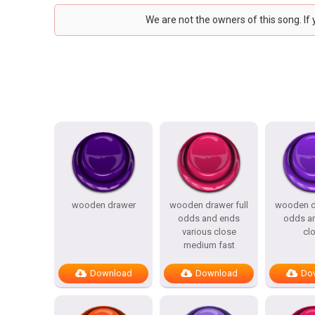
We are not the owners of this song. If
wooden drawer
wooden drawer full
wooden dr
odds and ends
odds a
various close
cl
medium fast
Download
Download
Do