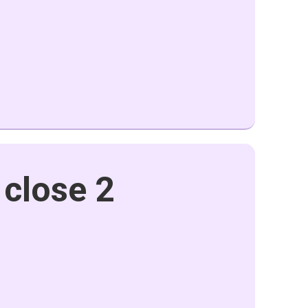
 close 2