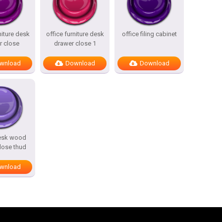
niture desk
office furniture desk
office filing cabinet
r close
drawer close 1
wnload
Download
Download
desk wood
lose thud
wnload