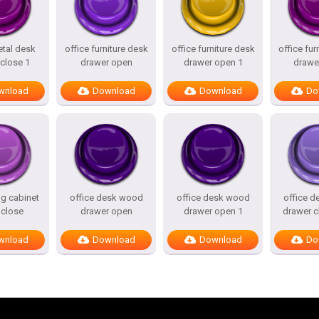
etal desk
office furniture desk
office furniture desk
office fur
close 1
drawer open
drawer open 1
drawe
wnload
Download
Download
Do
ing cabinet
office desk wood
office desk wood
office 
 close
drawer open
drawer open 1
drawer c
wnload
Download
Download
Do