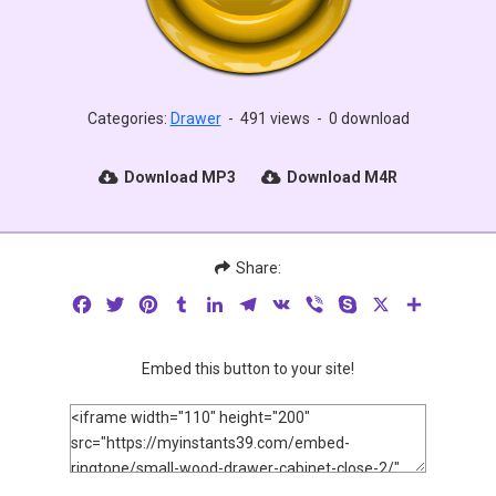
Categories:
Drawer
-
491 views
-
0 download
Download MP3
Download M4R
Share:
Facebook
Twitter
Pinterest
Tumblr
LinkedIn
Telegram
VK
Viber
Skype
X
Share
Embed this button to your site!