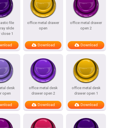
astic file
office metal drawer
office metal drawer
ray slide
open
open 2
 close 1
wnload
Download
Download
etal desk
office metal desk
office metal desk
r open
drawer open 2
drawer open 1
wnload
Download
Download