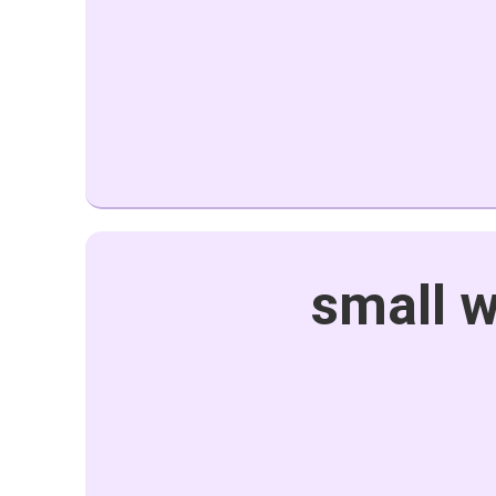
small w