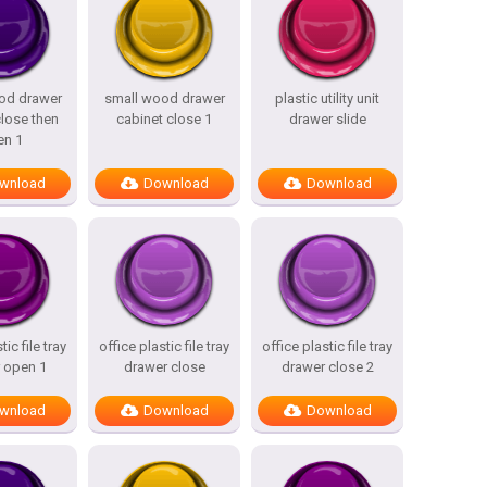
od drawer
small wood drawer
plastic utility unit
close then
cabinet close 1
drawer slide
en 1
wnload
Download
Download
tic file tray
office plastic file tray
office plastic file tray
 open 1
drawer close
drawer close 2
wnload
Download
Download