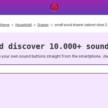
Home
»
Household
»
Drawer
»
small wood drawer cabinet close 2
d discover 10.000+ soun
e your own sound buttons straight from the smartphone , des