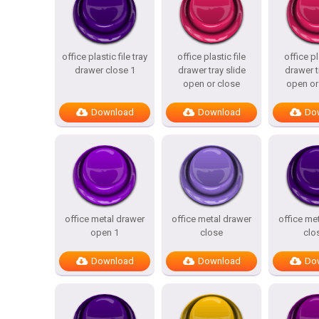
office plastic file tray
office plastic file
office pl
drawer close 1
drawer tray slide
drawer t
open or close
open or
Download
Download
Do
office metal drawer
office metal drawer
office me
open 1
close
clo
Download
Download
Do