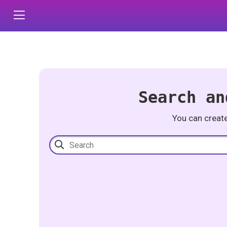
Search an
You can creat