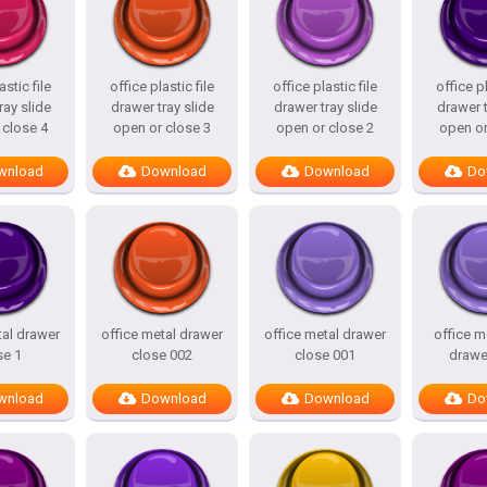
astic file
office plastic file
office plastic file
office pl
ray slide
drawer tray slide
drawer tray slide
drawer t
 close 4
open or close 3
open or close 2
open or
wnload
Download
Download
Do
tal drawer
office metal drawer
office metal drawer
office m
se 1
close 002
close 001
drawe
wnload
Download
Download
Do