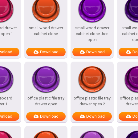
od drawer
small wood drawer
small wood drawer
small wo
 open 1
cabinet close
cabinet close then
cabinet 
open
op
wnload
Download
Download
Do
deboard
office plastic file tray
office plastic file tray
office plas
er 1
drawer open
drawer open 2
drawer
wnload
Download
Download
Do