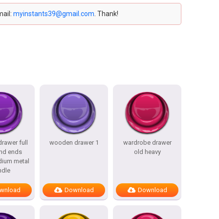
mail:
myinstants39@gmail.com
. Thank!
rawer full
wooden drawer 1
wardrobe drawer
nd ends
old heavy
dium metal
ndle
wnload
Download
Download