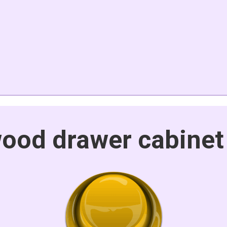
ood drawer cabinet