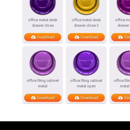
office metal desk
office metal desk
office m
drawer close
drawer close 2
drawer 
Download
Download
Do
office filing cabinet
office filing cabinet
office fil
metal
metal open
metal
Download
Download
Do