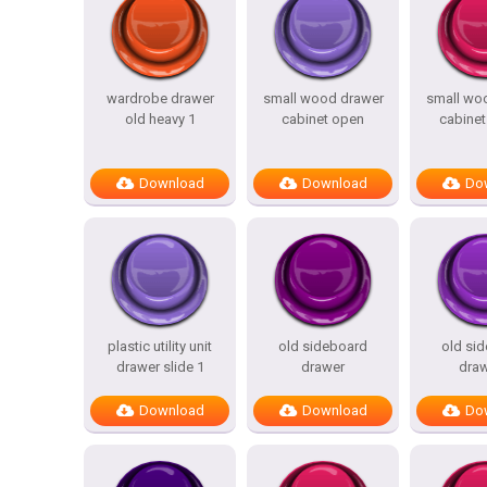
wardrobe drawer
small wood drawer
small wo
old heavy 1
cabinet open
cabinet
Download
Download
Do
plastic utility unit
old sideboard
old si
drawer slide 1
drawer
draw
Download
Download
Do