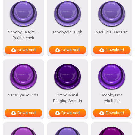
Scooby Laught –
scooby-do laugh
Nerf This Slap Fart
Reeheheheh
Download
Download
Download
Sans Eye Sounds
Gmod Metal
Scooby Doo
Banging Sounds
rehehehe
Download
Download
Download