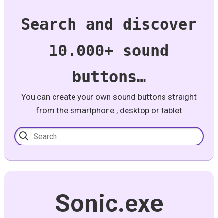
Search and discover
10.000+ sound
buttons…
You can create your own sound buttons straight
from the smartphone , desktop or tablet
Sonic.exe