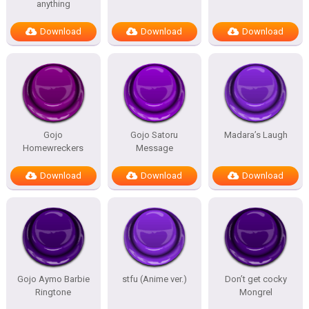
anything
Download
Download
Download
Gojo
Gojo Satoru
Madara’s Laugh
Homewreckers
Message
Download
Download
Download
Gojo Aymo Barbie
stfu (Anime ver.)
Don’t get cocky
Ringtone
Mongrel