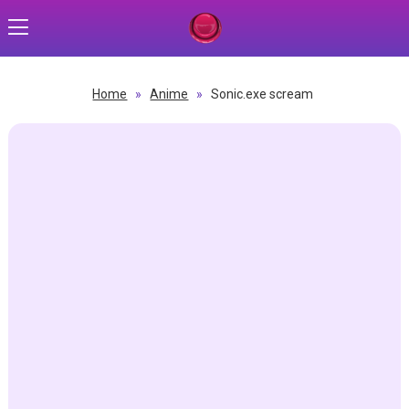
Home
»
Anime
»
Sonic.exe scream