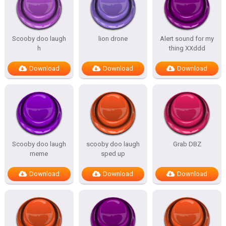
Scooby doo laugh
lion drone
Alert sound for my
h
thing XXddd
Download
Download
Download
Scooby doo laugh
scooby doo laugh
Grab DBZ
meme
sped up
Download
Download
Download