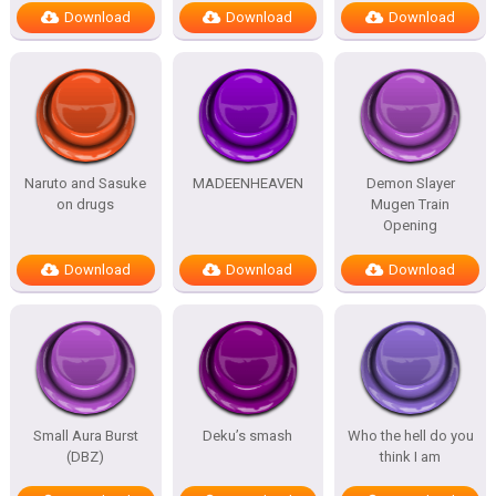
Download
Download
Download
Naruto and Sasuke
MADEENHEAVEN
Demon Slayer
on drugs
Mugen Train
Opening
Download
Download
Download
Small Aura Burst
Deku’s smash
Who the hell do you
(DBZ)
think I am