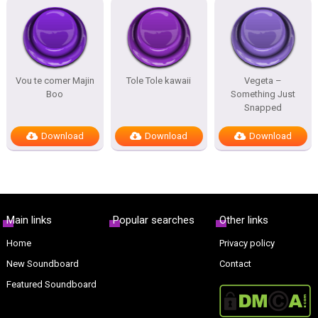
Vou te comer Majin
Tole Tole kawaii
Vegeta –
Boo
Something Just
Snapped
Download
Download
Download
Main links
Popular searches
Other links
Home
Privacy policy
New Soundboard
Contact
Featured Soundboard