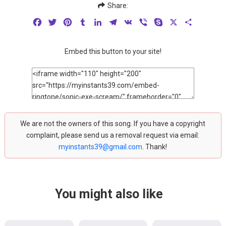
Share:
Facebook
Twitter
Pinterest
Tumblr
LinkedIn
Telegram
VK
Viber
Skype
X
Share
Embed this button to your site!
We are not the owners of this song. If you have a copyright
complaint, please send us a removal request via email:
myinstants39@gmail.com
. Thank!
You might also like