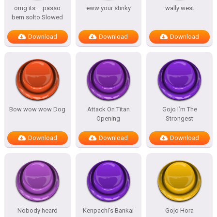
omg its – passo
eww your stinky
wally west
bem solto Slowed
Download
Download
Download
Bow wow wow Dog
Attack On Titan
Gojo I’m The
Opening
Strongest
Download
Download
Download
Nobody heard
Kenpachi’s Bankai
Gojo Hora