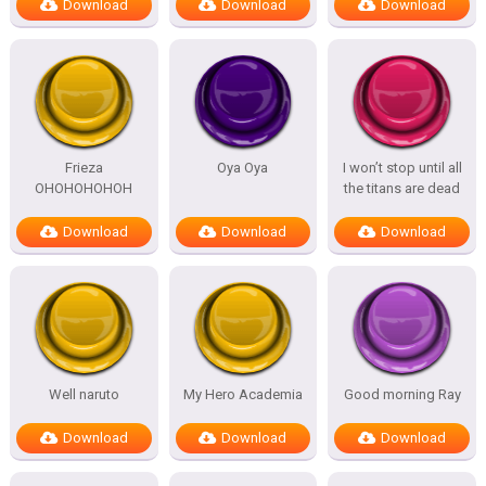
Download
Download
Download
Frieza
Oya Oya
I won’t stop until all
OHOHOHOHOH
the titans are dead
Download
Download
Download
Well naruto
My Hero Academia
Good morning Ray
Download
Download
Download