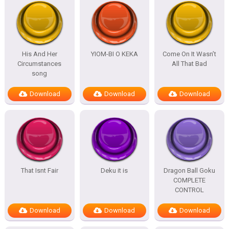
His And Her
YIOM-BI O KEKA
Come On It Wasn’t
Circumstances
All That Bad
song
Download
Download
Download
That Isnt Fair
Deku it is
Dragon Ball Goku
COMPLETE
CONTROL
Download
Download
Download