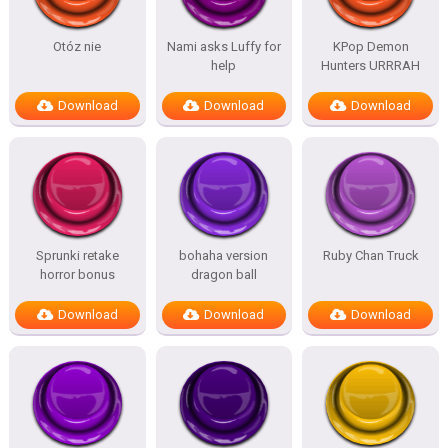
Otóz nie
Nami asks Luffy for
KPop Demon
help
Hunters URRRAH
Download
Download
Download
Sprunki retake
bohaha version
Ruby Chan Truck
horror bonus
dragon ball
Download
Download
Download