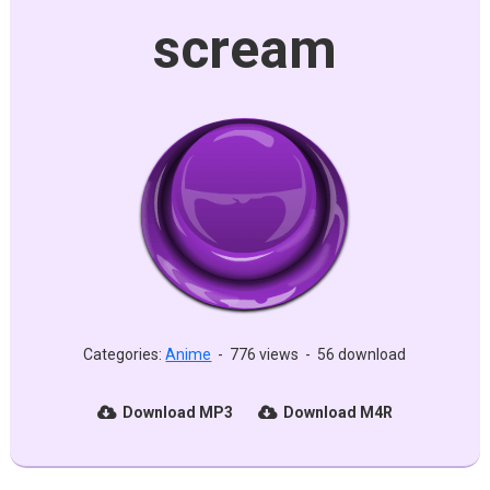
scream
Categories:
Anime
-
776 views
-
56 download
Download MP3
Download M4R