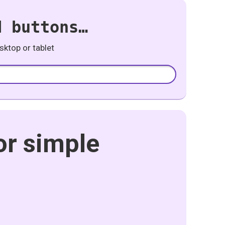
d buttons…
ktop or tablet
or simple