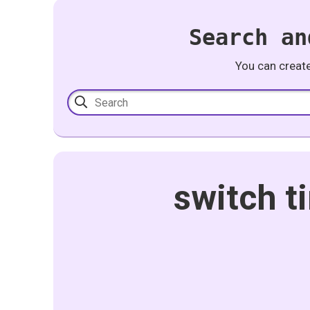
Search an
You can creat
switch t