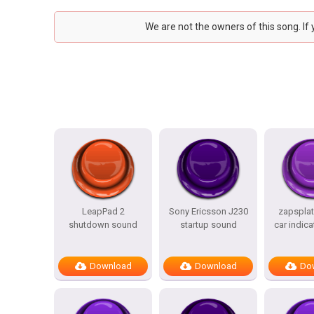
We are not the owners of this song. If
LeapPad 2
Sony Ericsson J230
zapsplat
shutdown sound
startup sound
car indica
Download
Download
Do