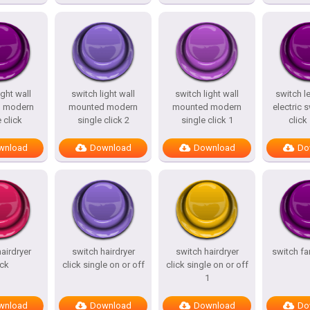
ight wall
switch light wall
switch light wall
switch l
 modern
mounted modern
mounted modern
electric s
 click
single click 2
single click 1
click
wnload
Download
Download
Do
airdryer
switch hairdryer
switch hairdryer
switch f
ick
click single on or off
click single on or off
1
wnload
Download
Download
Do