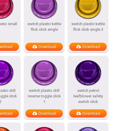
astic small
switch plastic kettle
switch plastic kettle
flick click single
flick click single 3
wnload
Download
Download
astic drill
switch plastic drill
switch petrol
oggle click
reverse toggle click
leafblower safety
2
1
switch click
wnload
Download
Download