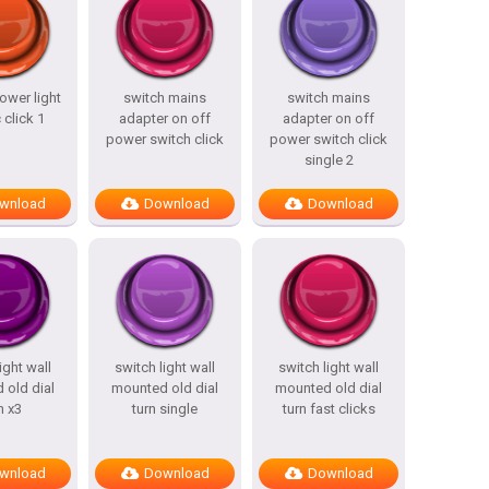
ower light
switch mains
switch mains
 click 1
adapter on off
adapter on off
power switch click
power switch click
single 2
wnload
Download
Download
ight wall
switch light wall
switch light wall
 old dial
mounted old dial
mounted old dial
n x3
turn single
turn fast clicks
wnload
Download
Download