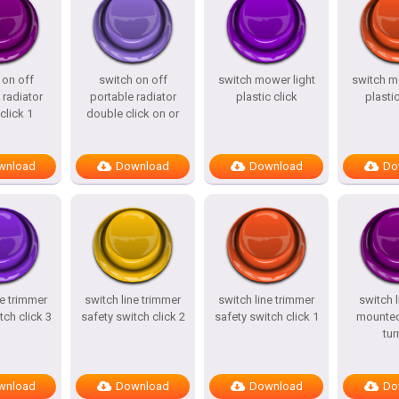
 on off
switch on off
switch mower light
switch m
 radiator
portable radiator
plastic click
plastic
click 1
double click on or
wnload
Download
Download
Do
ne trimmer
switch line trimmer
switch line trimmer
switch l
tch click 3
safety switch click 2
safety switch click 1
mounted
tur
wnload
Download
Download
Do