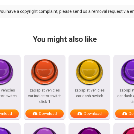
 you have a copyright complaint, please send us a removal request via e
You might also like
 vehicles
zapsplat vehicles
zapsplat vehicles
zapsplat
tor switch
car indicator switch
car dash switch
car dash 
click 1
cl
wnload
Download
Download
Do