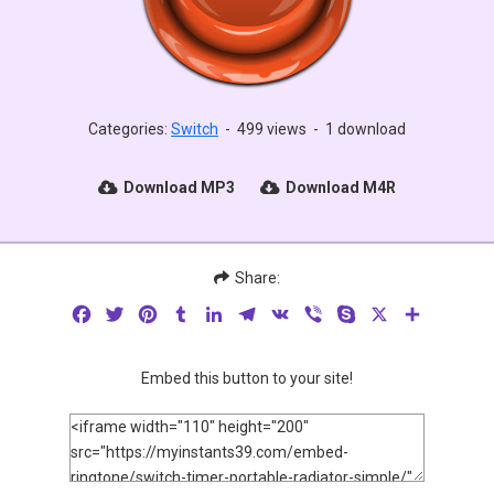
Categories:
Switch
-
499 views
-
1 download
Download MP3
Download M4R
Share:
Facebook
Twitter
Pinterest
Tumblr
LinkedIn
Telegram
VK
Viber
Skype
X
Share
Embed this button to your site!