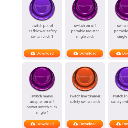
switch petrol
switch on off
switch
leafblower safety
portable radiator
portable
switch click 1
single click
single 
Download
Download
Do
switch mains
switch line trimmer
switch li
adapter on off
safety switch click
safety swi
power switch click
single 1
Download
Download
Do