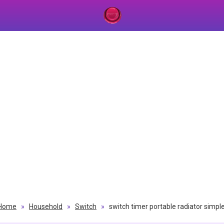
Home
»
Household
»
Switch
»
switch timer portable radiator simpl