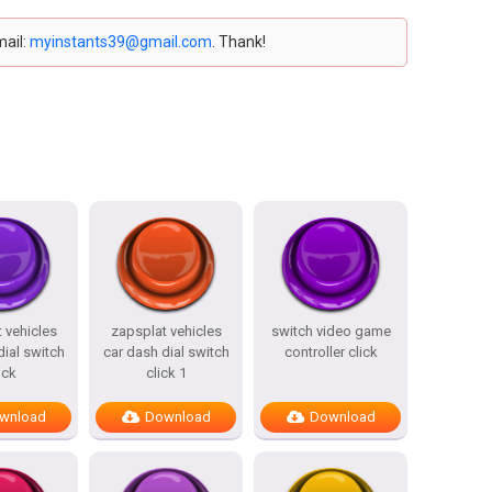
mail:
myinstants39@gmail.com
. Thank!
 vehicles
zapsplat vehicles
switch video game
dial switch
car dash dial switch
controller click
ick
click 1
wnload
Download
Download