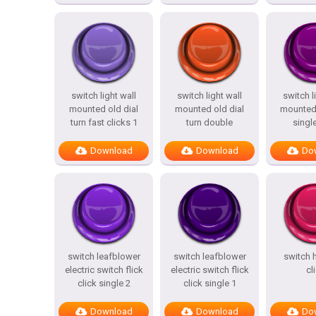
switch light wall
switch light wall
switch l
mounted old dial
mounted old dial
mounted
turn fast clicks 1
turn double
single
Download
Download
Do
switch leafblower
switch leafblower
switch h
electric switch flick
electric switch flick
cl
click single 2
click single 1
Download
Download
Do