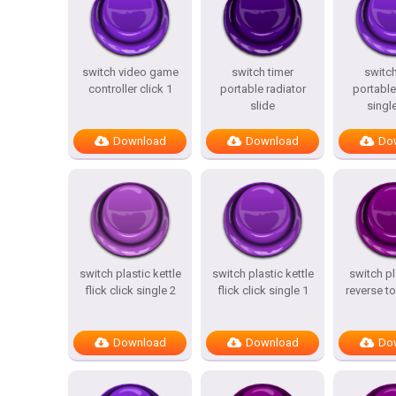
switch video game
switch timer
switch
controller click 1
portable radiator
portable
slide
single
Download
Download
Do
switch plastic kettle
switch plastic kettle
switch pla
flick click single 2
flick click single 1
reverse to
Download
Download
Do