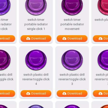
 timer
switch timer
switch timer
switch pl
 radiator
portable radiator
portable radiator
 click
single click 1
movement
wnload
Download
Download
Do
stic drill
switch plastic drill
switch plastic drill
switch pl
ggle click
reverse toggle click
reverse toggle click
reverse t
4
3
wnload
Download
Download
Do