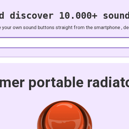
d discover 10.000+ soun
e your own sound buttons straight from the smartphone , des
imer portable radiat