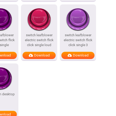
eafblower
switch leafblower
switch leafblower
witch flick
electric switch flick
electric switch flick
 single
click single loud
click single 3
wnload
Download
Download
an desktop
wnload