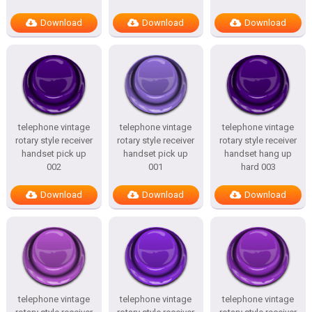
Download
Download
Download
telephone vintage
telephone vintage
telephone vintage
rotary style receiver
rotary style receiver
rotary style receiver
handset pick up
handset pick up
handset hang up
002
001
hard 003
Download
Download
Download
telephone vintage
telephone vintage
telephone vintage