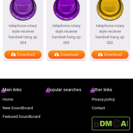
telephone rotary
telephone rotary
telephone rotary
style receiver
style receiver
style receiver
handset hang up
handset hang up
handset hang up
004
003
002
Download
Download
Download
Main links
Popular searches
Other links
Home
Privacy policy
New Soundboard
Contact
Featured Soundboard