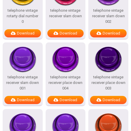
telephone vintage
telephone vintage
telephone vintage
rotarty dial number
receiver slam down
receiver slam down
0
002
Download
Download
Download
telephone vintage
telephone vintage
telephone vintage
receiver slam down
receiver place down
receiver place down
001
004
003
Download
Download
Download