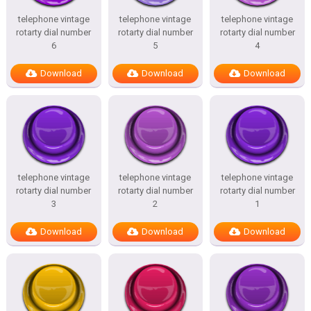
telephone vintage
telephone vintage
telephone vintage
rotarty dial number
rotarty dial number
rotarty dial number
6
5
4
Download
Download
Download
telephone vintage
telephone vintage
telephone vintage
rotarty dial number
rotarty dial number
rotarty dial number
3
2
1
Download
Download
Download