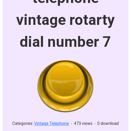
vintage rotarty
dial number 7
Categories:
Vintage Telephone
-
473 views
-
0 download