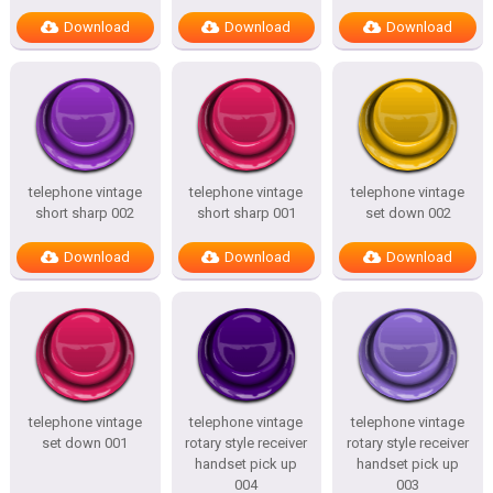
Download
Download
Download
telephone vintage
telephone vintage
telephone vintage
short sharp 002
short sharp 001
set down 002
Download
Download
Download
telephone vintage
telephone vintage
telephone vintage
set down 001
rotary style receiver
rotary style receiver
handset pick up
handset pick up
004
003