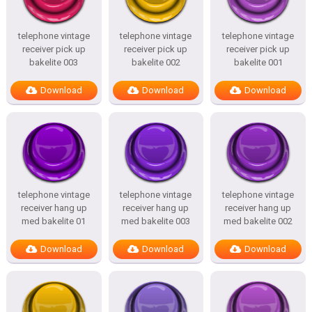
telephone vintage
telephone vintage
telephone vintage
receiver pick up
receiver pick up
receiver pick up
bakelite 003
bakelite 002
bakelite 001
Download
Download
Download
telephone vintage
telephone vintage
telephone vintage
receiver hang up
receiver hang up
receiver hang up
med bakelite 01
med bakelite 003
med bakelite 002
Download
Download
Download