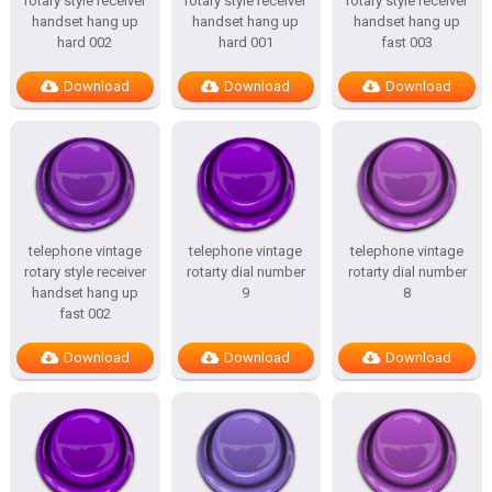
rotary style receiver
rotary style receiver
rotary style receiver
handset hang up
handset hang up
handset hang up
hard 002
hard 001
fast 003
Download
Download
Download
telephone vintage
telephone vintage
telephone vintage
rotary style receiver
rotarty dial number
rotarty dial number
handset hang up
9
8
fast 002
Download
Download
Download