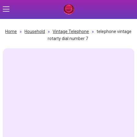
Home
»
Household
»
Vintage Telephone
»
telephone vintage
rotarty dial number 7