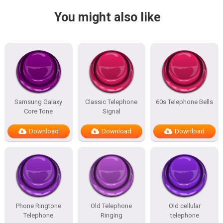
You might also like
Samsung Galaxy
Classic Telephone
60s Telephone Bells
Core Tone
Signal
Download
Download
Download
Phone Ringtone
Old Telephone
Old cellular
Telephone
Ringing
telephone