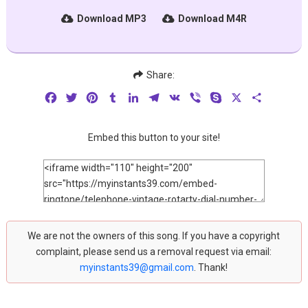
Download MP3
Download M4R
Share:
Facebook
Twitter
Pinterest
Tumblr
LinkedIn
Telegram
VK
Viber
Skype
X
Share
Embed this button to your site!
We are not the owners of this song. If you have a copyright
complaint, please send us a removal request via email:
myinstants39@gmail.com
. Thank!