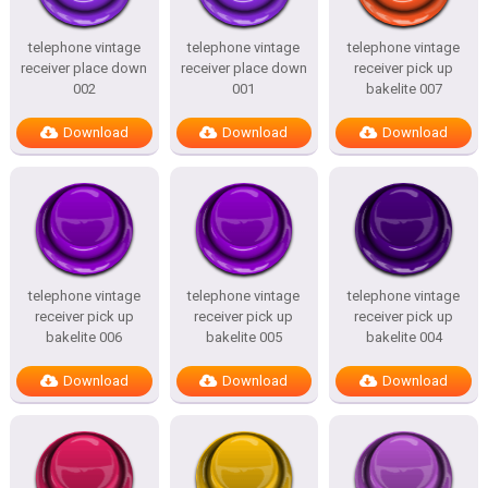
telephone vintage
telephone vintage
telephone vintage
receiver place down
receiver place down
receiver pick up
002
001
bakelite 007
Download
Download
Download
telephone vintage
telephone vintage
telephone vintage
receiver pick up
receiver pick up
receiver pick up
bakelite 006
bakelite 005
bakelite 004
Download
Download
Download