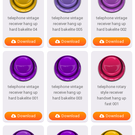
telephone vintage
telephone vintage
telephone vintage
receiver hang up
receiver hang up
receiver hang up
hard bakelite 04
hard bakelite 005
hard bakelite 002
Download
Download
Download
telephone vintage
telephone vintage
telephone rotary
receiver hang up
receive hang up
style receiver
hard bakelite 001
hard bakelite 003
handset hang up
fast 001
Download
Download
Download