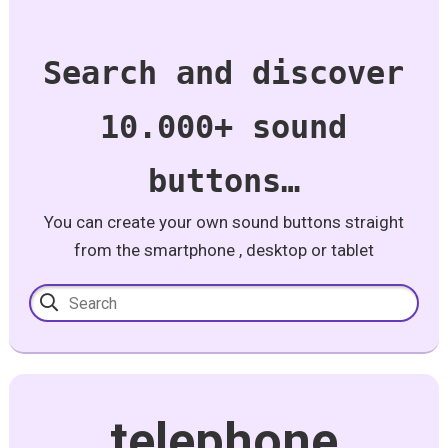
Search and discover
10.000+ sound
buttons…
You can create your own sound buttons straight
from the smartphone , desktop or tablet
telephone