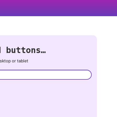
d buttons…
ktop or tablet