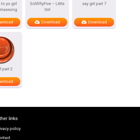
 to yo girl
SchfiftyFive – Little
say girl part 7
ismassong
Girl
wnload
Download
Download
l part 2
wnload
ther links
ivacy policy
ontact