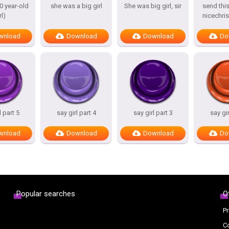
0 year-old
she was a big girl
She was big girl, sir
send this
rl)
nicechr
wnload
Download
Download
Do
l part 5
say girl part 4
say girl part 3
say gir
wnload
Download
Download
Do
Popular searches
O
Pr
C