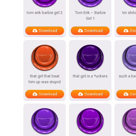
tom erik barbie girl 2
Tom Erik – Barbie
tm shil
Girl 1
Download
Download
Do
that girl that beat
that girl is a *uckers
such a bea
him up was stupid
Download
Download
Do