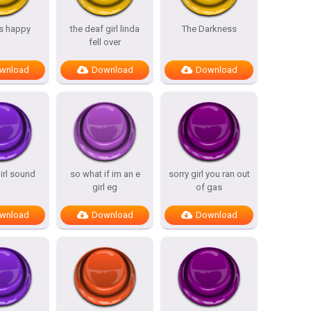
ls happy
the deaf girl linda
The Darkness
fell over
wnload
Download
Download
irl sound
so what if im an e
sorry girl you ran out
girl eg
of gas
wnload
Download
Download