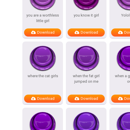
you are a worthless
you know it girl
Yolol
little girl
Download
Download
Do
where the cat girls
when the fat girl
when a gi
jumped on me
o
Download
Download
Do