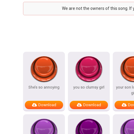
We are not the owners of this song. If
She’s so annoying
you so clumsy girl
your son l
gi
Download
Download
Do