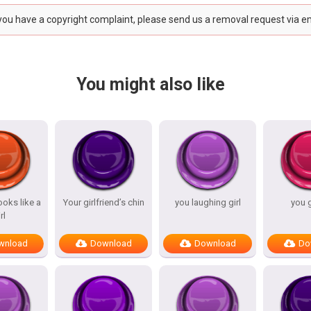
 you have a copyright complaint, please send us a removal request via e
You might also like
ooks like a
Your girlfriend’s chin
you laughing girl
you g
rl
wnload
Download
Download
Do