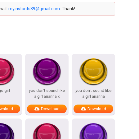
mail:
myinstants39@gmail.com
. Thank!
o girl
you don’t sound like
you don’t sound like
a girl arianna x
a girl arianna
wnload
Download
Download