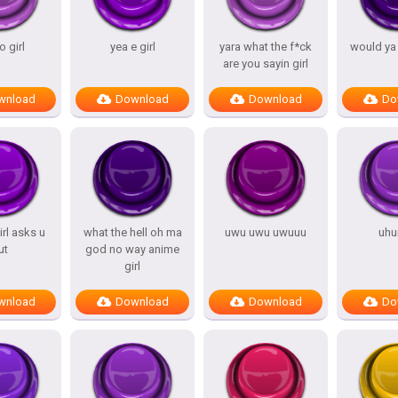
o girl
yea e girl
yara what the f*ck
would ya 
are you sayin girl
wnload
Download
Download
Do
rl asks u
what the hell oh ma
uwu uwu uwuuu
uhu
ut
god no way anime
girl
wnload
Download
Download
Do