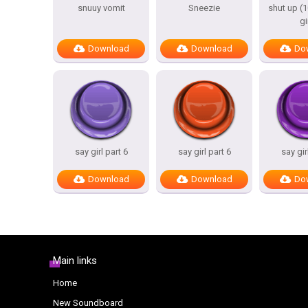
snuuy vomit
Sneezie
shut up (1
gi
Download
Download
Do
say girl part 6
say girl part 6
say gir
Download
Download
Do
Main links
Home
New Soundboard