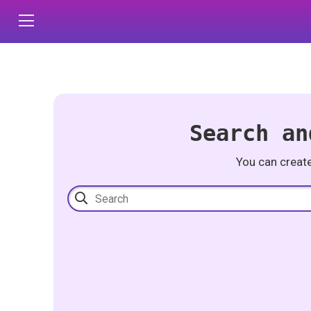
Search an
You can creat