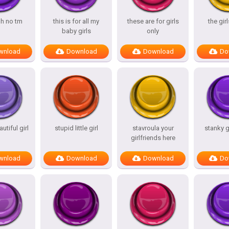
oh no tm
this is for all my
these are for girls
the gir
baby girls
only
wnload
Download
Download
Do
utiful girl
stupid little girl
stavroula your
stanky g
girlfriends here
wnload
Download
Download
Do