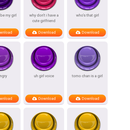
be my girl
why don’t i have a
who’s that girl
cute girlfriend
wnload
Download
Download
ngry
uh girl voice
tomo chan is a girl
wnload
Download
Download