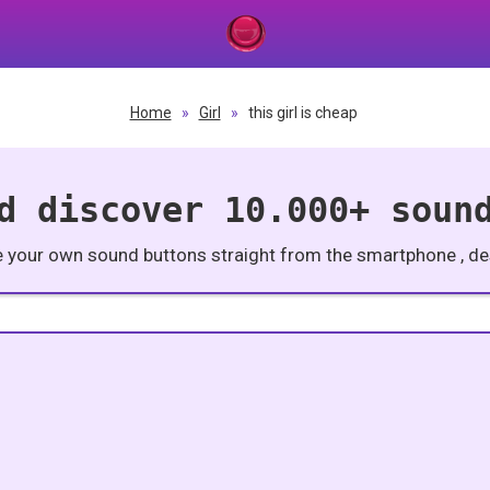
Home
»
Girl
»
this girl is cheap
d discover 10.000+ soun
e your own sound buttons straight from the smartphone , des