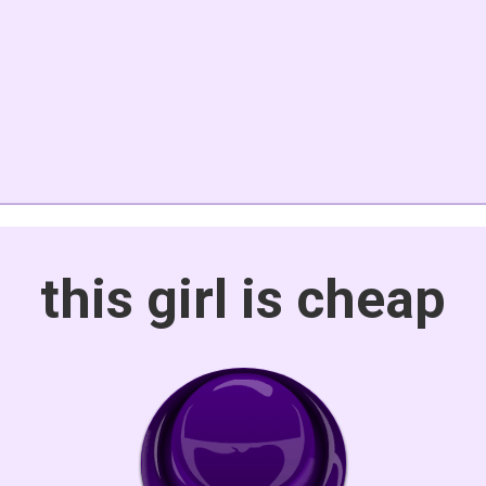
this girl is cheap