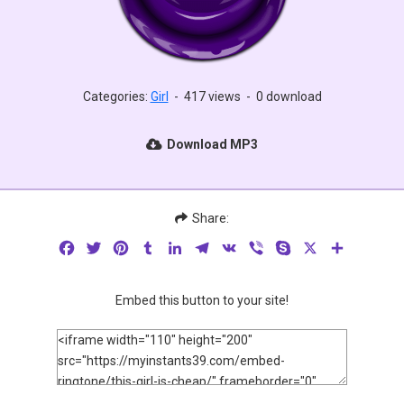
Categories:
Girl
-
417 views
-
0 download
Download MP3
Share:
Facebook
Twitter
Pinterest
Tumblr
LinkedIn
Telegram
VK
Viber
Skype
X
Share
Embed this button to your site!