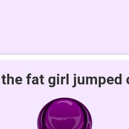
the fat girl jumped