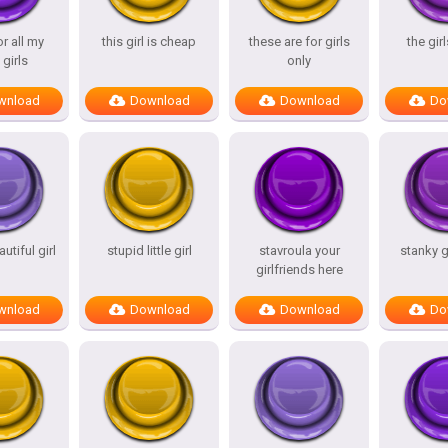
or all my
this girl is cheap
these are for girls
the gir
girls
only
wnload
Download
Download
Do
utiful girl
stupid little girl
stavroula your
stanky g
girlfriends here
wnload
Download
Download
Do