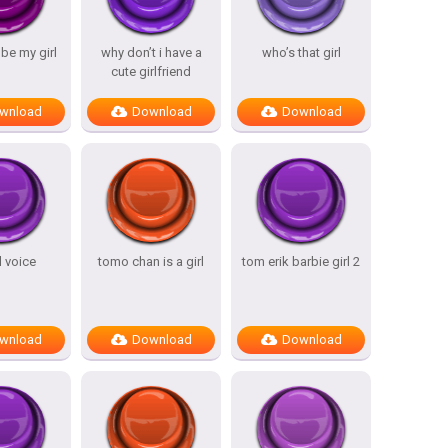
be my girl
why don’t i have a
who’s that girl
cute girlfriend
wnload
Download
Download
l voice
tomo chan is a girl
tom erik barbie girl 2
wnload
Download
Download