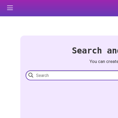
Search an
You can creat