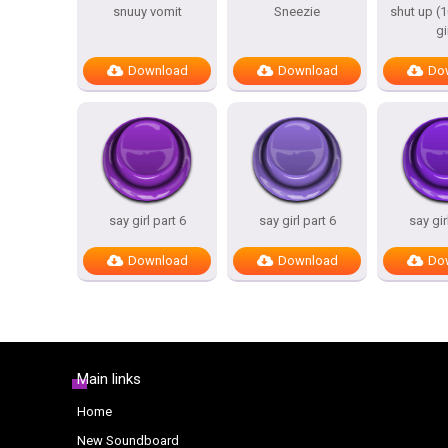
snuuy vomit
Sneezie
shut up (1
gi
Download
Download
Do
say girl part 6
say girl part 6
say gir
Download
Download
Do
Main links
Home
New Soundboard