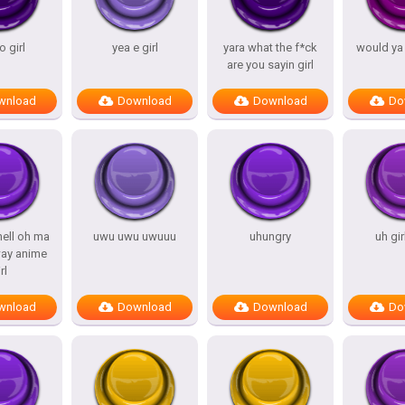
o girl
yea e girl
yara what the f*ck
would ya 
are you sayin girl
wnload
Download
Download
Do
hell oh ma
uwu uwu uwuuu
uhungry
uh gir
ay anime
rl
wnload
Download
Download
Do