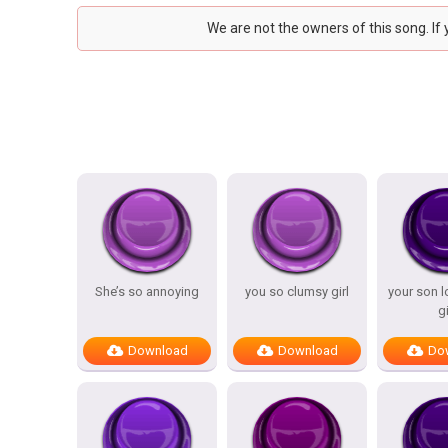
We are not the owners of this song. If
She’s so annoying
you so clumsy girl
your son l
gi
Download
Download
Do