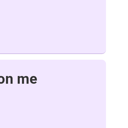
 on me