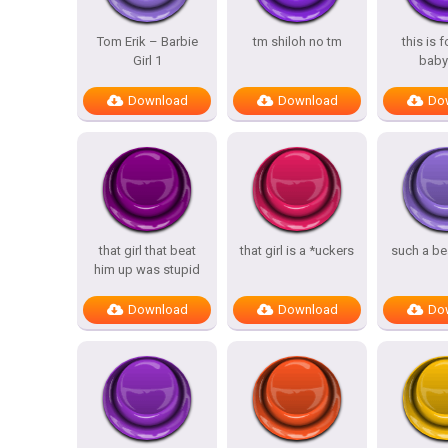
Tom Erik – Barbie
tm shiloh no tm
this is f
Girl 1
baby 
Download
Download
Do
that girl that beat
that girl is a *uckers
such a bea
him up was stupid
Download
Download
Do