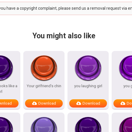
 you have a copyright complaint, please send us a removal request via e
You might also like
ooks like a
Your girlfriend’s chin
you laughing girl
you g
rl
wnload
Download
Download
Do