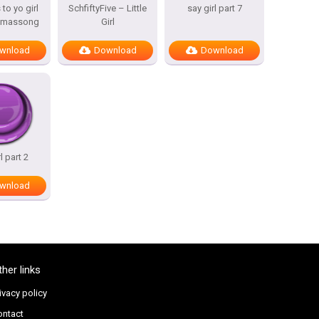
 to yo girl
SchfiftyFive – Little
say girl part 7
ismassong
Girl
wnload
Download
Download
l part 2
wnload
ther links
ivacy policy
ontact