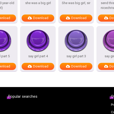
0 year-old
she was a big girl
She was big girl, sir
send this
rl)
nicechr
wnload
Download
Download
Do
l part 5
say girl part 4
say girl part 3
say gir
wnload
Download
Download
Do
Popular searches
O
Pr
C