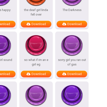
ls happy
the deaf girl linda
The Darkness
fell over
wnload
Download
Download
irl sound
so what if im an e
sorry girl you ran out
girl eg
of gas
wnload
Download
Download