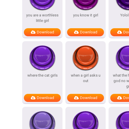
you are a worthless
you know it girl
Yolol
little girl
Download
Download
Do
where the cat girls
when a girl asks u
what the 
out
god no w
gi
Download
Download
Do