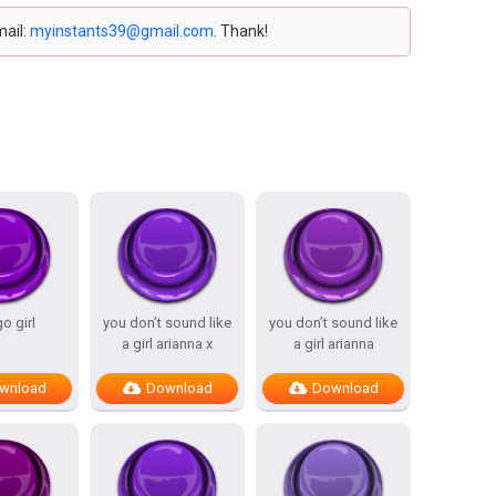
mail:
myinstants39@gmail.com
. Thank!
o girl
you don’t sound like
you don’t sound like
a girl arianna x
a girl arianna
wnload
Download
Download