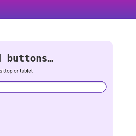
d buttons…
ktop or tablet