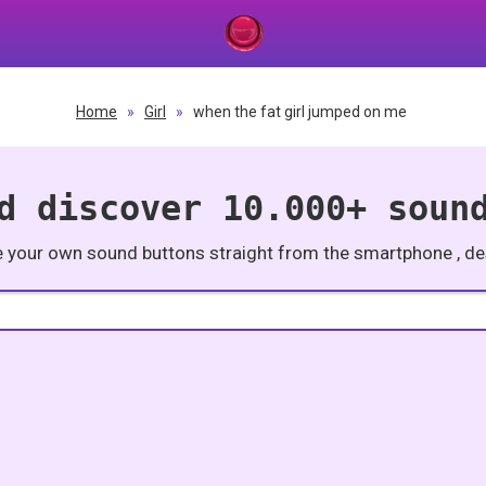
Home
»
Girl
»
when the fat girl jumped on me
d discover 10.000+ soun
e your own sound buttons straight from the smartphone , des