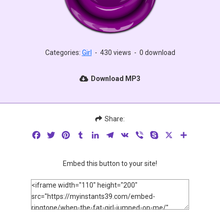
Categories:
Girl
-
430 views
-
0 download
Download MP3
Share:
Facebook
Twitter
Pinterest
Tumblr
LinkedIn
Telegram
VK
Viber
Skype
X
Share
Embed this button to your site!