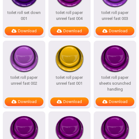
toilet roll set down
toilet roll paper
toilet roll paper
001
unreel fast 004
unreel fast 003
Download
Download
Download
toilet roll paper
toilet roll paper
toilet roll paper
unreel fast 002
unreel fast 001
sheets scrunched
handling
Download
Download
Download