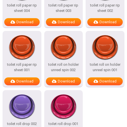
toilet roll paper rip
toilet roll paper rip
toilet roll paper rip
sheet 004
sheet 003
sheet 002
Download
Download
Download
toilet roll paper rip
toilet roll on holder
toilet roll on holder
sheet 001
unreel spin 002
unreel spin 001
Download
Download
Download
toilet roll drop 002
toilet roll drop 001