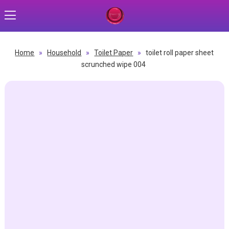
Home
»
Household
»
Toilet Paper
»
toilet roll paper sheet
scrunched wipe 004