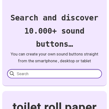
Search and discover
10.000+ sound
buttons…
You can create your own sound buttons straight
from the smartphone , desktop or tablet
toilet roll paper