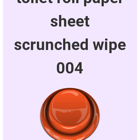
sheet
scrunched wipe
004