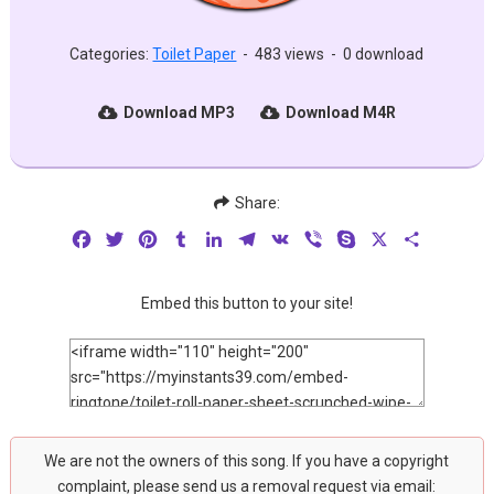
Categories:
Toilet Paper
-
483 views
-
0 download
Download MP3
Download M4R
Share:
Facebook
Twitter
Pinterest
Tumblr
LinkedIn
Telegram
VK
Viber
Skype
X
Share
Embed this button to your site!
We are not the owners of this song. If you have a copyright
complaint, please send us a removal request via email: