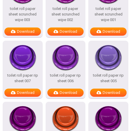
toilet roll paper
toilet roll paper
toilet roll paper
sheet scrunched
sheet scrunched
sheet scrunched
wipe 003
wipe 002
wipe 001
Download
Download
Download
toilet roll paper rip
toilet roll paper rip
toilet roll paper rip
sheet 007
sheet 006
sheet 005
Download
Download
Download