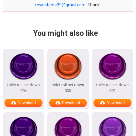
myinstants39@gmail.com
. Thank!
You might also like
toilet roll set down
toilet roll set down
toilet roll set down
004
003
002
Download
Download
Download