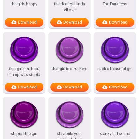
the girls happy
the deaf girl linda
The Darkness
fell over
Download
Download
Download
that girl that beat
that girl is a *uckers
such a beautiful girl
him up was stupid
Download
Download
Download
stupid little girl
stavroula your
stanky girl sound