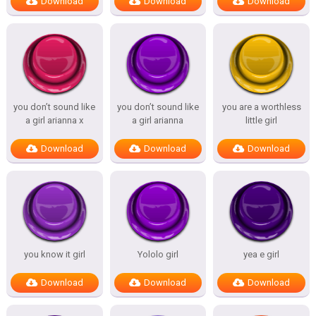
Download
Download
Download
you don’t sound like
you don’t sound like
you are a worthless
a girl arianna x
a girl arianna
little girl
Download
Download
Download
you know it girl
Yololo girl
yea e girl
Download
Download
Download