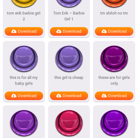
tom erik barbie girl
Tom Erik – Barbie
tm shiloh no tm
2
Girl 1
Download
Download
Download
this is for all my
this girl is cheap
these are for girls
baby girls
only
Download
Download
Download