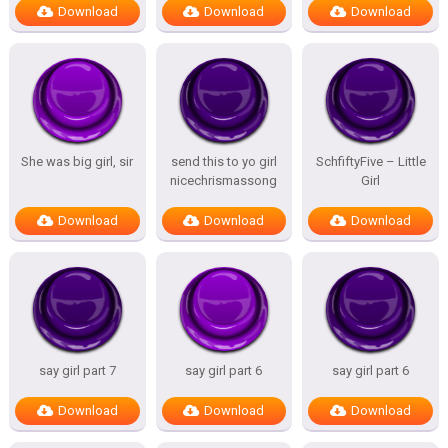
Download
Download
Download
She was big girl, sir
send this to yo girl
SchfiftyFive – Little
nicechrismassong
Girl
Download
Download
Download
say girl part 7
say girl part 6
say girl part 6
Download
Download
Download