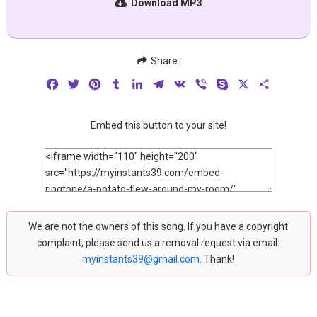
Download MP3
Share:
Facebook
Twitter
Pinterest
Tumblr
LinkedIn
Telegram
VK
Viber
Skype
X
Share
Embed this button to your site!
We are not the owners of this song. If you have a copyright
complaint, please send us a removal request via email:
myinstants39@gmail.com
. Thank!