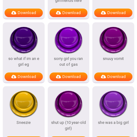
girlfriends here
Download
Download
Download
so what if im an e
sorry girl you ran
snuuy vomit
girl eg
out of gas
Download
Download
Download
Sneezie
shut up (10 year-old
she was a big girl
girl)