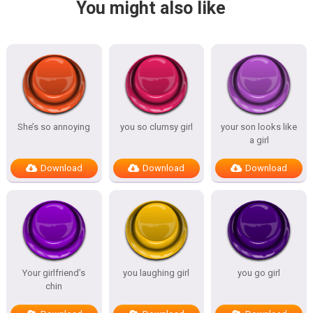
You might also like
She’s so annoying
you so clumsy girl
your son looks like
a girl
Download
Download
Download
Your girlfriend’s
you laughing girl
you go girl
chin