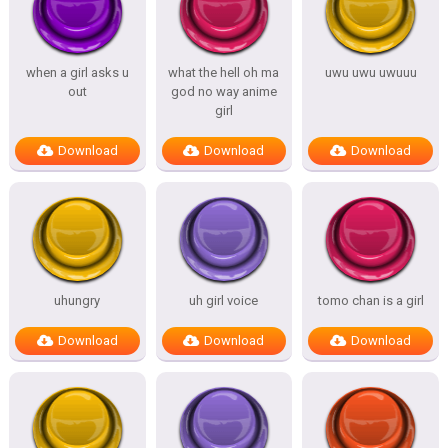
when a girl asks u
what the hell oh ma
uwu uwu uwuuu
out
god no way anime
girl
Download
Download
Download
uhungry
uh girl voice
tomo chan is a girl
Download
Download
Download