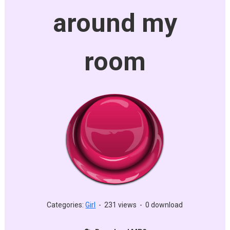
around my
room
Categories:
Girl
-
231 views
-
0 download