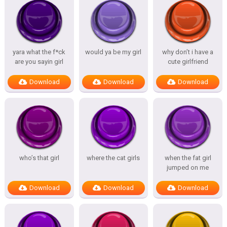
yara what the f*ck
would ya be my girl
why don’t i have a
are you sayin girl
cute girlfriend
Download
Download
Download
who’s that girl
where the cat girls
when the fat girl
jumped on me
Download
Download
Download