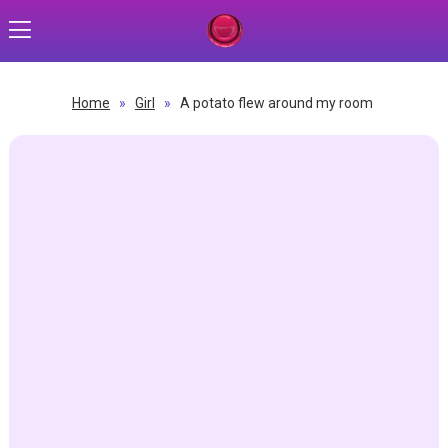
Home
»
Girl
»
A potato flew around my room