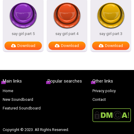
say girl part 5
say girl part 4
say girl part 3
Download
Download
Download
Main links
Popular searches
Other links
Home
Privacy policy
New Soundboard
Contact
Featured Soundboard
Copyright © 2023. All Rights Reserved.