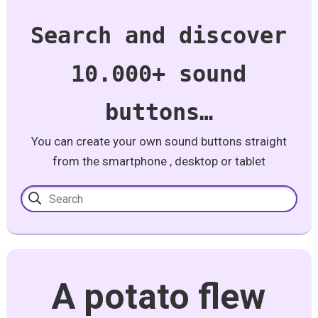
Search and discover
10.000+ sound
buttons…
You can create your own sound buttons straight
from the smartphone , desktop or tablet
A potato flew